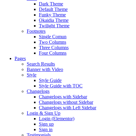
Dark Theme
Default Theme
Funky Theme
Okaidia Theme
Twilight Theme
Footnotes
Single Comun
Two Columns
Three Columns
Four Columns
Pages
Search Results
Banner with Video
Style
Style Guide
Style Guide with TOC
Changelogs
Changelogs with Sidebar
Changelogs without Sidebar
Changelogs with Left Sidebar
Login & Sign Up
Login (Elementor)
Sign up
Sign in
Testimonials