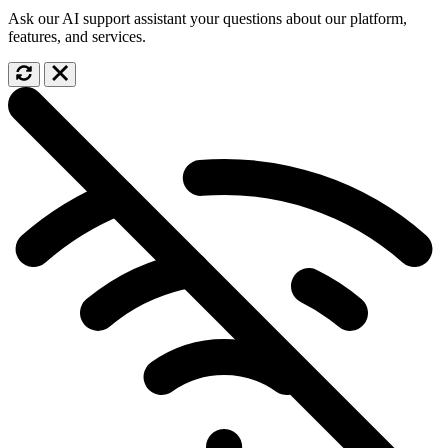
Ask our AI support assistant your questions about our platform,
features, and services.