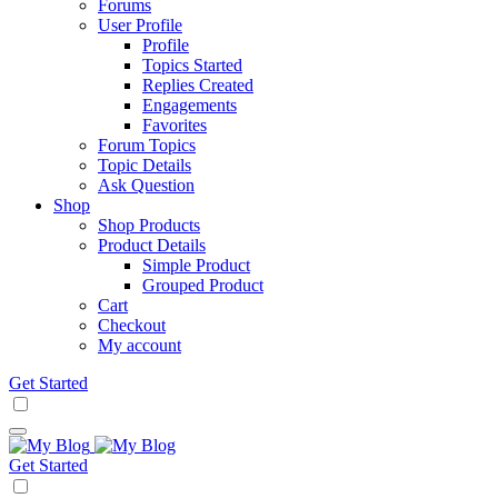
Forums
User Profile
Profile
Topics Started
Replies Created
Engagements
Favorites
Forum Topics
Topic Details
Ask Question
Shop
Shop Products
Product Details
Simple Product
Grouped Product
Cart
Checkout
My account
Get Started
Get Started