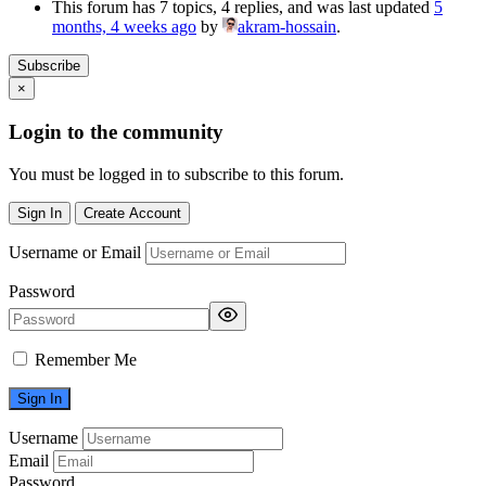
This forum has 7 topics, 4 replies, and was last updated
5
months, 4 weeks ago
by
akram-hossain
.
Subscribe
×
Login to the community
You must be logged in to subscribe to this forum.
Sign In
Create Account
Username or Email
Password
Remember Me
Username
Email
Password