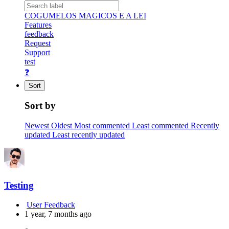
COGUMELOS MAGICOS E A LEI
Features
feedback
Request
Support
test
❓
Sort
Sort by
Newest
Oldest
Most commented
Least commented
Recently
updated
Least recently updated
Testing
User Feedback
1 year, 7 months ago