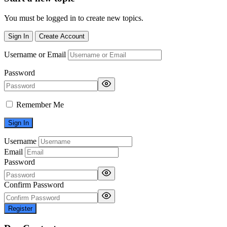
You must be logged in to create new topics.
Sign In
Create Account
Username or Email
Password
Remember Me
Username
Email
Password
Confirm Password
Register