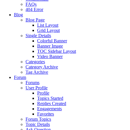
FAQs
404 Error
Blog
Blog Page
List Layout
Grid Layout
Single Details
Colorful Banner
Banner Image
TOC Sidebar Layout
Video Banner
Categories
Category Archive
Tag Archive
Forum
Forums
User Profile
Profile
Topics Started
Replies Created
Engagements
Favorites
Forum Topics
Topic Details
Ask Question