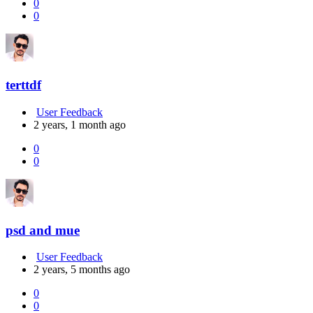
0
0
terttdf
User Feedback
2 years, 1 month ago
0
0
psd and mue
User Feedback
2 years, 5 months ago
0
0