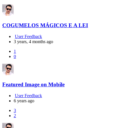
COGUMELOS MÁGICOS E A LEI
User Feedback
3 years, 4 months ago
1
0
Featured Image on Mobile
User Feedback
6 years ago
3
2