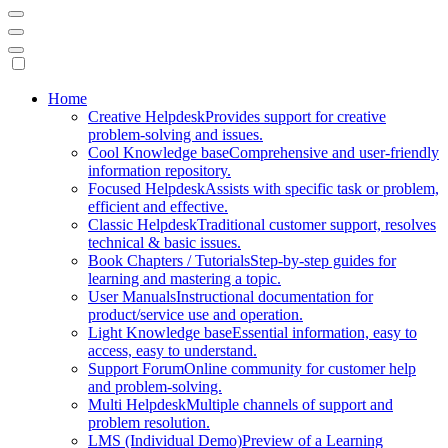
Mobile
Home
Creative Helpdesk
Provides support for creative
Navigation
problem-solving and issues.
Cool Knowledge base
Comprehensive and user-friendly
information repository.
Focused Helpdesk
Assists with specific task or problem,
efficient and effective.
Classic Helpdesk
Traditional customer support, resolves
technical & basic issues.
Book Chapters / Tutorials
Step-by-step guides for
learning and mastering a topic.
User Manuals
Instructional documentation for
product/service use and operation.
Light Knowledge base
Essential information, easy to
access, easy to understand.
Support Forum
Online community for customer help
and problem-solving.
Multi Helpdesk
Multiple channels of support and
problem resolution.
LMS (Individual Demo)
Preview of a Learning