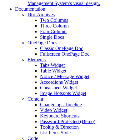
Management System’s visual design.
Documentation
Doc Archives
Two Columns
Three Column
Four Column
Single Docs
OnePage Docs
Classic OnePage Doc
Fullscreen OnePage Doc
Elements
Tabs Widget
Table Widget
Notice / Message Widget
Accordions Widget
Cheatsheet Widget
Image Hotspots Widget
Content
Changelogs Timeline
Video Widget
Keyboard Shortcuts
Password Protected (Demo)
Tooltip & Direction
List Items Style
Code