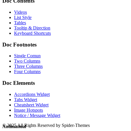
Doc Contents
Videos
List Style
Tables
Tooltip & Direction
Keyboard Shortcuts
Doc Footnotes
Single Comun
Two Columns
Three Columns
Four Columns
Doc Elements
Accordions Widget
Tabs Widget
Cheatsheet Widget
Image Hotspots
Notice / Message Widget
© 2025 All Rights Reserved by Spider-Themes
Antimanual