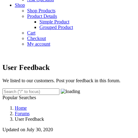
Shop
Shop Products
Product Details
Simple Product
Grouped Product
Cart
Checkout
My account
User Feedback
We listed to our customers. Post your feedback in this forum.
Popular Searches
Home
Forums
User Feedback
Updated on July 30, 2020