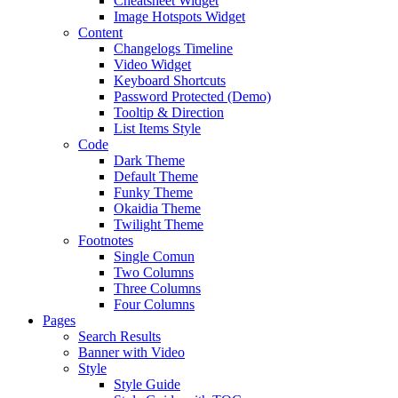
Cheatsheet Widget
Image Hotspots Widget
Content
Changelogs Timeline
Video Widget
Keyboard Shortcuts
Password Protected (Demo)
Tooltip & Direction
List Items Style
Code
Dark Theme
Default Theme
Funky Theme
Okaidia Theme
Twilight Theme
Footnotes
Single Comun
Two Columns
Three Columns
Four Columns
Pages
Search Results
Banner with Video
Style
Style Guide