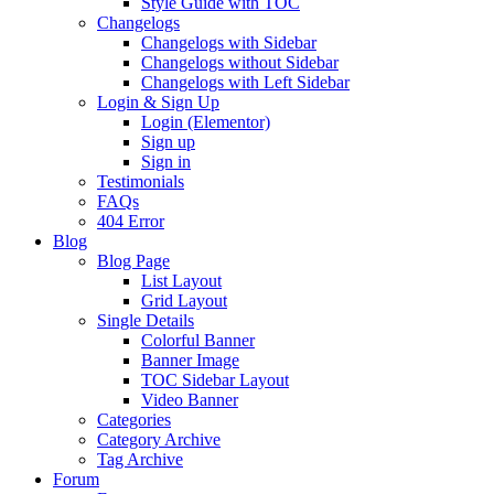
Style Guide with TOC
Changelogs
Changelogs with Sidebar
Changelogs without Sidebar
Changelogs with Left Sidebar
Login & Sign Up
Login (Elementor)
Sign up
Sign in
Testimonials
FAQs
404 Error
Blog
Blog Page
List Layout
Grid Layout
Single Details
Colorful Banner
Banner Image
TOC Sidebar Layout
Video Banner
Categories
Category Archive
Tag Archive
Forum