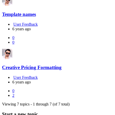
Template names
User Feedback
6 years ago
0
0
Creative Pricing Formatting
User Feedback
6 years ago
0
2
Viewing 7 topics - 1 through 7 (of 7 total)
Start a new topic