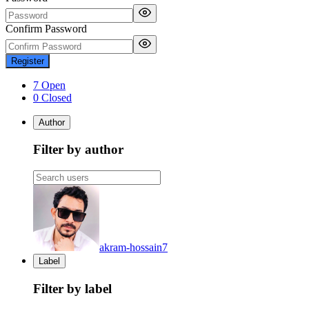
Confirm Password
Register
7 Open
0 Closed
Author
Filter by author
akram-hossain
7
Label
Filter by label