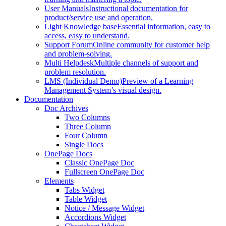
User Manuals
Instructional documentation for
product/service use and operation.
Light Knowledge base
Essential information, easy to
access, easy to understand.
Support Forum
Online community for customer help
and problem-solving.
Multi Helpdesk
Multiple channels of support and
problem resolution.
LMS (Individual Demo)
Preview of a Learning
Management System’s visual design.
Documentation
Doc Archives
Two Columns
Three Column
Four Column
Single Docs
OnePage Docs
Classic OnePage Doc
Fullscreen OnePage Doc
Elements
Tabs Widget
Table Widget
Notice / Message Widget
Accordions Widget