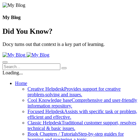
Skip
to
content
My Blog
Did You Know?
Docy turns out that context is a key part of learning.
Loading...
Home
Creative Helpdesk
Provides support for creative
problem-solving and issues.
Cool Knowledge base
Comprehensive and user-friendly
information repository.
Focused Helpdesk
Assists with specific task or problem,
efficient and effective.
Classic Helpdesk
Traditional customer support, resolves
technical & basic issues.
Book Chapters / Tutorials
Step-by-step guides for
learning and mastering a topic.