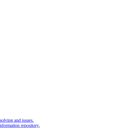
solving and issues.
nformation repository.