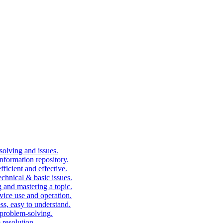
solving and issues.
nformation repository.
fficient and effective.
echnical & basic issues.
g and mastering a topic.
vice use and operation.
ess, easy to understand.
problem-solving.
 resolution.