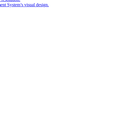
nt System’s visual design.