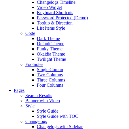
Changelogs Timeline
Video Widget
Keyboard Shortcuts
Password Protected (Demo)
Tooltip & Direction
List Items Style
Code
Dark Theme
Default Theme
Funky Theme
Okaidia Theme
Twilight Theme
Footnotes
Single Comun
Two Columns
Three Columns
Four Columns
Pages
Search Results
Banner with Video
Style
Style Guide
Style Guide with TOC
Changelogs
Changelogs with Sidebar