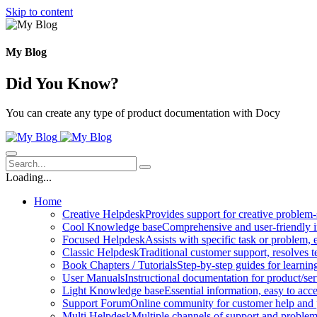
Skip to content
My Blog
Did You Know?
You can create any type of product documentation with Docy
Loading...
Home
Creative Helpdesk
Provides support for creative problem-
Cool Knowledge base
Comprehensive and user-friendly i
Focused Helpdesk
Assists with specific task or problem, e
Classic Helpdesk
Traditional customer support, resolves t
Book Chapters / Tutorials
Step-by-step guides for learnin
User Manuals
Instructional documentation for product/ser
Light Knowledge base
Essential information, easy to acc
Support Forum
Online community for customer help and 
Multi Helpdesk
Multiple channels of support and problem