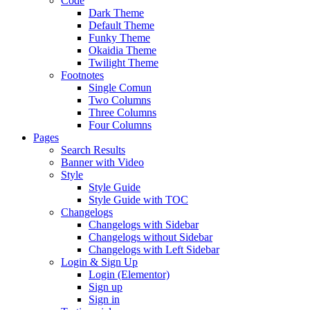
Code
Dark Theme
Default Theme
Funky Theme
Okaidia Theme
Twilight Theme
Footnotes
Single Comun
Two Columns
Three Columns
Four Columns
Pages
Search Results
Banner with Video
Style
Style Guide
Style Guide with TOC
Changelogs
Changelogs with Sidebar
Changelogs without Sidebar
Changelogs with Left Sidebar
Login & Sign Up
Login (Elementor)
Sign up
Sign in