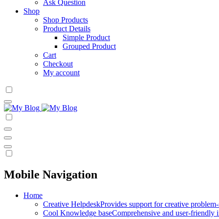
Ask Question
Shop
Shop Products
Product Details
Simple Product
Grouped Product
Cart
Checkout
My account
Mobile Navigation
Home
Creative Helpdesk
Provides support for creative problem-
Cool Knowledge base
Comprehensive and user-friendly i