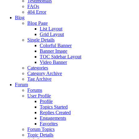
Testimonials
FAQs
404 Error
Blog
Blog Page
List Layout
Grid Layout
Single Details
Colorful Banner
Banner Image
TOC Sidebar Layout
Video Banner
Categories
Category Archive
Tag Archive
Forum
Forums
User Profile
Profile
Topics Started
Replies Created
Engagements
Favorites
Forum Topics
Topic Details