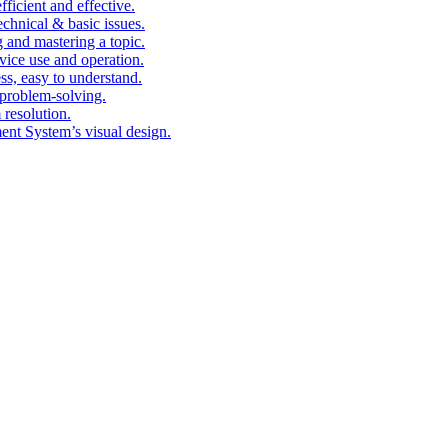
fficient and effective.
echnical & basic issues.
g and mastering a topic.
vice use and operation.
ess, easy to understand.
problem-solving.
 resolution.
nt System’s visual design.