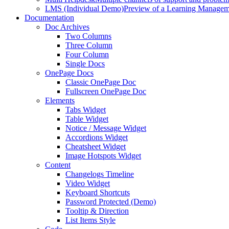
LMS (Individual Demo)
Preview of a Learning Manageme
Documentation
Doc Archives
Two Columns
Three Column
Four Column
Single Docs
OnePage Docs
Classic OnePage Doc
Fullscreen OnePage Doc
Elements
Tabs Widget
Table Widget
Notice / Message Widget
Accordions Widget
Cheatsheet Widget
Image Hotspots Widget
Content
Changelogs Timeline
Video Widget
Keyboard Shortcuts
Password Protected (Demo)
Tooltip & Direction
List Items Style