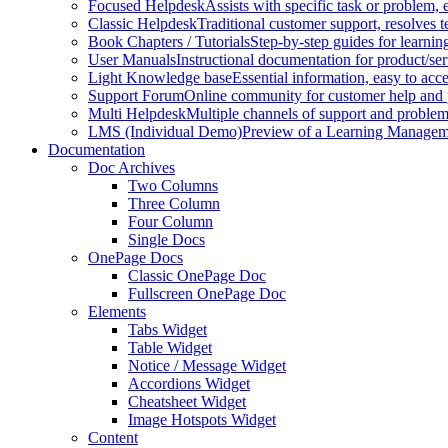
Focused Helpdesk
Assists with specific task or problem, e
Classic Helpdesk
Traditional customer support, resolves t
Book Chapters / Tutorials
Step-by-step guides for learnin
User Manuals
Instructional documentation for product/ser
Light Knowledge base
Essential information, easy to acc
Support Forum
Online community for customer help and 
Multi Helpdesk
Multiple channels of support and problem
LMS (Individual Demo)
Preview of a Learning Manageme
Documentation
Doc Archives
Two Columns
Three Column
Four Column
Single Docs
OnePage Docs
Classic OnePage Doc
Fullscreen OnePage Doc
Elements
Tabs Widget
Table Widget
Notice / Message Widget
Accordions Widget
Cheatsheet Widget
Image Hotspots Widget
Content