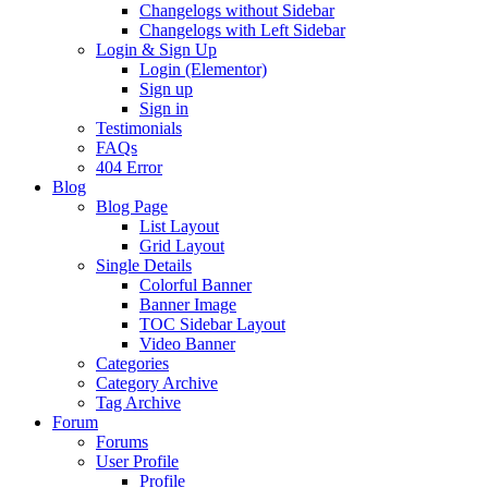
Changelogs without Sidebar
Changelogs with Left Sidebar
Login & Sign Up
Login (Elementor)
Sign up
Sign in
Testimonials
FAQs
404 Error
Blog
Blog Page
List Layout
Grid Layout
Single Details
Colorful Banner
Banner Image
TOC Sidebar Layout
Video Banner
Categories
Category Archive
Tag Archive
Forum
Forums
User Profile
Profile