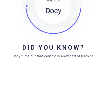
Gullu Knowledge Base
Docy
I have been looking for a documentation theme for a long
time. In this area, I find Docly the best I have found so far.
It has a great range of functions and an attractive design.
DID YOU KNOW?
Web Worker
Docy turns out that context is a key part of learning.
Lead Designer, Artwin
Docly is a unique Theme with lots of very useful features.
We've been looking for a solution to put our product
documentation for so long and finally found Docly. Love
the design as well as the functionality. I can say it's a