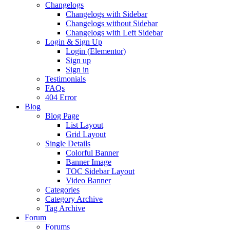
Changelogs
Changelogs with Sidebar
Changelogs without Sidebar
Changelogs with Left Sidebar
Login & Sign Up
Login (Elementor)
Sign up
Sign in
Testimonials
FAQs
404 Error
Blog
Blog Page
List Layout
Grid Layout
Single Details
Colorful Banner
Banner Image
TOC Sidebar Layout
Video Banner
Categories
Category Archive
Tag Archive
Forum
Forums