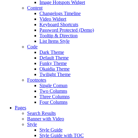
Image Hotspots Widget
Content
Changelogs Timeline
Video Widget
Keyboard Shortcuts
Password Protected (Demo)
Tooltip & Direction
List Items Style
Code
Dark Theme
Default Theme
Funky Theme
Okaidia Theme
Twilight Theme
Footnotes
Single Comun
Two Columns
Three Columns
Four Columns
Pages
Search Results
Banner with Video
Style
Style Guide
Style Guide with TOC