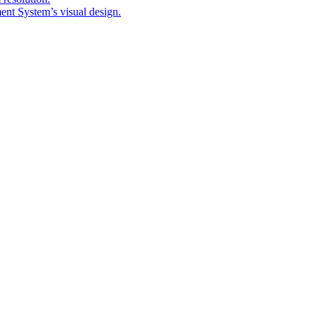
nt System’s visual design.