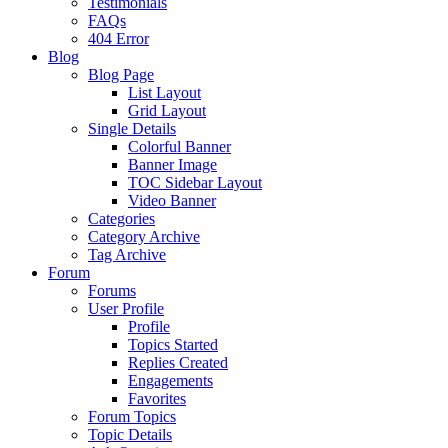
Testimonials
FAQs
404 Error
Blog
Blog Page
List Layout
Grid Layout
Single Details
Colorful Banner
Banner Image
TOC Sidebar Layout
Video Banner
Categories
Category Archive
Tag Archive
Forum
Forums
User Profile
Profile
Topics Started
Replies Created
Engagements
Favorites
Forum Topics
Topic Details