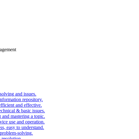
gagement
solving and issues.
nformation repository.
fficient and effective.
echnical & basic issues.
g and mastering a topic.
vice use and operation.
ess, easy to understand.
problem-solving.
 resolution.