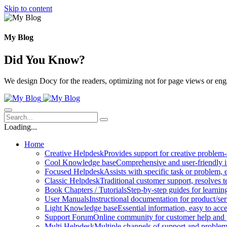
Skip to content
My Blog
Did You Know?
We design Docy for the readers, optimizing not for page views or en
Loading...
Home
Creative Helpdesk
Provides support for creative problem-
Cool Knowledge base
Comprehensive and user-friendly i
Focused Helpdesk
Assists with specific task or problem, e
Classic Helpdesk
Traditional customer support, resolves t
Book Chapters / Tutorials
Step-by-step guides for learnin
User Manuals
Instructional documentation for product/ser
Light Knowledge base
Essential information, easy to acc
Support Forum
Online community for customer help and 
Multi Helpdesk
Multiple channels of support and problem