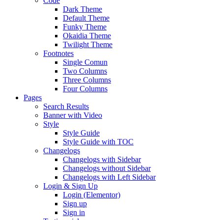
Code
Dark Theme
Default Theme
Funky Theme
Okaidia Theme
Twilight Theme
Footnotes
Single Comun
Two Columns
Three Columns
Four Columns
Pages
Search Results
Banner with Video
Style
Style Guide
Style Guide with TOC
Changelogs
Changelogs with Sidebar
Changelogs without Sidebar
Changelogs with Left Sidebar
Login & Sign Up
Login (Elementor)
Sign up
Sign in