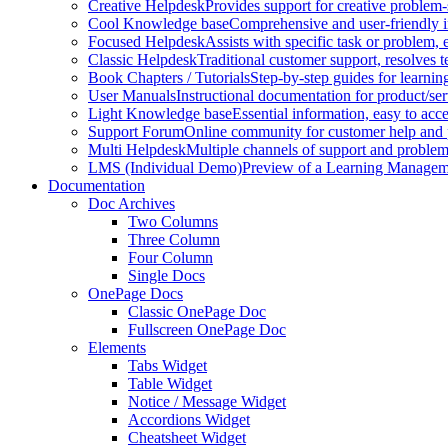
Creative Helpdesk
Provides support for creative problem-
Cool Knowledge base
Comprehensive and user-friendly i
Focused Helpdesk
Assists with specific task or problem, e
Classic Helpdesk
Traditional customer support, resolves t
Book Chapters / Tutorials
Step-by-step guides for learnin
User Manuals
Instructional documentation for product/ser
Light Knowledge base
Essential information, easy to acc
Support Forum
Online community for customer help and 
Multi Helpdesk
Multiple channels of support and problem
LMS (Individual Demo)
Preview of a Learning Manageme
Documentation
Doc Archives
Two Columns
Three Column
Four Column
Single Docs
OnePage Docs
Classic OnePage Doc
Fullscreen OnePage Doc
Elements
Tabs Widget
Table Widget
Notice / Message Widget
Accordions Widget
Cheatsheet Widget