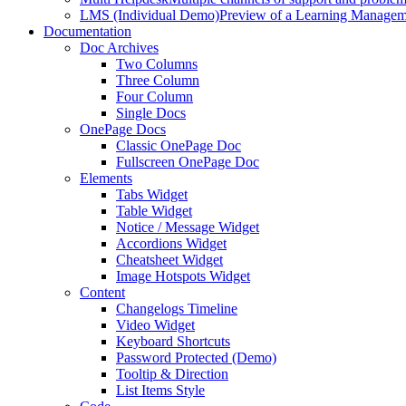
LMS (Individual Demo)
Preview of a Learning Manageme
Documentation
Doc Archives
Two Columns
Three Column
Four Column
Single Docs
OnePage Docs
Classic OnePage Doc
Fullscreen OnePage Doc
Elements
Tabs Widget
Table Widget
Notice / Message Widget
Accordions Widget
Cheatsheet Widget
Image Hotspots Widget
Content
Changelogs Timeline
Video Widget
Keyboard Shortcuts
Password Protected (Demo)
Tooltip & Direction
List Items Style