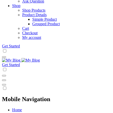
Ask Question
Shop
Shop Products
Product Details
Simple Product
Grouped Product
Cart
Checkout
My account
Get Started
Get Started
Mobile Navigation
Home