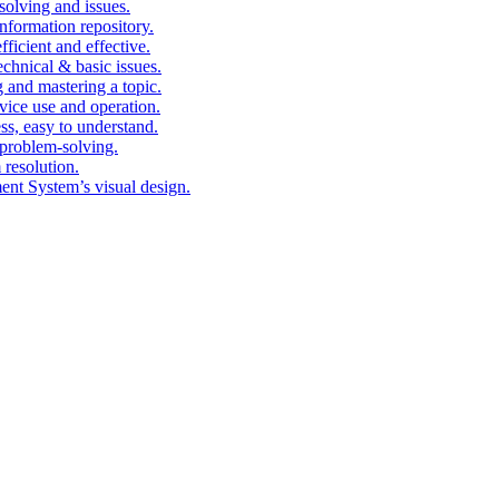
solving and issues.
nformation repository.
fficient and effective.
echnical & basic issues.
g and mastering a topic.
vice use and operation.
ess, easy to understand.
problem-solving.
 resolution.
nt System’s visual design.