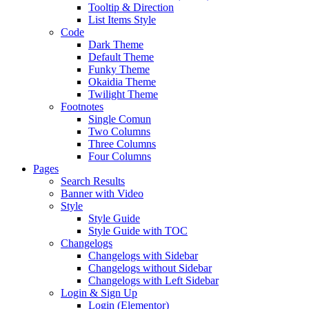
Tooltip & Direction
List Items Style
Code
Dark Theme
Default Theme
Funky Theme
Okaidia Theme
Twilight Theme
Footnotes
Single Comun
Two Columns
Three Columns
Four Columns
Pages
Search Results
Banner with Video
Style
Style Guide
Style Guide with TOC
Changelogs
Changelogs with Sidebar
Changelogs without Sidebar
Changelogs with Left Sidebar
Login & Sign Up
Login (Elementor)