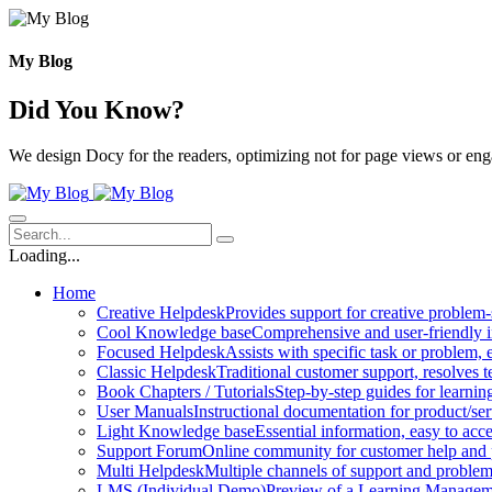
Skip
to
content
My Blog
Did You Know?
We design Docy for the readers, optimizing not for page views or en
Loading...
Home
Creative Helpdesk
Provides support for creative problem-
Cool Knowledge base
Comprehensive and user-friendly i
Focused Helpdesk
Assists with specific task or problem, e
Classic Helpdesk
Traditional customer support, resolves t
Book Chapters / Tutorials
Step-by-step guides for learnin
User Manuals
Instructional documentation for product/ser
Light Knowledge base
Essential information, easy to acc
Support Forum
Online community for customer help and 
Multi Helpdesk
Multiple channels of support and problem
LMS (Individual Demo)
Preview of a Learning Manageme