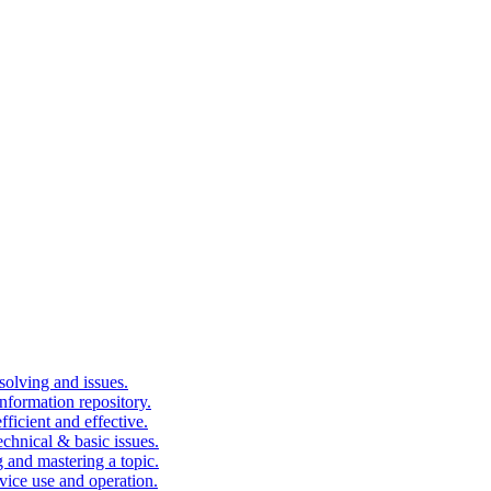
solving and issues.
nformation repository.
fficient and effective.
echnical & basic issues.
g and mastering a topic.
vice use and operation.