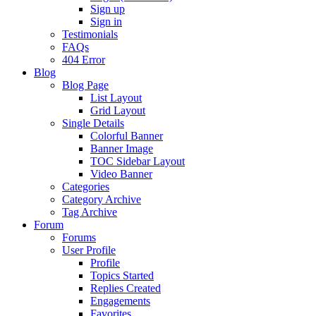
Sign up
Sign in
Testimonials
FAQs
404 Error
Blog
Blog Page
List Layout
Grid Layout
Single Details
Colorful Banner
Banner Image
TOC Sidebar Layout
Video Banner
Categories
Category Archive
Tag Archive
Forum
Forums
User Profile
Profile
Topics Started
Replies Created
Engagements
Favorites