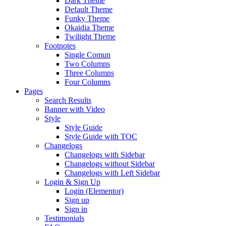
Dark Theme
Default Theme
Funky Theme
Okaidia Theme
Twilight Theme
Footnotes
Single Comun
Two Columns
Three Columns
Four Columns
Pages
Search Results
Banner with Video
Style
Style Guide
Style Guide with TOC
Changelogs
Changelogs with Sidebar
Changelogs without Sidebar
Changelogs with Left Sidebar
Login & Sign Up
Login (Elementor)
Sign up
Sign in
Testimonials