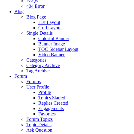
FAQs
404 Error
Blog
Blog Page
List Layout
Grid Layout
Single Details
Colorful Banner
Banner Image
TOC Sidebar Layout
Video Banner
Categories
Category Archive
Tag Archive
Forum
Forums
User Profile
Profile
Topics Started
Replies Created
Engagements
Favorites
Forum Topics
Topic Details
Ask Question