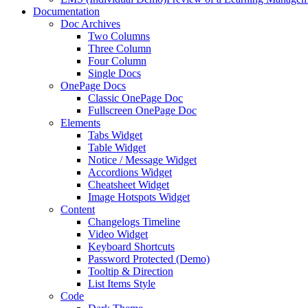
Documentation
Doc Archives
Two Columns
Three Column
Four Column
Single Docs
OnePage Docs
Classic OnePage Doc
Fullscreen OnePage Doc
Elements
Tabs Widget
Table Widget
Notice / Message Widget
Accordions Widget
Cheatsheet Widget
Image Hotspots Widget
Content
Changelogs Timeline
Video Widget
Keyboard Shortcuts
Password Protected (Demo)
Tooltip & Direction
List Items Style
Code