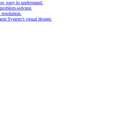
ess, easy to understand.
problem-solving.
 resolution.
nt System’s visual design.