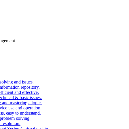
gagement
solving and issues.
nformation repository.
fficient and effective.
echnical & basic issues.
g and mastering a topic.
vice use and operation.
ess, easy to understand.
problem-solving.
 resolution.
nt System’s visual design.