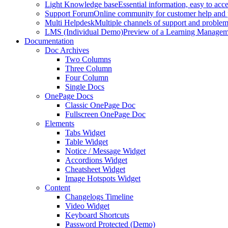
Light Knowledge base
Essential information, easy to acc
Support Forum
Online community for customer help and 
Multi Helpdesk
Multiple channels of support and problem
LMS (Individual Demo)
Preview of a Learning Manageme
Documentation
Doc Archives
Two Columns
Three Column
Four Column
Single Docs
OnePage Docs
Classic OnePage Doc
Fullscreen OnePage Doc
Elements
Tabs Widget
Table Widget
Notice / Message Widget
Accordions Widget
Cheatsheet Widget
Image Hotspots Widget
Content
Changelogs Timeline
Video Widget
Keyboard Shortcuts
Password Protected (Demo)