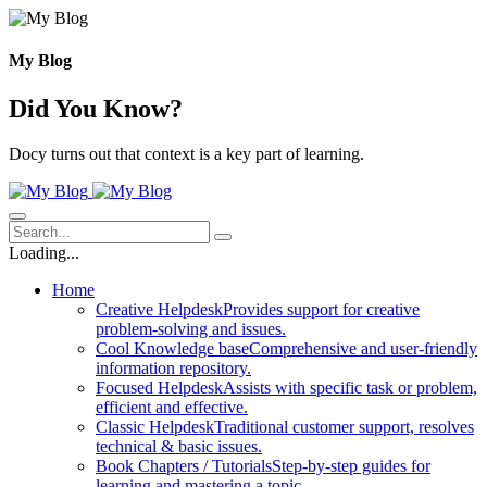
Skip
to
content
My Blog
Did You Know?
Docy turns out that context is a key part of learning.
Loading...
Home
Creative Helpdesk
Provides support for creative
problem-solving and issues.
Cool Knowledge base
Comprehensive and user-friendly
information repository.
Focused Helpdesk
Assists with specific task or problem,
efficient and effective.
Classic Helpdesk
Traditional customer support, resolves
technical & basic issues.
Book Chapters / Tutorials
Step-by-step guides for
learning and mastering a topic.