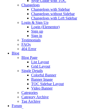
Style Guide with TOC
Changelogs
Changelogs with Sidebar
Changelogs without Sidebar
Changelogs with Left Sidebar
Login & Sign Up
Login (Elementor)
Sign up
Sign in
Testimonials
FAQs
404 Error
Blog
Blog Page
List Layout
Grid Layout
Single Details
Colorful Banner
Banner Image
TOC Sidebar Layout
Video Banner
Categories
Category Archive
Tag Archive
Forum