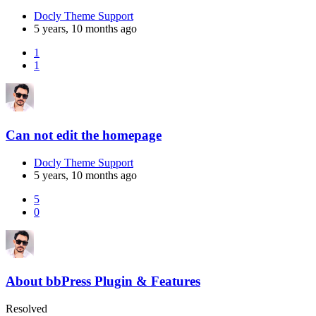
Docly Theme Support
5 years, 10 months ago
1
1
Can not edit the homepage
Docly Theme Support
5 years, 10 months ago
5
0
About bbPress Plugin & Features
Resolved