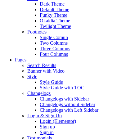
Dark Theme
Default Theme
Funky Theme
Okaidia Theme
Twilight Theme
Footnotes
Single Comun
Two Columns
Three Columns
Four Columns
Pages
Search Results
Banner with Video
Style
Style Guide
Style Guide with TOC
Changelogs
Changelogs with Sidebar
Changelogs without Sidebar
Changelogs with Left Sidebar
Login & Sign Up
Login (Elementor)
Sign up
Sign in
Testimonials