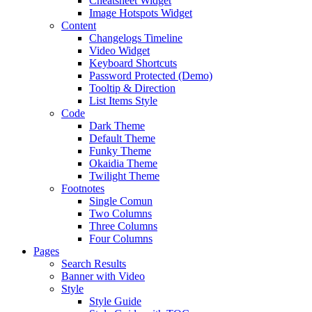
Cheatsheet Widget
Image Hotspots Widget
Content
Changelogs Timeline
Video Widget
Keyboard Shortcuts
Password Protected (Demo)
Tooltip & Direction
List Items Style
Code
Dark Theme
Default Theme
Funky Theme
Okaidia Theme
Twilight Theme
Footnotes
Single Comun
Two Columns
Three Columns
Four Columns
Pages
Search Results
Banner with Video
Style
Style Guide