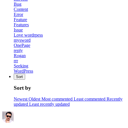
Bug
Content
Error
Feature
Features
Issue
Love wordrpess
mysword
OnePage
reply
Rogan
rrr
Seeking
WordPress
Sort
Sort by
Newest
Oldest
Most commented
Least commented
Recently
updated
Least recently updated