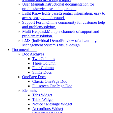
User Manuals
Instructional documentation for
product/service use and operation.
Light Knowledge base
Essential information, easy to
access, easy to understand.
Support Forum
Online community for customer help
and problem-solving.
Multi Helpdesk
Multiple channels of support and
problem resolution.
LMS (Individual Demo)
Preview of a Learning
Management System’s visual design.
Documentation
Doc Archives
Two Columns
Three Column
Four Column
Single Docs
OnePage Docs
Classic OnePage Doc
Fullscreen OnePage Doc
Elements
Tabs Widget
Table Widget
Notice / Message Widget
Accordions Widget