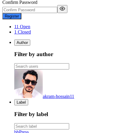
Confirm Password
Register
11 Open
1 Closed
Author
Filter by author
akram-hossain
11
Label
Filter by label
bbPress