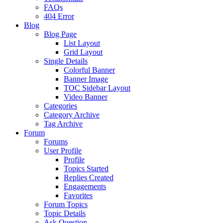
FAQs
404 Error
Blog
Blog Page
List Layout
Grid Layout
Single Details
Colorful Banner
Banner Image
TOC Sidebar Layout
Video Banner
Categories
Category Archive
Tag Archive
Forum
Forums
User Profile
Profile
Topics Started
Replies Created
Engagements
Favorites
Forum Topics
Topic Details
Ask Question