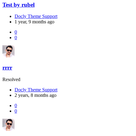
Test by rubel
Docly Theme Support
1 year, 9 months ago
0
0
rrrr
Resolved
Docly Theme Support
2 years, 8 months ago
0
0