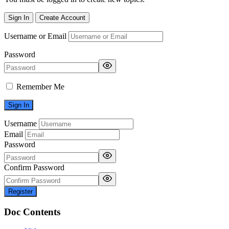
Sign In
Create Account
Username or Email
Password
Remember Me
Username
Email
Password
Confirm Password
Register
Doc Contents