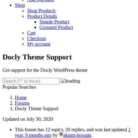
Shop
Shop Products
Product Details
Simple Product
Grouped Product
Cart
Checkout
My account
Docly Theme Support
Get support for the Docly WordPress theme
Popular Searches
Home
Forums
Docly Theme Support
Updated on July 30, 2020
This forum has 12 topics, 20 replies, and was last updated
1
year, 9 months ago
by
akram-hossain
.