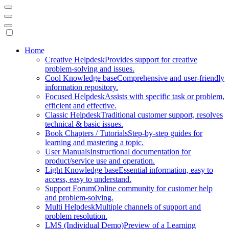
Mobile
Home
Creative Helpdesk
Provides support for creative
Navigation
problem-solving and issues.
Cool Knowledge base
Comprehensive and user-friendly
information repository.
Focused Helpdesk
Assists with specific task or problem,
efficient and effective.
Classic Helpdesk
Traditional customer support, resolves
technical & basic issues.
Book Chapters / Tutorials
Step-by-step guides for
learning and mastering a topic.
User Manuals
Instructional documentation for
product/service use and operation.
Light Knowledge base
Essential information, easy to
access, easy to understand.
Support Forum
Online community for customer help
and problem-solving.
Multi Helpdesk
Multiple channels of support and
problem resolution.
LMS (Individual Demo)
Preview of a Learning