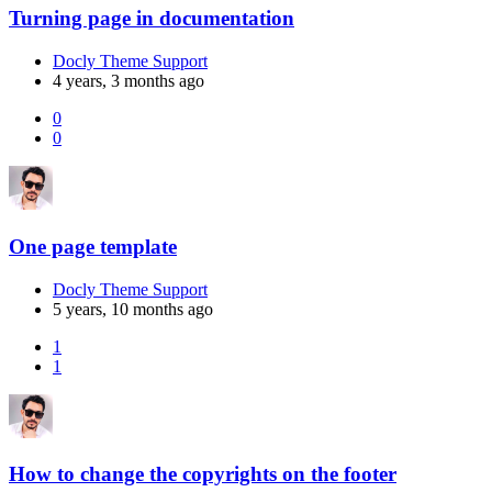
Turning page in documentation
Docly Theme Support
4 years, 3 months ago
0
0
One page template
Docly Theme Support
5 years, 10 months ago
1
1
How to change the copyrights on the footer