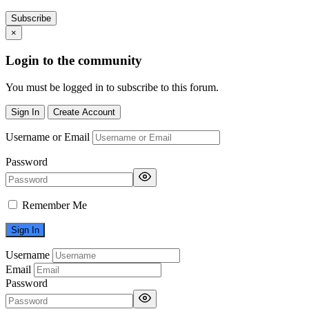
Subscribe
×
Login to the community
You must be logged in to subscribe to this forum.
Sign In
Create Account
Username or Email
Password
Remember Me
Username
Email
Password