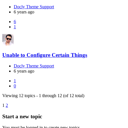
Docly Theme Support
6 years ago
6
1
Unable to Configure Certain Things
Docly Theme Support
6 years ago
1
0
Viewing 12 topics - 1 through 12 (of 12 total)
1
2
Start a new topic
You must be logged in to create new topics.