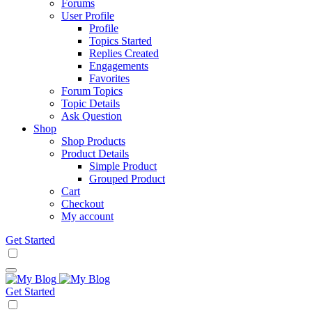
Forums
User Profile
Profile
Topics Started
Replies Created
Engagements
Favorites
Forum Topics
Topic Details
Ask Question
Shop
Shop Products
Product Details
Simple Product
Grouped Product
Cart
Checkout
My account
Get Started
Get Started