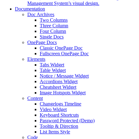
Management System’s visual design.
Documentation
Doc Archives
Two Columns
Three Column
Four Column
Single Docs
OnePage Docs
Classic OnePage Doc
Fullscreen OnePage Doc
Elements
Tabs Widget
Table Widget
Notice / Message Widget
Accordions Widget
Cheatsheet Widget
Image Hotspots Widget
Content
Changelogs Timeline
Video Widget
Keyboard Shortcuts
Password Protected (Demo)
Tooltip & Direction
List Items Style
Code