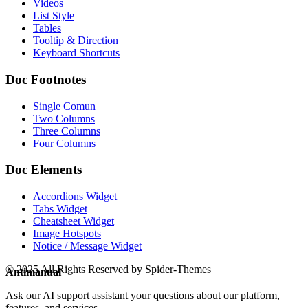
Videos
List Style
Tables
Tooltip & Direction
Keyboard Shortcuts
Doc Footnotes
Single Comun
Two Columns
Three Columns
Four Columns
Doc Elements
Accordions Widget
Tabs Widget
Cheatsheet Widget
Image Hotspots
Notice / Message Widget
© 2025 All Rights Reserved by Spider-Themes
Antimanual
Ask our AI support assistant your questions about our platform,
features, and services.