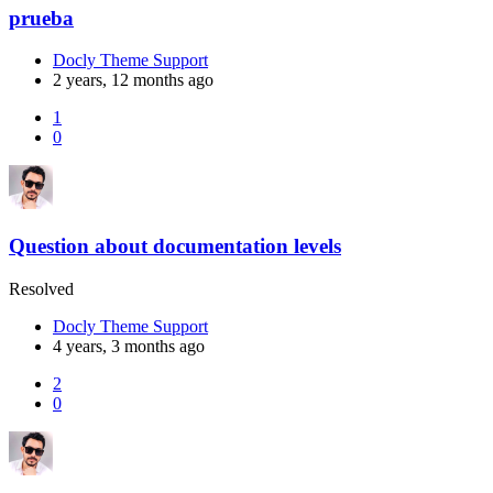
prueba
Docly Theme Support
2 years, 12 months ago
1
0
Question about documentation levels
Resolved
Docly Theme Support
4 years, 3 months ago
2
0