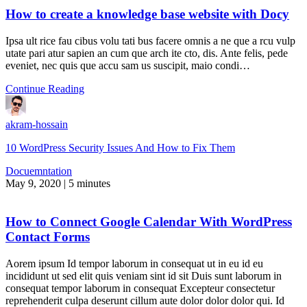
How to create a knowledge base website with Docy
Ipsa ult rice fau cibus volu tati bus facere omnis a ne que a rcu vulp
utate pari atur sapien an cum que arch ite cto, dis. Ante felis, pede
eveniet, nec quis que accu sam us suscipit, maio condi…
Continue Reading
akram-hossain
10 WordPress Security Issues And How to Fix Them
Docuemntation
May 9, 2020
|
5 minutes
How to Connect Google Calendar With WordPress
Contact Forms
Aorem ipsum Id tempor laborum in consequat ut in eu id eu
incididunt ut sed elit quis veniam sint id sit Duis sunt laborum in
consequat tempor laborum in consequat Excepteur consectetur
reprehenderit culpa deserunt cillum aute dolor dolor dolor qui. Id