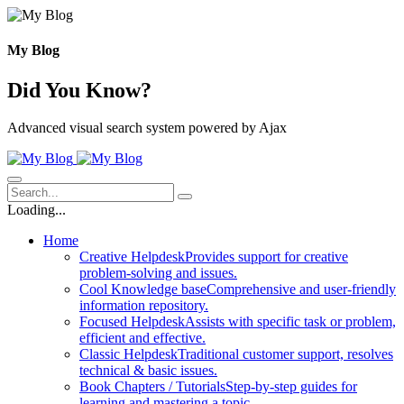
Skip
to
content
My Blog
Did You Know?
Advanced visual search system powered by Ajax
Loading...
Home
Creative Helpdesk
Provides support for creative
problem-solving and issues.
Cool Knowledge base
Comprehensive and user-friendly
information repository.
Focused Helpdesk
Assists with specific task or problem,
efficient and effective.
Classic Helpdesk
Traditional customer support, resolves
technical & basic issues.
Book Chapters / Tutorials
Step-by-step guides for
learning and mastering a topic.