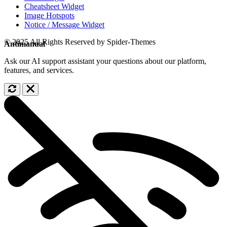
Cheatsheet Widget
Image Hotspots
Notice / Message Widget
© 2025 All Rights Reserved by Spider-Themes
Antimanual
Ask our AI support assistant your questions about our platform,
features, and services.