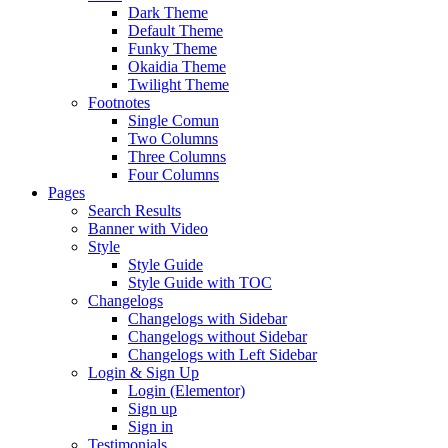
Dark Theme
Default Theme
Funky Theme
Okaidia Theme
Twilight Theme
Footnotes
Single Comun
Two Columns
Three Columns
Four Columns
Pages
Search Results
Banner with Video
Style
Style Guide
Style Guide with TOC
Changelogs
Changelogs with Sidebar
Changelogs without Sidebar
Changelogs with Left Sidebar
Login & Sign Up
Login (Elementor)
Sign up
Sign in
Testimonials