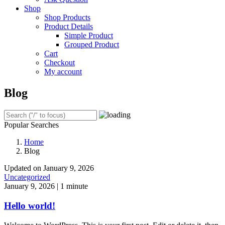
Shop
Shop Products
Product Details
Simple Product
Grouped Product
Cart
Checkout
My account
Blog
Popular Searches
Home
Blog
Updated on January 9, 2026
Uncategorized
January 9, 2026
|
1 minute
Hello world!