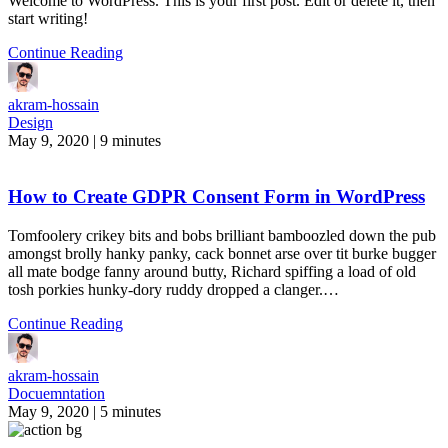
Welcome to WordPress. This is your first post. Edit or delete it, then
start writing!
Continue Reading
akram-hossain
Design
May 9, 2020
|
9 minutes
How to Create GDPR Consent Form in WordPress
Tomfoolery crikey bits and bobs brilliant bamboozled down the pub
amongst brolly hanky panky, cack bonnet arse over tit burke bugger
all mate bodge fanny around butty, Richard spiffing a load of old
tosh porkies hunky-dory ruddy dropped a clanger.…
Continue Reading
akram-hossain
Docuemntation
May 9, 2020
|
5 minutes