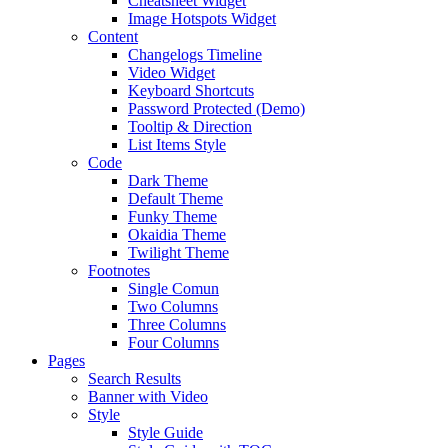
Cheatsheet Widget
Image Hotspots Widget
Content
Changelogs Timeline
Video Widget
Keyboard Shortcuts
Password Protected (Demo)
Tooltip & Direction
List Items Style
Code
Dark Theme
Default Theme
Funky Theme
Okaidia Theme
Twilight Theme
Footnotes
Single Comun
Two Columns
Three Columns
Four Columns
Pages
Search Results
Banner with Video
Style
Style Guide