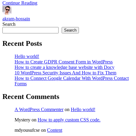
Continue Reading
akram-hossain
Search
Search
Recent Posts
Hello world!
How to Create GDPR Consent Form in WordPress
How to create a knowledge base website with Docy
10 WordPress Security Issues And How to Fix Them
How to Connect Google Calendar With WordPress Contact
Forms
Recent Comments
A WordPress Commenter
on
Hello world!
Mystery
on
How to apply custom CSS code.
mdyousufcse
on
Content