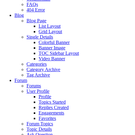
FAQs
404 Error
Blog
Blog Page
List Layout
Grid Layout
Single Details
Colorful Banner
Banner Image
TOC Sidebar Layout
Video Banner
Categories
Category Archive
Tag Archive
Forum
Forums
User Profile
Profile
Topics Started
Replies Created
Engagements
Favorites
Forum Topics
Topic Details
Ask Question