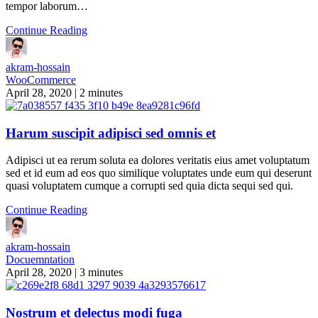
tempor laborum…
Continue Reading
akram-hossain
WooCommerce
April 28, 2020
|
2 minutes
Harum suscipit adipisci sed omnis et
Adipisci ut ea rerum soluta ea dolores veritatis eius amet voluptatum
sed et id eum ad eos quo similique voluptates unde eum qui deserunt
quasi voluptatem cumque a corrupti sed quia dicta sequi sed qui.
Continue Reading
akram-hossain
Docuemntation
April 28, 2020
|
3 minutes
Nostrum et delectus modi fuga