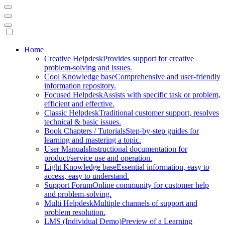
Mobile
Home
Creative Helpdesk
Provides support for creative
Navigation
problem-solving and issues.
Cool Knowledge base
Comprehensive and user-friendly
information repository.
Focused Helpdesk
Assists with specific task or problem,
efficient and effective.
Classic Helpdesk
Traditional customer support, resolves
technical & basic issues.
Book Chapters / Tutorials
Step-by-step guides for
learning and mastering a topic.
User Manuals
Instructional documentation for
product/service use and operation.
Light Knowledge base
Essential information, easy to
access, easy to understand.
Support Forum
Online community for customer help
and problem-solving.
Multi Helpdesk
Multiple channels of support and
problem resolution.
LMS (Individual Demo)
Preview of a Learning