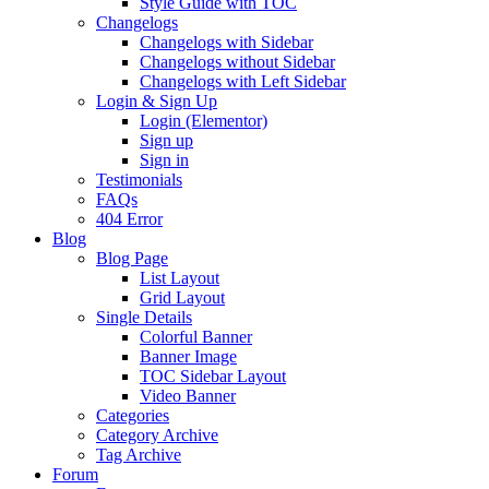
Style Guide with TOC
Changelogs
Changelogs with Sidebar
Changelogs without Sidebar
Changelogs with Left Sidebar
Login & Sign Up
Login (Elementor)
Sign up
Sign in
Testimonials
FAQs
404 Error
Blog
Blog Page
List Layout
Grid Layout
Single Details
Colorful Banner
Banner Image
TOC Sidebar Layout
Video Banner
Categories
Category Archive
Tag Archive
Forum