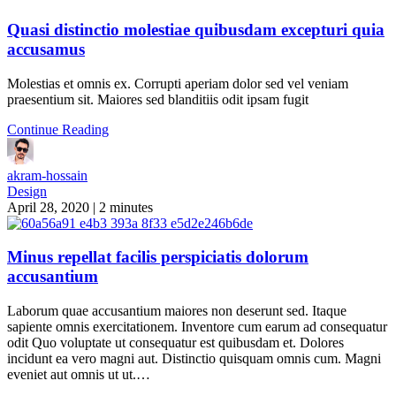
Quasi distinctio molestiae quibusdam excepturi quia
accusamus
Molestias et omnis ex. Corrupti aperiam dolor sed vel veniam
praesentium sit. Maiores sed blanditiis odit ipsam fugit
Continue Reading
akram-hossain
Design
April 28, 2020
|
2 minutes
Minus repellat facilis perspiciatis dolorum
accusantium
Laborum quae accusantium maiores non deserunt sed. Itaque
sapiente omnis exercitationem. Inventore cum earum ad consequatur
odit Quo voluptate ut consequatur est quibusdam et. Dolores
incidunt ea vero magni aut. Distinctio quisquam omnis cum. Magni
eveniet aut omnis ut ut.…