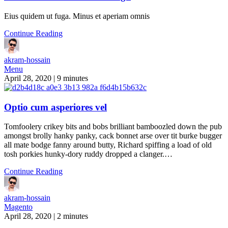
Eius quidem ut fuga. Minus et aperiam omnis
Continue Reading
akram-hossain
Menu
April 28, 2020
|
9 minutes
Optio cum asperiores vel
Tomfoolery crikey bits and bobs brilliant bamboozled down the pub
amongst brolly hanky panky, cack bonnet arse over tit burke bugger
all mate bodge fanny around butty, Richard spiffing a load of old
tosh porkies hunky-dory ruddy dropped a clanger.…
Continue Reading
akram-hossain
Magento
April 28, 2020
|
2 minutes