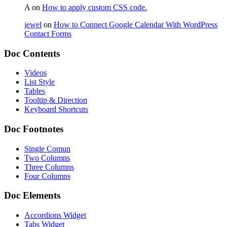
A
on
How to apply custom CSS code.
jewel
on
How to Connect Google Calendar With WordPress
Contact Forms
Doc Contents
Videos
List Style
Tables
Tooltip & Direction
Keyboard Shortcuts
Doc Footnotes
Single Comun
Two Columns
Three Columns
Four Columns
Doc Elements
Accordions Widget
Tabs Widget