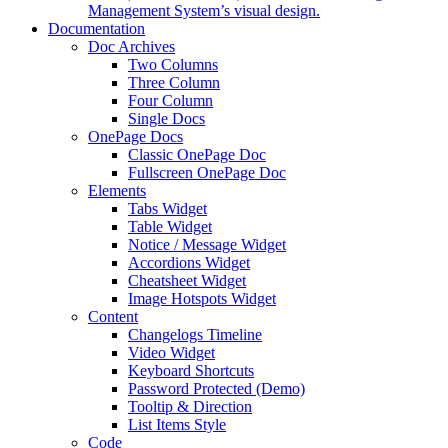
Management System’s visual design.
Documentation
Doc Archives
Two Columns
Three Column
Four Column
Single Docs
OnePage Docs
Classic OnePage Doc
Fullscreen OnePage Doc
Elements
Tabs Widget
Table Widget
Notice / Message Widget
Accordions Widget
Cheatsheet Widget
Image Hotspots Widget
Content
Changelogs Timeline
Video Widget
Keyboard Shortcuts
Password Protected (Demo)
Tooltip & Direction
List Items Style
Code