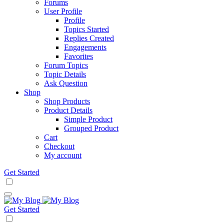
Forums
User Profile
Profile
Topics Started
Replies Created
Engagements
Favorites
Forum Topics
Topic Details
Ask Question
Shop
Shop Products
Product Details
Simple Product
Grouped Product
Cart
Checkout
My account
Get Started
Get Started