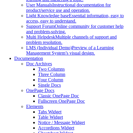
User Manuals
Instructional documentation for
product/service use and operation.
Light Knowledge base
Essential information, easy to
access, easy to understand.
Support Forum
Online community for customer help
and problem-solving.
Multi Helpdesk
Multiple channels of support and
problem resolution.
LMS (Individual Demo)
Preview of a Learning
Management System’s visual design.
Documentation
Doc Archives
Two Columns
Three Column
Four Column
Single Docs
OnePage Docs
Classic OnePage Doc
Fullscreen OnePage Doc
Elements
Tabs Widget
Table Widget
Notice / Message Widget
Accordions Widget