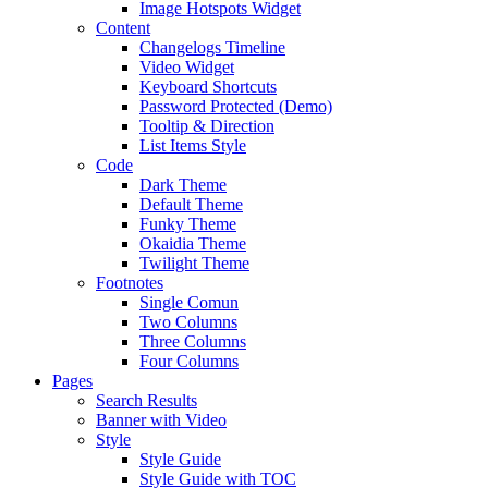
Image Hotspots Widget
Content
Changelogs Timeline
Video Widget
Keyboard Shortcuts
Password Protected (Demo)
Tooltip & Direction
List Items Style
Code
Dark Theme
Default Theme
Funky Theme
Okaidia Theme
Twilight Theme
Footnotes
Single Comun
Two Columns
Three Columns
Four Columns
Pages
Search Results
Banner with Video
Style
Style Guide
Style Guide with TOC