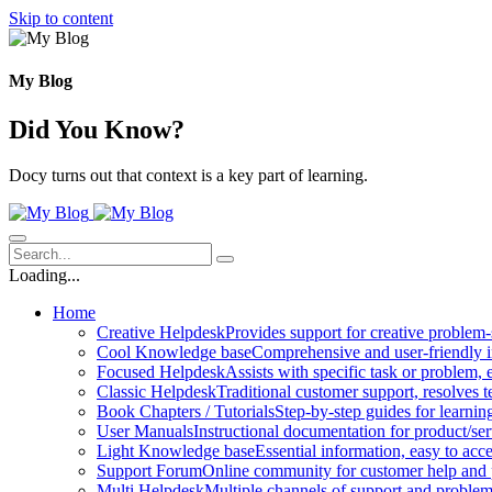
Skip to content
My Blog
Did You Know?
Docy turns out that context is a key part of learning.
Loading...
Home
Creative Helpdesk
Provides support for creative problem-
Cool Knowledge base
Comprehensive and user-friendly i
Focused Helpdesk
Assists with specific task or problem, e
Classic Helpdesk
Traditional customer support, resolves t
Book Chapters / Tutorials
Step-by-step guides for learnin
User Manuals
Instructional documentation for product/ser
Light Knowledge base
Essential information, easy to acc
Support Forum
Online community for customer help and 
Multi Helpdesk
Multiple channels of support and problem