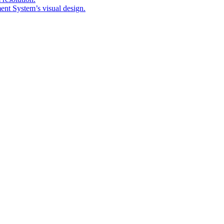
nt System’s visual design.