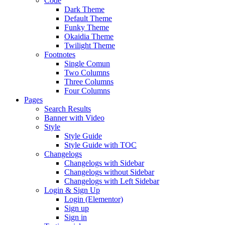
Code
Dark Theme
Default Theme
Funky Theme
Okaidia Theme
Twilight Theme
Footnotes
Single Comun
Two Columns
Three Columns
Four Columns
Pages
Search Results
Banner with Video
Style
Style Guide
Style Guide with TOC
Changelogs
Changelogs with Sidebar
Changelogs without Sidebar
Changelogs with Left Sidebar
Login & Sign Up
Login (Elementor)
Sign up
Sign in