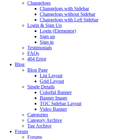
Changelogs
Changelogs with Sidebar
Changelogs without Sidebar
Changelogs with Left Sidebar
Login & Sign Up
Login (Elementor)
Sign up
Sign in
Testimonials
FAQs
404 Error
Blog
Blog Page
List Layout
Grid Layout
Single Details
Colorful Banner
Banner Image
TOC Sidebar Layout
Video Banner
Categories
Category Archive
Tag Archive
Forum
Forums