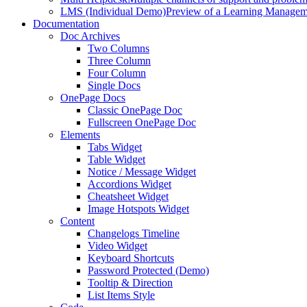
LMS (Individual Demo)
Preview of a Learning Manageme
Documentation
Doc Archives
Two Columns
Three Column
Four Column
Single Docs
OnePage Docs
Classic OnePage Doc
Fullscreen OnePage Doc
Elements
Tabs Widget
Table Widget
Notice / Message Widget
Accordions Widget
Cheatsheet Widget
Image Hotspots Widget
Content
Changelogs Timeline
Video Widget
Keyboard Shortcuts
Password Protected (Demo)
Tooltip & Direction
List Items Style