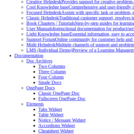
Creative Helpdesk
Provides support for creative problem-
Cool Knowledge base
Comprehensive and user-friendly i
Focused Helpdesk
Assists with specific task or problem, e
Classic Helpdesk
Traditional customer support, resolves t
Book Chapters / Tutorials
Step-by-step guides for learnin
User Manuals
Instructional documentation for product/ser
Light Knowledge base
Essential information, easy to acc
Support Forum
Online community for customer help and 
Multi Helpdesk
Multiple channels of support and problem
LMS (Individual Demo)
Preview of a Learning Manageme
Documentation
Doc Archives
Two Columns
Three Column
Four Column
Single Docs
OnePage Docs
Classic OnePage Doc
Fullscreen OnePage Doc
Elements
Tabs Widget
Table Widget
Notice / Message Widget
Accordions Widget
Cheatsheet Widget