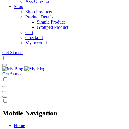
Ask Question
Shop
Shop Products
Product Details
Simple Product
Grouped Product
Cart
Checkout
My account
Get Started
Get Started
Mobile Navigation
Home