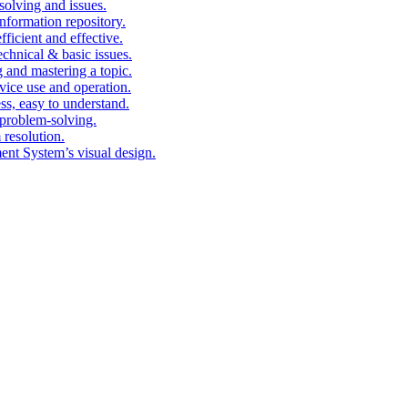
solving and issues.
nformation repository.
fficient and effective.
echnical & basic issues.
g and mastering a topic.
vice use and operation.
ess, easy to understand.
problem-solving.
 resolution.
nt System’s visual design.