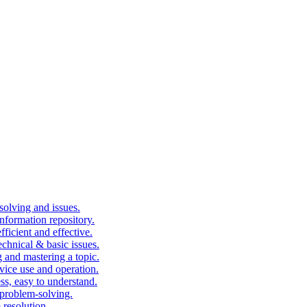
solving and issues.
nformation repository.
fficient and effective.
echnical & basic issues.
g and mastering a topic.
vice use and operation.
ess, easy to understand.
problem-solving.
 resolution.