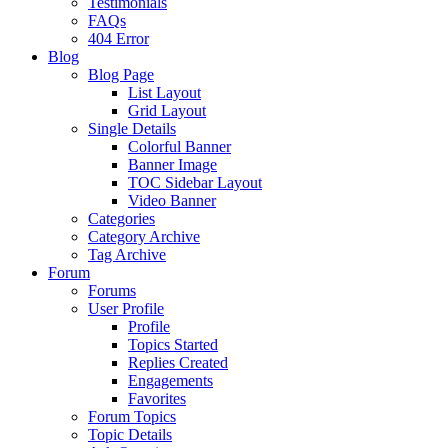
Testimonials
FAQs
404 Error
Blog
Blog Page
List Layout
Grid Layout
Single Details
Colorful Banner
Banner Image
TOC Sidebar Layout
Video Banner
Categories
Category Archive
Tag Archive
Forum
Forums
User Profile
Profile
Topics Started
Replies Created
Engagements
Favorites
Forum Topics
Topic Details