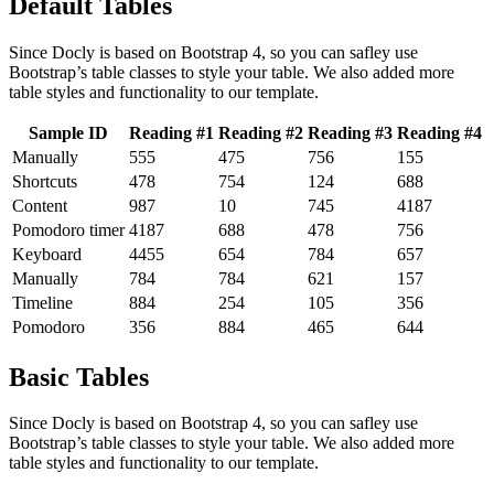
Default Tables
Since Docly is based on Bootstrap 4, so you can safley use
Bootstrap’s table classes to style your table. We also added more
table styles and functionality to our template.
Sample ID
Reading #1
Reading #2
Reading #3
Reading #4
Manually
555
475
756
155
Shortcuts
478
754
124
688
Content
987
10
745
4187
Pomodoro timer
4187
688
478
756
Keyboard
4455
654
784
657
Manually
784
784
621
157
Timeline
884
254
105
356
Pomodoro
356
884
465
644
Basic Tables
Since Docly is based on Bootstrap 4, so you can safley use
Bootstrap’s table classes to style your table. We also added more
table styles and functionality to our template.