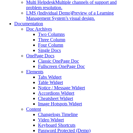
Multi Helpdesk
Multiple channels of support and
problem resolution.
LMS (Individual Demo)
Preview of a Learning
Management System’s visual design.
Documentation
Doc Archives
Two Columns
Three Column
Four Column
Single Docs
OnePage Docs
Classic OnePage Doc
Fullscreen OnePage Doc
Elements
Tabs Widget
Table Widget
Notice / Message Widget
Accordions Widget
Cheatsheet Widget
Image Hotspots Widget
Content
Changelogs Timeline
Video Widget
Keyboard Shortcuts
Password Protected (Demo)