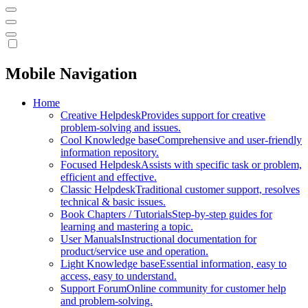
Mobile Navigation
Home
Creative Helpdesk
Provides support for creative
problem-solving and issues.
Cool Knowledge base
Comprehensive and user-friendly
information repository.
Focused Helpdesk
Assists with specific task or problem,
efficient and effective.
Classic Helpdesk
Traditional customer support, resolves
technical & basic issues.
Book Chapters / Tutorials
Step-by-step guides for
learning and mastering a topic.
User Manuals
Instructional documentation for
product/service use and operation.
Light Knowledge base
Essential information, easy to
access, easy to understand.
Support Forum
Online community for customer help
and problem-solving.