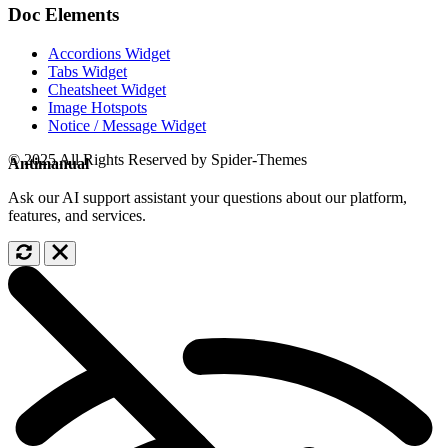
Doc Elements
Accordions Widget
Tabs Widget
Cheatsheet Widget
Image Hotspots
Notice / Message Widget
© 2025 All Rights Reserved by Spider-Themes
Antimanual
Ask our AI support assistant your questions about our platform,
features, and services.