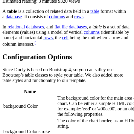
Estimated reading: 3 minutes
9320 views
A
table
is a collection of related data held in a
table
format within
a
database
. It consists of
columns
and
rows
.
In
relational databases
, and
flat file databases
, a
table
is a set of data
elements (values) using a model of vertical
columns
(identifiable by
name) and horizontal
rows
, the
cell
being the unit where a row and
[
column intersect.
Configuration Options
Since Docly is based on Bootstrap 4, so you can safley use
Bootstrap’s table classes to style your table. We also added more
table styles and functionality to our template.
Name
The background color for the main area 
chart. Can be either a simple HTML color
background Color
for example: '
red
' or '#00cc00', or an ob
the following properties.
The color of the chart border, as an HT
string.
background Color.stroke