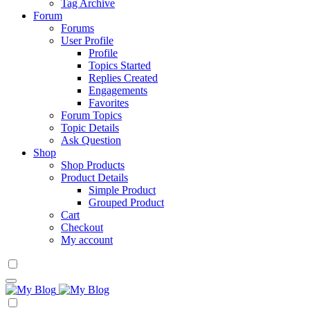
Tag Archive
Forum
Forums
User Profile
Profile
Topics Started
Replies Created
Engagements
Favorites
Forum Topics
Topic Details
Ask Question
Shop
Shop Products
Product Details
Simple Product
Grouped Product
Cart
Checkout
My account