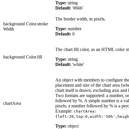
Type:
string
Default:
'#666'
The border width, in pixels.
background Color.stroke
Type:
number
Width
Default:
0
The chart fill color, as an HTML color st
background Color.fill
Type:
string
Default:
'white'
An object with members to configure th
placement and size of the chart area (wh
chart itself is drawn, excluding axis and 
Two formats are supported: a number, o
followed by %. A simple number is a val
chartArea
pixels; a number followed by % is a per
Example:
chartArea:
{left:20,top:0,width:'50%',heigh
Type:
object