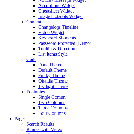
Notice / Message Widget
Accordions Widget
Cheatsheet Widget
Image Hotspots Widget
Content
Changelogs Timeline
Video Widget
Keyboard Shortcuts
Password Protected (Demo)
Tooltip & Direction
List Items Style
Code
Dark Theme
Default Theme
Funky Theme
Okaidia Theme
Twilight Theme
Footnotes
Single Comun
Two Columns
Three Columns
Four Columns
Pages
Search Results
Banner with Video