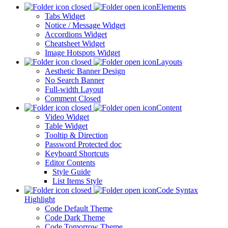
Elements
Tabs Widget
Notice / Message Widget
Accordions Widget
Cheatsheet Widget
Image Hotspots Widget
Layouts
Aesthetic Banner Design
No Search Banner
Full-width Layout
Comment Closed
Content
Video Widget
Table Widget
Tooltip & Direction
Password Protected doc
Keyboard Shortcuts
Editor Contents
Style Guide
List Items Style
Code Syntax
Highlight
Code Default Theme
Code Dark Theme
Code Tomorrow Theme