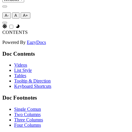
A-
A
A+
CONTENTS
Powered By
EazyDocs
Doc Contents
Videos
List Style
Tables
Tooltip & Direction
Keyboard Shortcuts
Doc Footnotes
Single Comun
Two Columns
Three Columns
Four Columns