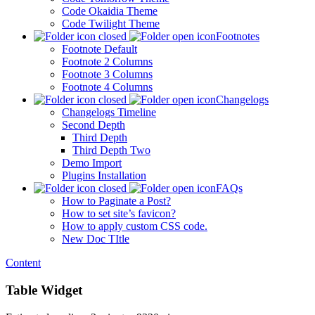
Code Okaidia Theme
Code Twilight Theme
Footnotes
Footnote Default
Footnote 2 Columns
Footnote 3 Columns
Footnote 4 Columns
Changelogs
Changelogs Timeline
Second Depth
Third Depth
Third Depth Two
Demo Import
Plugins Installation
FAQs
How to Paginate a Post?
How to set site’s favicon?
How to apply custom CSS code.
New Doc TItle
Content
Table Widget