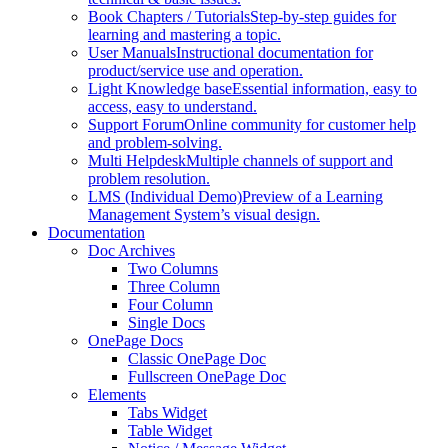
Book Chapters / Tutorials
Step-by-step guides for
learning and mastering a topic.
User Manuals
Instructional documentation for
product/service use and operation.
Light Knowledge base
Essential information, easy to
access, easy to understand.
Support Forum
Online community for customer help
and problem-solving.
Multi Helpdesk
Multiple channels of support and
problem resolution.
LMS (Individual Demo)
Preview of a Learning
Management System’s visual design.
Documentation
Doc Archives
Two Columns
Three Column
Four Column
Single Docs
OnePage Docs
Classic OnePage Doc
Fullscreen OnePage Doc
Elements
Tabs Widget
Table Widget