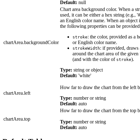
Default:
null
Chart area background color. When a str
used, it can be either a hex string (e.g., '
an English color name. When an object i
the following properties can be provided
: the color, provided as a h
stroke
chartArea.backgroundColor
or English color name.
: if provided, draws
strokeWidth
around the chart area of the given
(and with the color of
).
stroke
Type:
string or object
Default:
'white'
How far to draw the chart from the left b
chartArea.left
Type:
number or string
Default:
auto
How far to draw the chart from the top b
chartArea.top
Type:
number or string
Default:
auto