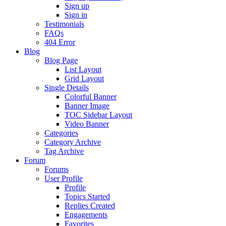
Sign up
Sign in
Testimonials
FAQs
404 Error
Blog
Blog Page
List Layout
Grid Layout
Single Details
Colorful Banner
Banner Image
TOC Sidebar Layout
Video Banner
Categories
Category Archive
Tag Archive
Forum
Forums
User Profile
Profile
Topics Started
Replies Created
Engagements
Favorites