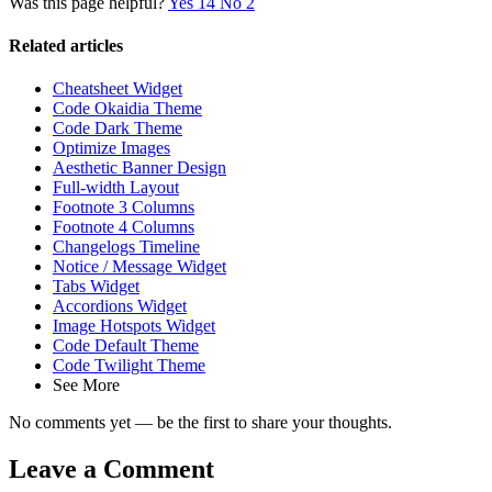
Was this page helpful?
Yes
14
No
2
Related articles
Cheatsheet Widget
Code Okaidia Theme
Code Dark Theme
Optimize Images
Aesthetic Banner Design
Full-width Layout
Footnote 3 Columns
Footnote 4 Columns
Changelogs Timeline
Notice / Message Widget
Tabs Widget
Accordions Widget
Image Hotspots Widget
Code Default Theme
Code Twilight Theme
See More
No comments yet — be the first to share your thoughts.
Leave a Comment