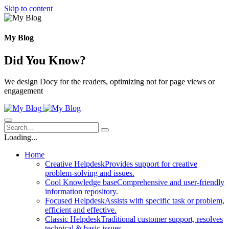
Skip to content
My Blog
Did You Know?
We design Docy for the readers, optimizing not for page views or
engagement
Loading...
Home
Creative Helpdesk
Provides support for creative
problem-solving and issues.
Cool Knowledge base
Comprehensive and user-friendly
information repository.
Focused Helpdesk
Assists with specific task or problem,
efficient and effective.
Classic Helpdesk
Traditional customer support, resolves
technical & basic issues.