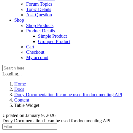
Forum Topics
Topic Details
Ask Question
Shop
Shop Products
Product Details
Simple Product
Grouped Product
Cart
Checkout
My account
Loading...
Home
Docs
Docy Documentation It can be used for documenting API
Content
Table Widget
Updated on
January 9, 2026
Docy Documentation It can be used for documenting API