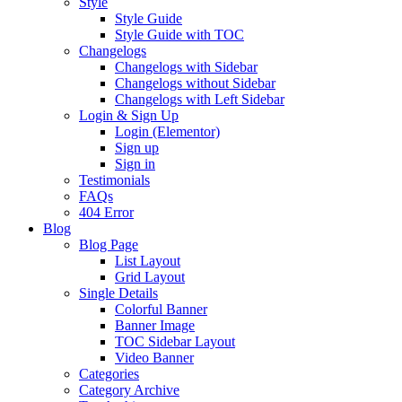
Style
Style Guide
Style Guide with TOC
Changelogs
Changelogs with Sidebar
Changelogs without Sidebar
Changelogs with Left Sidebar
Login & Sign Up
Login (Elementor)
Sign up
Sign in
Testimonials
FAQs
404 Error
Blog
Blog Page
List Layout
Grid Layout
Single Details
Colorful Banner
Banner Image
TOC Sidebar Layout
Video Banner
Categories
Category Archive