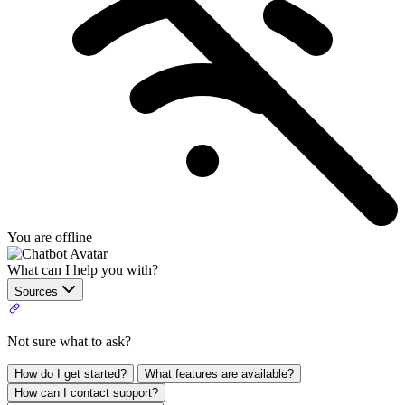
You are offline
What can I help you with?
Sources
Not sure what to ask?
How do I get started?
What features are available?
How can I contact support?