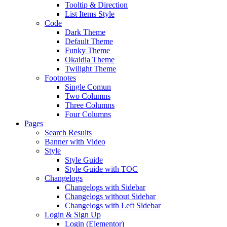
Tooltip & Direction
List Items Style
Code
Dark Theme
Default Theme
Funky Theme
Okaidia Theme
Twilight Theme
Footnotes
Single Comun
Two Columns
Three Columns
Four Columns
Pages
Search Results
Banner with Video
Style
Style Guide
Style Guide with TOC
Changelogs
Changelogs with Sidebar
Changelogs without Sidebar
Changelogs with Left Sidebar
Login & Sign Up
Login (Elementor)