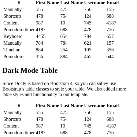
#
First Name
Last Name
Username
Email
Manually
555
475
756
155
Shortcuts
478
754
124
688
Content
987
10
745
4187
Pomodoro timer
4187
688
478
756
Keyboard
4455
654
784
657
Manually
784
784
621
157
Timeline
884
254
105
356
Pomodoro
356
884
465
644
Dark Mode Table
Since Docly is based on Bootstrap 4, so you can safley use
Bootstrap’s table classes to style your table. We also added more
table styles and functionality to our template.
#
First Name
Last Name
Username
Email
Manually
555
475
756
155
Shortcuts
478
754
124
688
Content
987
10
745
4187
Pomodoro timer
4187
688
478
756