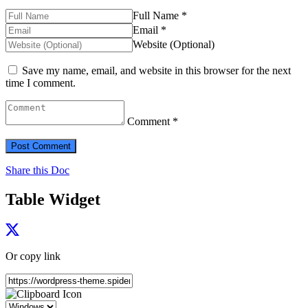
Full Name *
Email *
Website (Optional)
Save my name, email, and website in this browser for the next
time I comment.
Comment *
Share this Doc
Table Widget
Or copy link