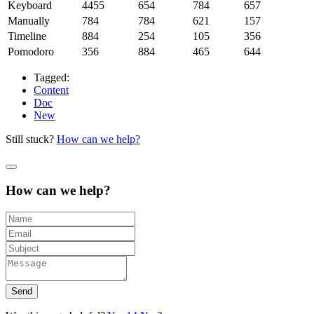
Keyboard
4455
654
784
657
Manually
784
784
621
157
Timeline
884
254
105
356
Pomodoro
356
884
465
644
Tagged:
Content
Doc
New
Still stuck?
How can we help?
How can we help?
Send