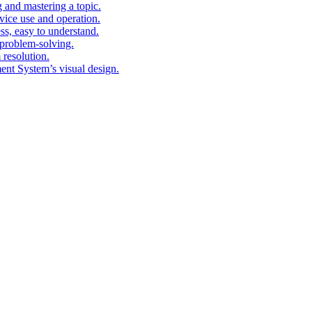
g and mastering a topic.
vice use and operation.
ess, easy to understand.
problem-solving.
 resolution.
nt System’s visual design.