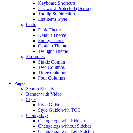
Keyboard Shortcuts
Password Protected (Demo)
Tooltip & Direction
List Items Style
Code
Dark Theme
Default Theme
Funky Theme
Okaidia Theme
Twilight Theme
Footnotes
Single Comun
Two Columns
Three Columns
Four Columns
Pages
Search Results
Banner with Video
Style
Style Guide
Style Guide with TOC
Changelogs
Changelogs with Sidebar
Changelogs without Sidebar
Changelogs with Left Sidebar