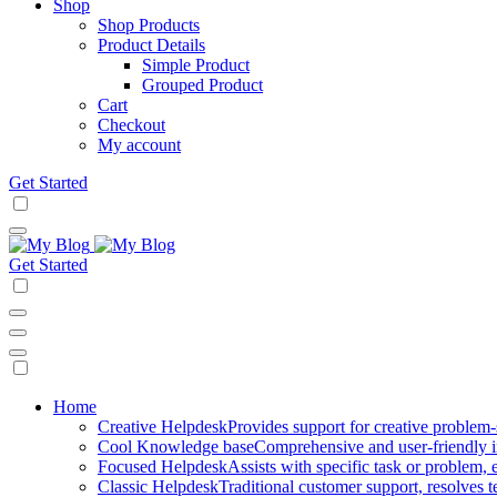
Shop
Shop Products
Product Details
Simple Product
Grouped Product
Cart
Checkout
My account
Get Started
Get Started
Mobile
Home
Creative Helpdesk
Provides support for creative problem-
Navigation
Cool Knowledge base
Comprehensive and user-friendly i
Focused Helpdesk
Assists with specific task or problem, e
Classic Helpdesk
Traditional customer support, resolves t