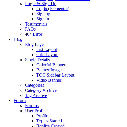
Login & Sign Up
Login (Elementor)
Sign up
Sign in
Testimonials
FAQs
404 Error
Blog
Blog Page
List Layout
Grid Layout
Single Details
Colorful Banner
Banner Image
TOC Sidebar Layout
Video Banner
Categories
Category Archive
Tag Archive
Forum
Forums
User Profile
Profile
Topics Started
Replies Created