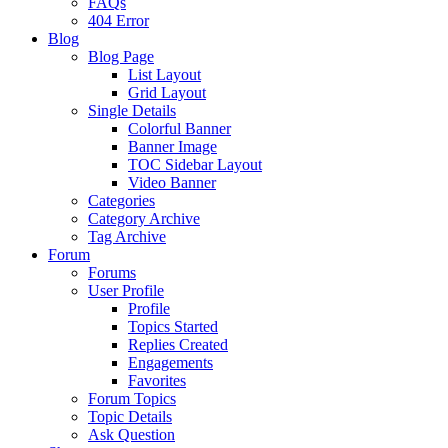
FAQs
404 Error
Blog
Blog Page
List Layout
Grid Layout
Single Details
Colorful Banner
Banner Image
TOC Sidebar Layout
Video Banner
Categories
Category Archive
Tag Archive
Forum
Forums
User Profile
Profile
Topics Started
Replies Created
Engagements
Favorites
Forum Topics
Topic Details
Ask Question