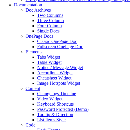
Documentation
Doc Archives
Two Columns
Three Column
Four Column
Single Docs
OnePage Docs
Classic OnePage Doc
Fullscreen OnePage Doc
Elements
Tabs Widget
Table Widget
Notice / Message Widget
Accordions Widget
Cheatsheet Widget
Image Hotspots Widget
Content
Changelogs Timeline
Video Widget
Keyboard Shortcuts
Password Protected (Demo)
Tooltip & Direction
List Items Style
Code