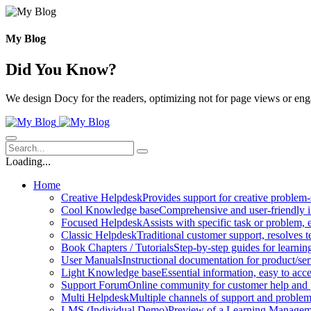
Skip
to
content
My Blog
Did You Know?
We design Docy for the readers, optimizing not for page views or en
Loading...
Home
Creative Helpdesk
Provides support for creative problem-
Cool Knowledge base
Comprehensive and user-friendly i
Focused Helpdesk
Assists with specific task or problem, e
Classic Helpdesk
Traditional customer support, resolves t
Book Chapters / Tutorials
Step-by-step guides for learnin
User Manuals
Instructional documentation for product/ser
Light Knowledge base
Essential information, easy to acc
Support Forum
Online community for customer help and 
Multi Helpdesk
Multiple channels of support and problem
LMS (Individual Demo)
Preview of a Learning Manageme