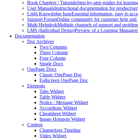
Book Chapters / Tutorials
Step-by-step guides for learnin
User Manuals
Instructional documentation for product/ser
Light Knowledge base
Essential information, easy to acc
Support Forum
Online community for customer help and 
Multi Helpdesk
Multiple channels of support and problem
LMS (Individual Demo)
Preview of a Learning Manageme
Documentation
Doc Archives
Two Columns
Three Column
Four Column
Single Docs
OnePage Docs
Classic OnePage Doc
Fullscreen OnePage Doc
Elements
Tabs Widget
Table Widget
Notice / Message Widget
Accordions Widget
Cheatsheet Widget
Image Hotspots Widget
Content
Changelogs Timeline
Video Widget