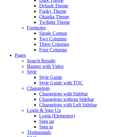
Dark Theme
Default Theme
Funky Theme
Okaidia Theme
Twilight Theme
Footnotes
Single Comun
Two Columns
Three Columns
Four Columns
Pages
Search Results
Banner with Video
Style
Style Guide
Style Guide with TOC
Changelogs
Changelogs with Sidebar
Changelogs without Sidebar
Changelogs with Left Sidebar
Login & Sign Up
Login (Elementor)
Sign up
Sign in
Testimonials