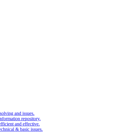
solving and issues.
nformation repository.
fficient and effective.
echnical & basic issues.