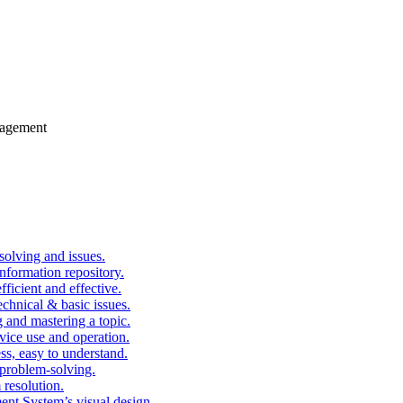
gagement
solving and issues.
nformation repository.
fficient and effective.
echnical & basic issues.
g and mastering a topic.
vice use and operation.
ess, easy to understand.
problem-solving.
 resolution.
nt System’s visual design.