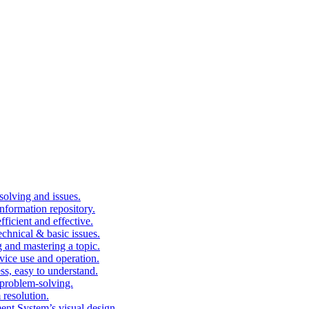
solving and issues.
nformation repository.
fficient and effective.
echnical & basic issues.
g and mastering a topic.
vice use and operation.
ess, easy to understand.
problem-solving.
 resolution.
nt System’s visual design.