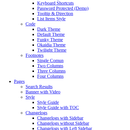
Keyboard Shortcuts
Password Protected (Demo)
Tooltip & Direction
List Items Style
Code
Dark Theme
Default Theme
Funky Theme
Okaidia Theme
Twilight Theme
Footnotes
Single Comun
Two Columns
Three Columns
Four Columns
Pages
Search Results
Banner with Video
Style
Style Guide
Style Guide with TOC
Changelogs
Changelogs with Sidebar
Changelogs without Sidebar
Changelogs with Left Sidebar