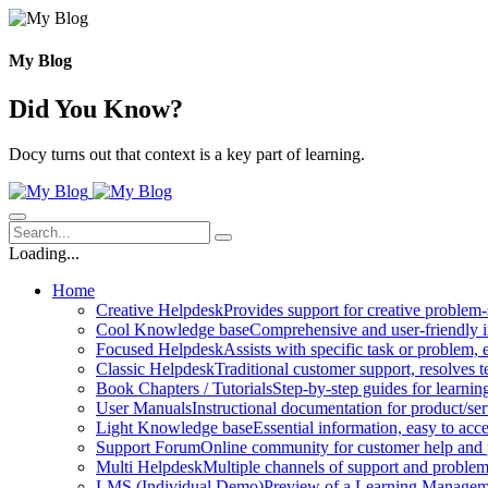
Skip
to
content
My Blog
Did You Know?
Docy turns out that context is a key part of learning.
Loading...
Home
Creative Helpdesk
Provides support for creative problem-
Cool Knowledge base
Comprehensive and user-friendly i
Focused Helpdesk
Assists with specific task or problem, e
Classic Helpdesk
Traditional customer support, resolves t
Book Chapters / Tutorials
Step-by-step guides for learnin
User Manuals
Instructional documentation for product/ser
Light Knowledge base
Essential information, easy to acc
Support Forum
Online community for customer help and 
Multi Helpdesk
Multiple channels of support and problem
LMS (Individual Demo)
Preview of a Learning Manageme