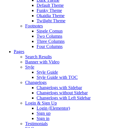
Dark Theme
Default Theme
Funky Theme
Okaidia Theme
Twilight Theme
Footnotes
Single Comun
Two Columns
Three Columns
Four Columns
Pages
Search Results
Banner with Video
Style
Style Guide
Style Guide with TOC
Changelogs
Changelogs with Sidebar
Changelogs without Sidebar
Changelogs with Left Sidebar
Login & Sign Up
Login (Elementor)
Sign up
Sign in
Testimonials