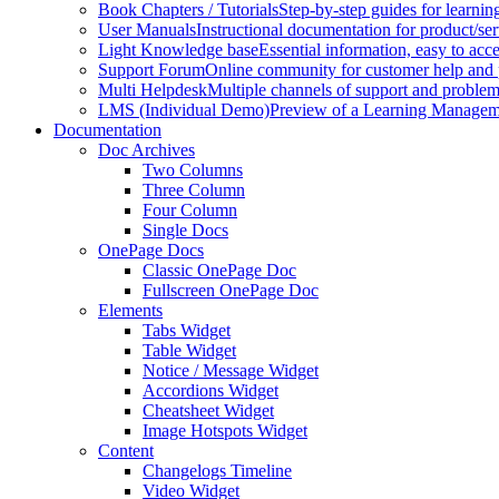
Book Chapters / Tutorials
Step-by-step guides for learnin
User Manuals
Instructional documentation for product/ser
Light Knowledge base
Essential information, easy to acc
Support Forum
Online community for customer help and 
Multi Helpdesk
Multiple channels of support and problem
LMS (Individual Demo)
Preview of a Learning Manageme
Documentation
Doc Archives
Two Columns
Three Column
Four Column
Single Docs
OnePage Docs
Classic OnePage Doc
Fullscreen OnePage Doc
Elements
Tabs Widget
Table Widget
Notice / Message Widget
Accordions Widget
Cheatsheet Widget
Image Hotspots Widget
Content
Changelogs Timeline
Video Widget