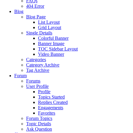
FAQs
404 Error
Blog
Blog Page
List Layout
Grid Layout
Single Details
Colorful Banner
Banner Image
TOC Sidebar Layout
Video Banner
Categories
Category Archive
Tag Archive
Forum
Forums
User Profile
Profile
Topics Started
Replies Created
Engagements
Favorites
Forum Topics
Topic Details
Ask Question