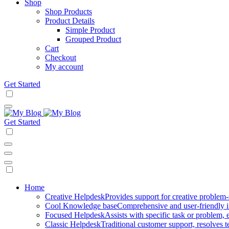
Shop
Shop Products
Product Details
Simple Product
Grouped Product
Cart
Checkout
My account
Get Started
Get Started
Mobile
Home
Creative Helpdesk
Provides support for creative problem-
Navigation
Cool Knowledge base
Comprehensive and user-friendly i
Focused Helpdesk
Assists with specific task or problem, e
Classic Helpdesk
Traditional customer support, resolves t