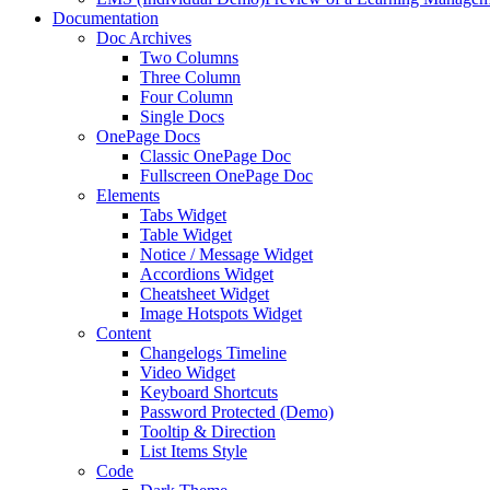
Documentation
Doc Archives
Two Columns
Three Column
Four Column
Single Docs
OnePage Docs
Classic OnePage Doc
Fullscreen OnePage Doc
Elements
Tabs Widget
Table Widget
Notice / Message Widget
Accordions Widget
Cheatsheet Widget
Image Hotspots Widget
Content
Changelogs Timeline
Video Widget
Keyboard Shortcuts
Password Protected (Demo)
Tooltip & Direction
List Items Style
Code