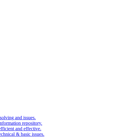
solving and issues.
nformation repository.
fficient and effective.
echnical & basic issues.