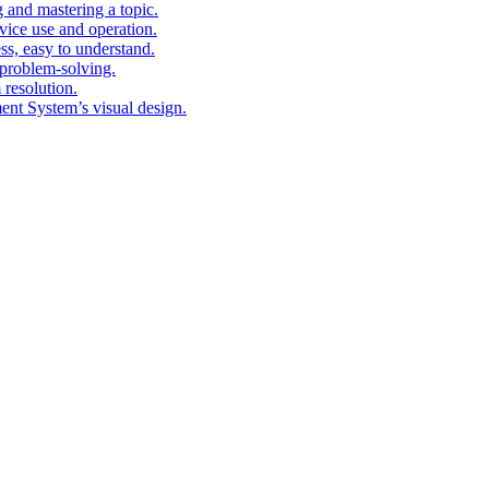
g and mastering a topic.
vice use and operation.
ess, easy to understand.
problem-solving.
 resolution.
nt System’s visual design.