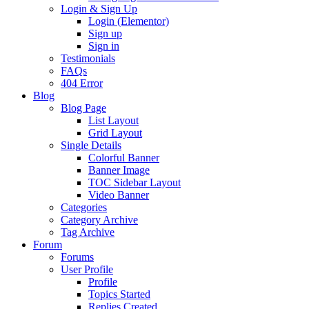
Login & Sign Up
Login (Elementor)
Sign up
Sign in
Testimonials
FAQs
404 Error
Blog
Blog Page
List Layout
Grid Layout
Single Details
Colorful Banner
Banner Image
TOC Sidebar Layout
Video Banner
Categories
Category Archive
Tag Archive
Forum
Forums
User Profile
Profile
Topics Started
Replies Created