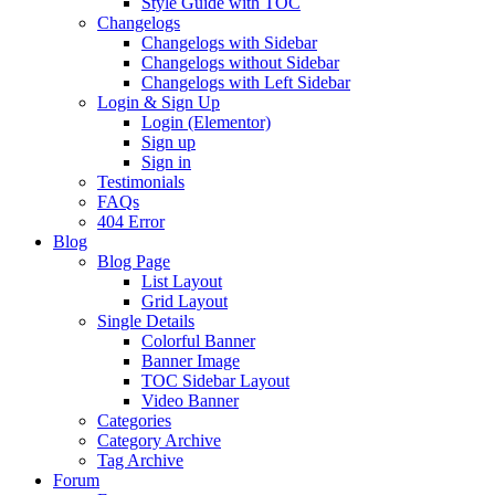
Style Guide with TOC
Changelogs
Changelogs with Sidebar
Changelogs without Sidebar
Changelogs with Left Sidebar
Login & Sign Up
Login (Elementor)
Sign up
Sign in
Testimonials
FAQs
404 Error
Blog
Blog Page
List Layout
Grid Layout
Single Details
Colorful Banner
Banner Image
TOC Sidebar Layout
Video Banner
Categories
Category Archive
Tag Archive
Forum