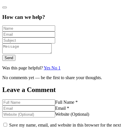
How can we help?
Send
Was this page helpful?
Yes
No
1
No comments yet — be the first to share your thoughts.
Leave a Comment
Full Name *
Email *
Website (Optional)
Save my name, email, and website in this browser for the next