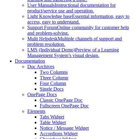
User Manuals
Instructional documentation for
product/service use and operation.
Light Knowledge base
Essential information, easy to
access, easy to understand.
Support Forum
Online community for customer help
and problem-solving.
Multi Helpdesk
Multiple channels of support and
problem resolution.
LMS (Individual Demo)
Preview of a Learning
Management System’s visual design.
Documentation
Doc Archives
Two Columns
Three Column
Four Column
Single Docs
OnePage Docs
Classic OnePage Doc
Fullscreen OnePage Doc
Elements
Tabs Widget
Table Widget
Notice / Message Widget
Accordions Widget