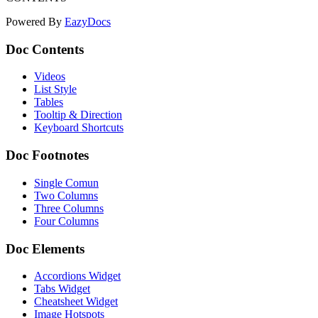
Powered By
EazyDocs
Doc Contents
Videos
List Style
Tables
Tooltip & Direction
Keyboard Shortcuts
Doc Footnotes
Single Comun
Two Columns
Three Columns
Four Columns
Doc Elements
Accordions Widget
Tabs Widget
Cheatsheet Widget
Image Hotspots