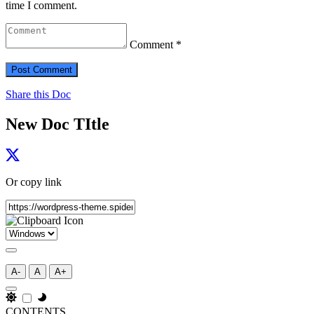
time I comment.
Comment *
Share this Doc
New Doc TItle
Or copy link
A-
A
A+
CONTENTS