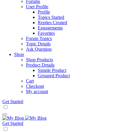
Forums
User Profile
Profile
Topics Started
Replies Created
Engagements
Favorites
Forum Topics
Topic Details
Ask Question
Shop
Shop Products
Product Details
Simple Product
Grouped Product
Cart
Checkout
My account
Get Started
Get Started