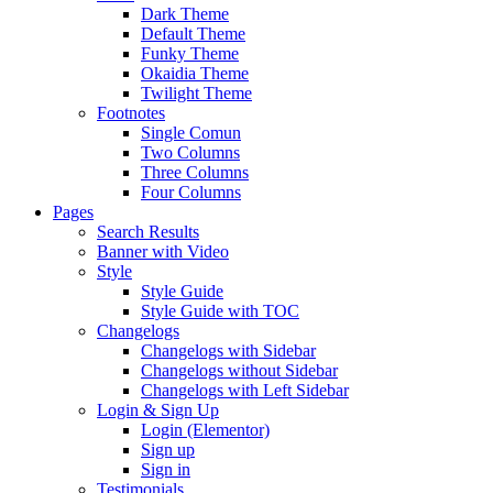
Dark Theme
Default Theme
Funky Theme
Okaidia Theme
Twilight Theme
Footnotes
Single Comun
Two Columns
Three Columns
Four Columns
Pages
Search Results
Banner with Video
Style
Style Guide
Style Guide with TOC
Changelogs
Changelogs with Sidebar
Changelogs without Sidebar
Changelogs with Left Sidebar
Login & Sign Up
Login (Elementor)
Sign up
Sign in
Testimonials