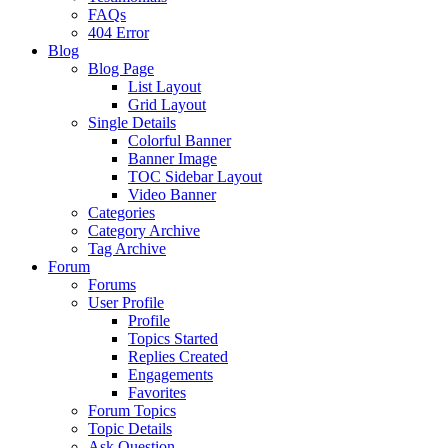
FAQs
404 Error
Blog
Blog Page
List Layout
Grid Layout
Single Details
Colorful Banner
Banner Image
TOC Sidebar Layout
Video Banner
Categories
Category Archive
Tag Archive
Forum
Forums
User Profile
Profile
Topics Started
Replies Created
Engagements
Favorites
Forum Topics
Topic Details
Ask Question