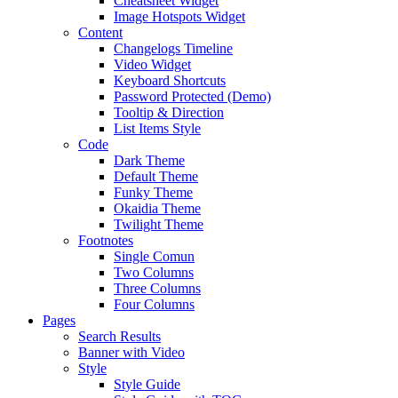
Cheatsheet Widget
Image Hotspots Widget
Content
Changelogs Timeline
Video Widget
Keyboard Shortcuts
Password Protected (Demo)
Tooltip & Direction
List Items Style
Code
Dark Theme
Default Theme
Funky Theme
Okaidia Theme
Twilight Theme
Footnotes
Single Comun
Two Columns
Three Columns
Four Columns
Pages
Search Results
Banner with Video
Style
Style Guide