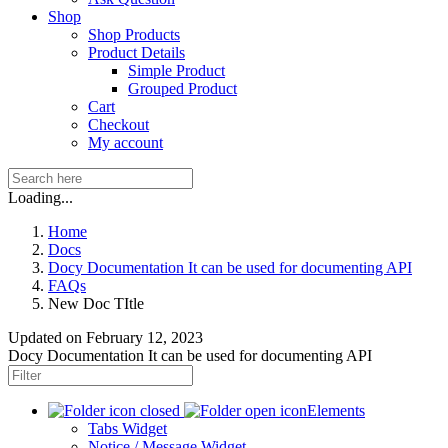
Shop
Shop Products
Product Details
Simple Product
Grouped Product
Cart
Checkout
My account
Loading...
Home
Docs
Docy Documentation It can be used for documenting API
FAQs
New Doc TItle
Updated on
February 12, 2023
Docy Documentation It can be used for documenting API
Elements
Tabs Widget
Notice / Message Widget