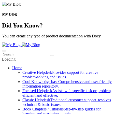
Skip
to
content
My Blog
Did You Know?
You can create any type of product documentation with Docy
Loading...
Home
Creative Helpdesk
Provides support for creative
problem-solving and issues.
Cool Knowledge base
Comprehensive and user-friendly
information repository.
Focused Helpdesk
Assists with specific task or problem,
efficient and effective.
Classic Helpdesk
Traditional customer support, resolves
technical & basic issues.
Book Chapters / Tutorials
Step-by-step guides for
learning and mastering a topic.