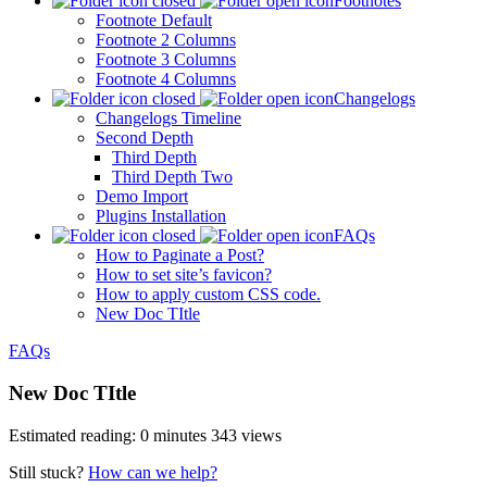
Footnotes
Footnote Default
Footnote 2 Columns
Footnote 3 Columns
Footnote 4 Columns
Changelogs
Changelogs Timeline
Second Depth
Third Depth
Third Depth Two
Demo Import
Plugins Installation
FAQs
How to Paginate a Post?
How to set site’s favicon?
How to apply custom CSS code.
New Doc TItle
FAQs
New Doc TItle
Estimated reading: 0 minutes
343 views
Still stuck?
How can we help?