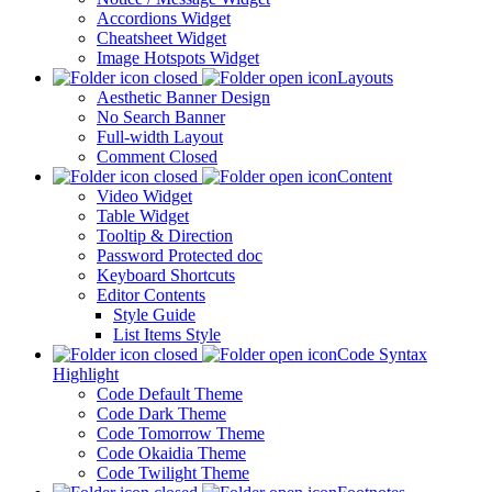
Accordions Widget
Cheatsheet Widget
Image Hotspots Widget
Layouts
Aesthetic Banner Design
No Search Banner
Full-width Layout
Comment Closed
Content
Video Widget
Table Widget
Tooltip & Direction
Password Protected doc
Keyboard Shortcuts
Editor Contents
Style Guide
List Items Style
Code Syntax
Highlight
Code Default Theme
Code Dark Theme
Code Tomorrow Theme
Code Okaidia Theme
Code Twilight Theme