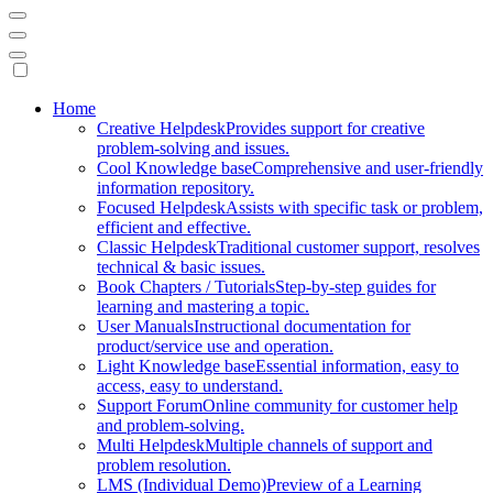
Mobile
Home
Creative Helpdesk
Provides support for creative
Navigation
problem-solving and issues.
Cool Knowledge base
Comprehensive and user-friendly
information repository.
Focused Helpdesk
Assists with specific task or problem,
efficient and effective.
Classic Helpdesk
Traditional customer support, resolves
technical & basic issues.
Book Chapters / Tutorials
Step-by-step guides for
learning and mastering a topic.
User Manuals
Instructional documentation for
product/service use and operation.
Light Knowledge base
Essential information, easy to
access, easy to understand.
Support Forum
Online community for customer help
and problem-solving.
Multi Helpdesk
Multiple channels of support and
problem resolution.
LMS (Individual Demo)
Preview of a Learning