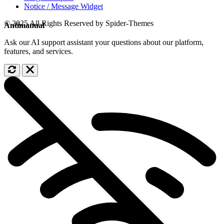
Notice / Message Widget
© 2025 All Rights Reserved by Spider-Themes
Antimanual
Ask our AI support assistant your questions about our platform,
features, and services.