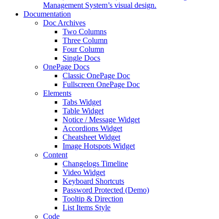
Management System’s visual design.
Documentation
Doc Archives
Two Columns
Three Column
Four Column
Single Docs
OnePage Docs
Classic OnePage Doc
Fullscreen OnePage Doc
Elements
Tabs Widget
Table Widget
Notice / Message Widget
Accordions Widget
Cheatsheet Widget
Image Hotspots Widget
Content
Changelogs Timeline
Video Widget
Keyboard Shortcuts
Password Protected (Demo)
Tooltip & Direction
List Items Style
Code