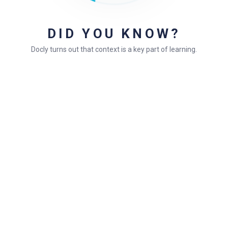
Facilisis in pretium nisl aliquet
DID YOU KNOW?
Docly turns out that context is a key part of learning.
Ordered List Items
Go to
Docly Settings
Header
Logo
Consectetur adipiscing elit
Integer molestie lorem at massa
Facilisis in pretium nisl aliquet