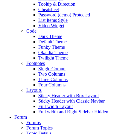
Tooltip & Direction
Cheatsheet
Password (demo) Protected
List Items Style
Video Widget
Code
Dark Theme
Default Theme
Funky Theme
Okaidia Theme
Twilight Theme
Footnotes
Single Comun
Two Columns
Three Columns
Four Columns
Layouts
Sticky Header with Box Layout
Sticky Header with Classic Navbar
Full-width Layout
Full width and Right Sidebar Hidden
Forum
Forums
Forum Topics
Topic Details