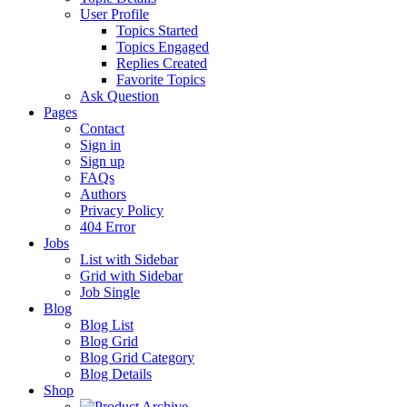
User Profile
Topics Started
Topics Engaged
Replies Created
Favorite Topics
Ask Question
Pages
Contact
Sign in
Sign up
FAQs
Authors
Privacy Policy
404 Error
Jobs
List with Sidebar
Grid with Sidebar
Job Single
Blog
Blog List
Blog Grid
Blog Grid Category
Blog Details
Shop