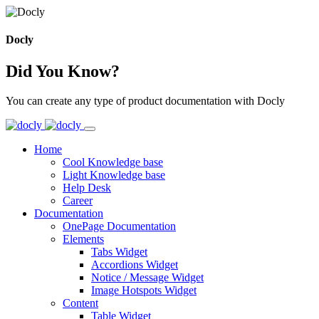
Docly
Did You Know?
You can create any type of product documentation with Docly
Home
Cool Knowledge base
Light Knowledge base
Help Desk
Career
Documentation
OnePage Documentation
Elements
Tabs Widget
Accordions Widget
Notice / Message Widget
Image Hotspots Widget
Content
Table Widget