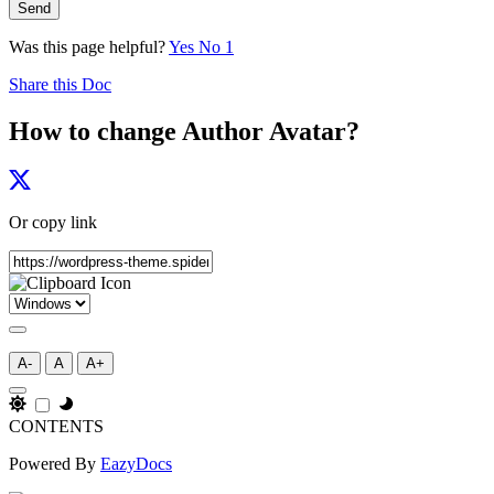
Send
Was this page helpful?
Yes
No
1
Share this Doc
How to change Author Avatar?
Or copy link
A-
A
A+
CONTENTS
Powered By
EazyDocs