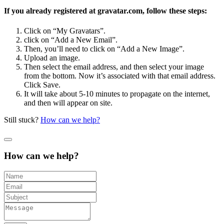
If you already registered at gravatar.com, follow these steps:
Click on “My Gravatars”.
click on “Add a New Email”.
Then, you’ll need to click on “Add a New Image”.
Upload an image.
Then select the email address, and then select your image
from the bottom. Now it’s associated with that email address.
Click Save.
It will take about 5-10 minutes to propagate on the internet,
and then will appear on site.
Still stuck?
How can we help?
How can we help?