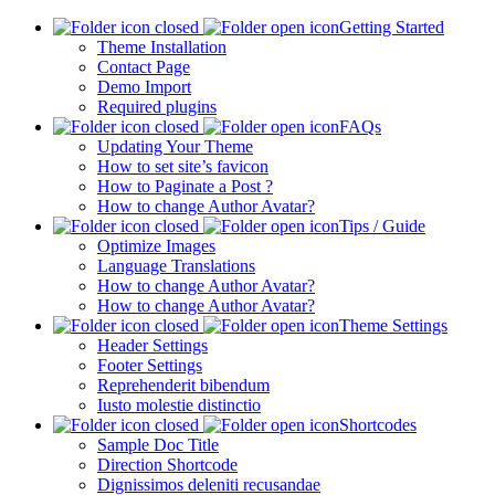
Getting Started
Theme Installation
Contact Page
Demo Import
Required plugins
FAQs
Updating Your Theme
How to set site’s favicon
How to Paginate a Post ?
How to change Author Avatar?
Tips / Guide
Optimize Images
Language Translations
How to change Author Avatar?
How to change Author Avatar?
Theme Settings
Header Settings
Footer Settings
Reprehenderit bibendum
Iusto molestie distinctio
Shortcodes
Sample Doc Title
Direction Shortcode
Dignissimos deleniti recusandae