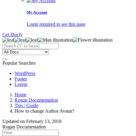
My Account
Login required to see this page
Get Docly
Popular Searches
WordPress
Footer
Lorem
Home
Rogan Documentation
Tips / Guide
How to change Author Avatar?
Updated on
February 13, 2018
Rogan Documentation