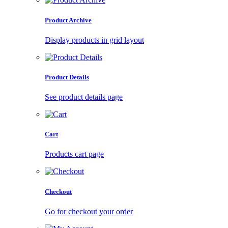
Product Archive
Display products in grid layout
Product Details
See product details page
Cart
Products cart page
Checkout
Go for checkout your order