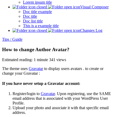
Lorem ipsum title
Visual Composer
Doc title example
Doc title
Doc list title
This is a example title
Changes Log
Tips / Guide
How to change Author Avatar?
Estimated reading: 1 minute
341 views
The theme uses
Gravatar
to display users avatars . to create or
change your Gravatar :
If you have never setup a Gravatar account:
Register/login to
Gravatar
. Upon registering, use the SAME
email address that is associated with your WordPress User
Profile.
Upload your photo and associate it with that specific email
address.