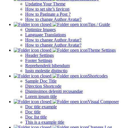
Updating Your Theme
How to set site’s favicon
How to Paginate a Post ?
How to change Author Avatar?
Tips / Guide
Optimize Images
Language Translations
How to change Author Avatar?
How to change Author Avatar?
Theme Settings
Header Settings
Footer Settings
Reprehenderit bibendum
Iusto molestie distinctio
Shortcodes
Sample Doc Title
Direction Shortcode
Dignissimos deleniti recusandae
Lorem ipsum title
Visual Composer
Doc title example
Doc title
Doc list title
This is a example title
Changes Log