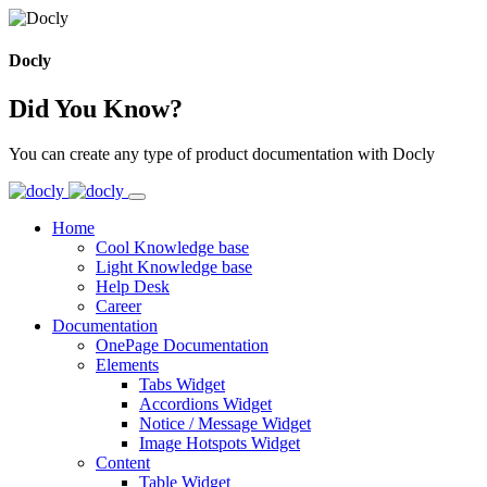
Docly
Did You Know?
You can create any type of product documentation with Docly
Home
Cool Knowledge base
Light Knowledge base
Help Desk
Career
Documentation
OnePage Documentation
Elements
Tabs Widget
Accordions Widget
Notice / Message Widget
Image Hotspots Widget
Content
Table Widget