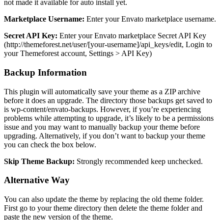
not made it available for auto install yet.
Marketplace Username:
Enter your Envato marketplace username.
Secret API Key:
Enter your Envato marketplace Secret API Key
(http://themeforest.net/user/[your-username]/api_keys/edit, Login to
your Themeforest account, Settings > API Key)
Backup Information
This plugin will automatically save your theme as a ZIP archive
before it does an upgrade. The directory those backups get saved to
is wp-content/envato-backups. However, if you’re experiencing
problems while attempting to upgrade, it’s likely to be a permissions
issue and you may want to manually backup your theme before
upgrading. Alternatively, if you don’t want to backup your theme
you can check the box below.
Skip Theme Backup:
Strongly recommended keep unchecked.
Alternative Way
You can also update the theme by replacing the old theme folder.
First go to your theme directory then delete the theme folder and
paste the new version of the theme.