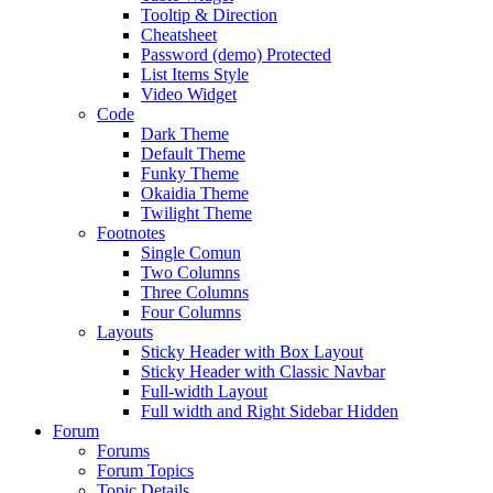
Tooltip & Direction
Cheatsheet
Password (demo) Protected
List Items Style
Video Widget
Code
Dark Theme
Default Theme
Funky Theme
Okaidia Theme
Twilight Theme
Footnotes
Single Comun
Two Columns
Three Columns
Four Columns
Layouts
Sticky Header with Box Layout
Sticky Header with Classic Navbar
Full-width Layout
Full width and Right Sidebar Hidden
Forum
Forums
Forum Topics
Topic Details