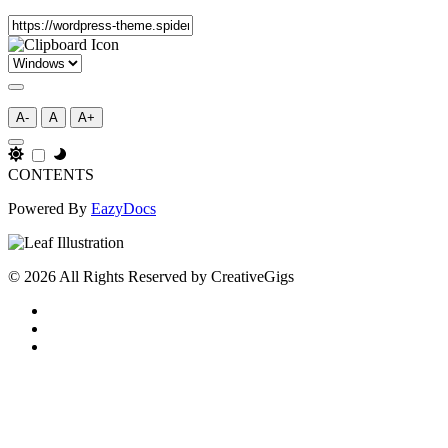
A-
A
A+
CONTENTS
Powered By
EazyDocs
© 2026 All Rights Reserved by CreativeGigs