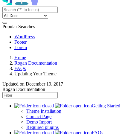
Popular Searches
WordPress
Footer
Lorem
Home
Rogan Documentation
FAQs
Updating Your Theme
Updated on
December 19, 2017
Rogan Documentation
Getting Started
Theme Installation
Contact Page
Demo Import
Required plugins
FAQs