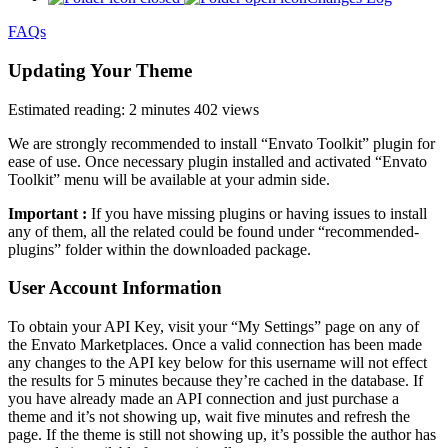
FAQs
Updating Your Theme
Estimated reading: 2 minutes
402 views
We are strongly recommended to install “Envato Toolkit” plugin for
ease of use. Once necessary plugin installed and activated “Envato
Toolkit” menu will be available at your admin side.
Important :
If you have missing plugins or having issues to install
any of them, all the related could be found under “recommended-
plugins” folder within the downloaded package.
User Account Information
To obtain your API Key, visit your “My Settings” page on any of
the Envato Marketplaces. Once a valid connection has been made
any changes to the API key below for this username will not effect
the results for 5 minutes because they’re cached in the database. If
you have already made an API connection and just purchase a
theme and it’s not showing up, wait five minutes and refresh the
page. If the theme is still not showing up, it’s possible the author has