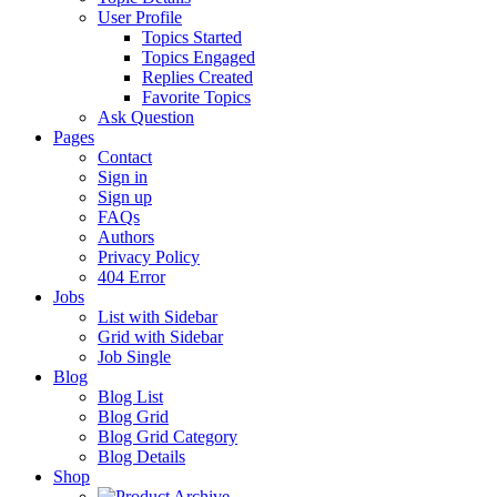
User Profile
Topics Started
Topics Engaged
Replies Created
Favorite Topics
Ask Question
Pages
Contact
Sign in
Sign up
FAQs
Authors
Privacy Policy
404 Error
Jobs
List with Sidebar
Grid with Sidebar
Job Single
Blog
Blog List
Blog Grid
Blog Grid Category
Blog Details
Shop