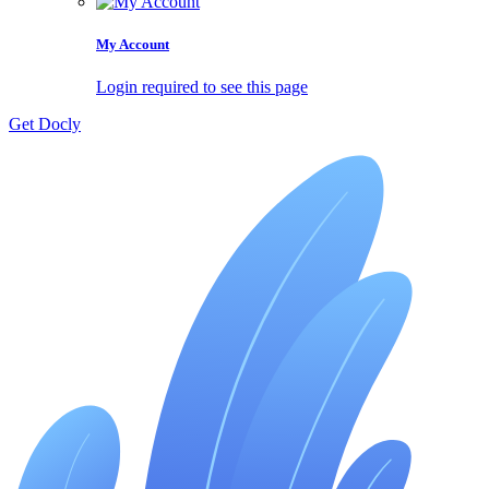
My Account
Login required to see this page
Get Docly