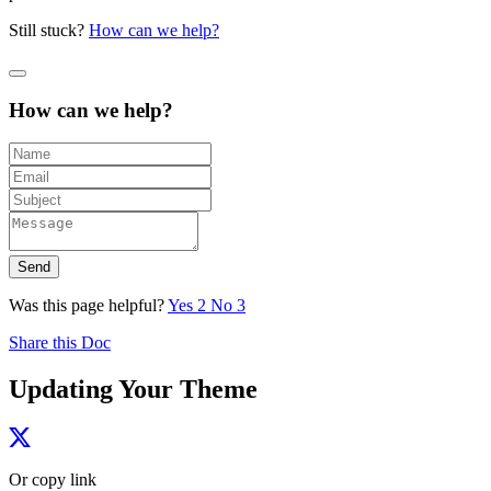
Still stuck?
How can we help?
How can we help?
Send
Was this page helpful?
Yes
2
No
3
Share this Doc
Updating Your Theme
Or copy link