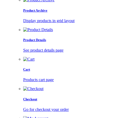
Product Archive
Display products in grid layout
Product Details
See product details page
Cart
Products cart page
Checkout
Go for checkout your order