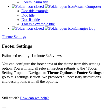
Lorem ipsum title
Visual Composer
Doc title example
Doc title
Doc list title
This is a example title
Changes Log
Theme Settings
Footer Settings
Estimated reading: 1 minute
346 views
You can configure the footer area of the theme from this settings
option. You will find all relevant section settings to the “Footer
Settings” option. Navigate to
Theme Options > Footer Settings
to
go to this settings section. We provided all necessary instructions
and descriptions with all the options.
Still stuck?
How can we help?