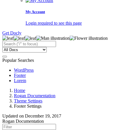
My Account
Login required to see this page
Get Docly
Popular Searches
WordPress
Footer
Lorem
Home
Rogan Documentation
Theme Settings
Footer Settings
Updated on
December 19, 2017
Rogan Documentation