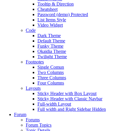
Tooltip & Direction
Cheatsheet
Password (demo) Protected
List Items Style
Video Widget
Code
Dark Theme
Default Theme
Funky Theme
Okaidia Theme
Twilight Theme
Footnotes
Single Comun
Two Columns
Three Columns
Four Columns
Layouts
Sticky Header with Box Layout
Sticky Header with Classic Navbar
Full-width Layout
Full width and Right Sidebar Hidden
Forum
Forums
Forum Topics
Topic Details