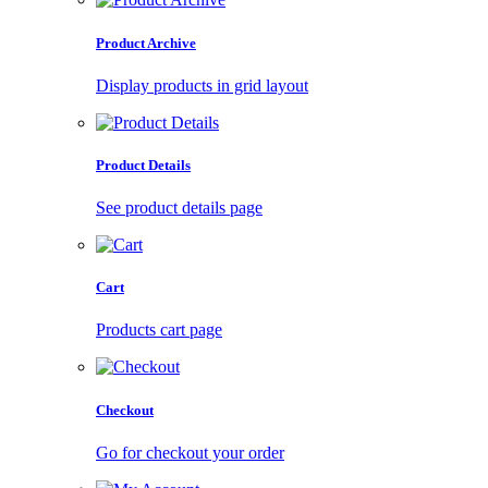
Product Archive
Display products in grid layout
Product Details
See product details page
Cart
Products cart page
Checkout
Go for checkout your order