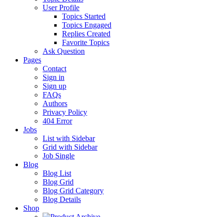
User Profile
Topics Started
Topics Engaged
Replies Created
Favorite Topics
Ask Question
Pages
Contact
Sign in
Sign up
FAQs
Authors
Privacy Policy
404 Error
Jobs
List with Sidebar
Grid with Sidebar
Job Single
Blog
Blog List
Blog Grid
Blog Grid Category
Blog Details
Shop