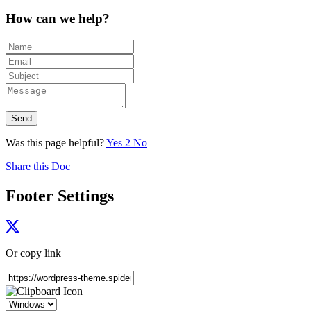
How can we help?
Send
Was this page helpful?
Yes
2
No
Share this Doc
Footer Settings
Or copy link