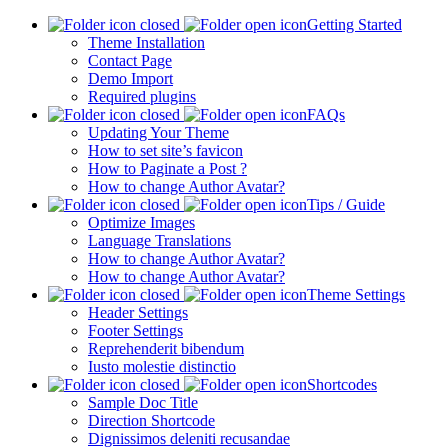
Getting Started
Theme Installation
Contact Page
Demo Import
Required plugins
FAQs
Updating Your Theme
How to set site’s favicon
How to Paginate a Post ?
How to change Author Avatar?
Tips / Guide
Optimize Images
Language Translations
How to change Author Avatar?
How to change Author Avatar?
Theme Settings
Header Settings
Footer Settings
Reprehenderit bibendum
Iusto molestie distinctio
Shortcodes
Sample Doc Title
Direction Shortcode
Dignissimos deleniti recusandae