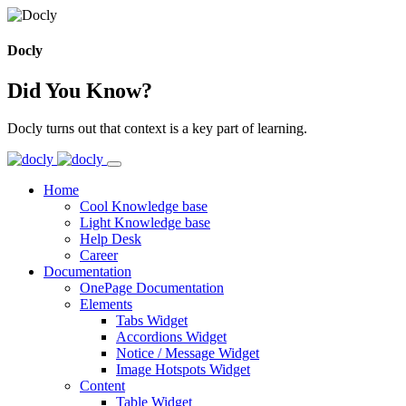
Docly
Did You Know?
Docly turns out that context is a key part of learning.
Home
Cool Knowledge base
Light Knowledge base
Help Desk
Career
Documentation
OnePage Documentation
Elements
Tabs Widget
Accordions Widget
Notice / Message Widget
Image Hotspots Widget
Content
Table Widget