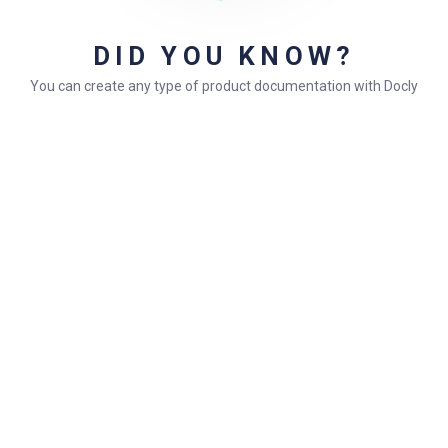
Facilisis in pretium nisl aliquet
DID YOU KNOW?
Ordered List Items
You can create any type of product documentation with Docly
Go to
Docly Settings
Header
Logo
Consectetur adipiscing elit
Integer molestie lorem at massa
Facilisis in pretium nisl aliquet