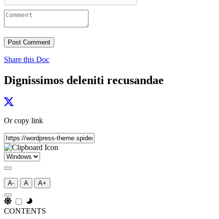
Share this Doc
Dignissimos deleniti recusandae
Or copy link
A-
A
A+
CONTENTS