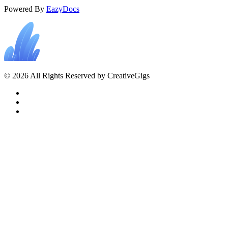
Powered By
EazyDocs
© 2026 All Rights Reserved by CreativeGigs