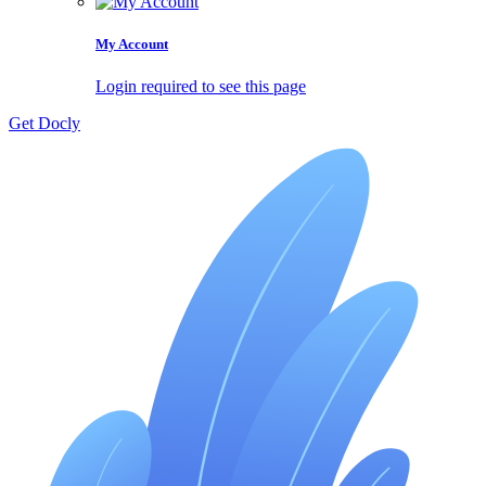
My Account
Login required to see this page
Get Docly