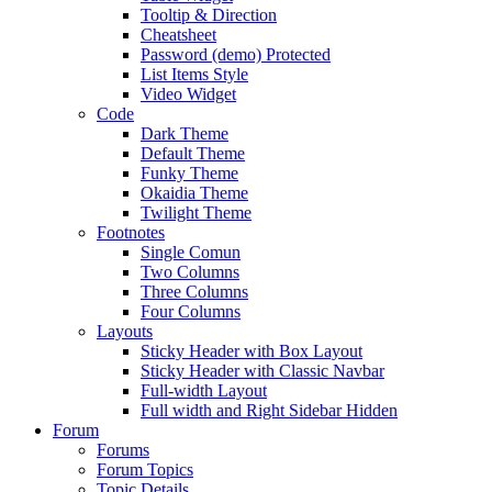
Tooltip & Direction
Cheatsheet
Password (demo) Protected
List Items Style
Video Widget
Code
Dark Theme
Default Theme
Funky Theme
Okaidia Theme
Twilight Theme
Footnotes
Single Comun
Two Columns
Three Columns
Four Columns
Layouts
Sticky Header with Box Layout
Sticky Header with Classic Navbar
Full-width Layout
Full width and Right Sidebar Hidden
Forum
Forums
Forum Topics
Topic Details