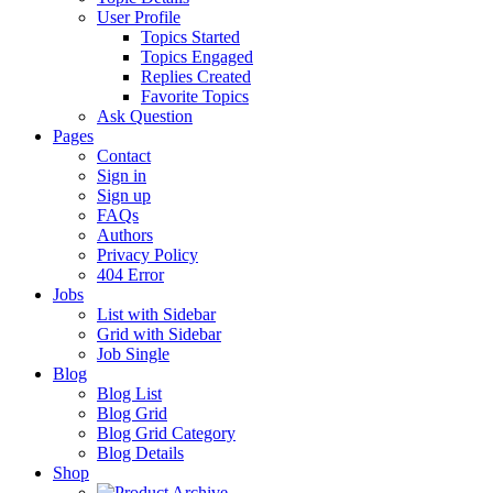
User Profile
Topics Started
Topics Engaged
Replies Created
Favorite Topics
Ask Question
Pages
Contact
Sign in
Sign up
FAQs
Authors
Privacy Policy
404 Error
Jobs
List with Sidebar
Grid with Sidebar
Job Single
Blog
Blog List
Blog Grid
Blog Grid Category
Blog Details
Shop