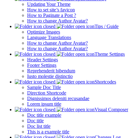
Updating Your Theme
How to set site’s favicon
How to Paginate a Post ?
How to change Author Avatar?
Tips / Guide
Optimize Images
Language Translations
How to change Author Avatar?
How to change Author Avatar?
Theme Settings
Header Settings
Footer Settings
Reprehenderit bibendum
Iusto molestie distinctio
Shortcodes
Sample Doc Title
Direction Shortcode
Dignissimos deleniti recusandae
Lorem ipsum title
Visual Composer
Doc title example
Doc title
Doc list title
This is a example title
Changes Log