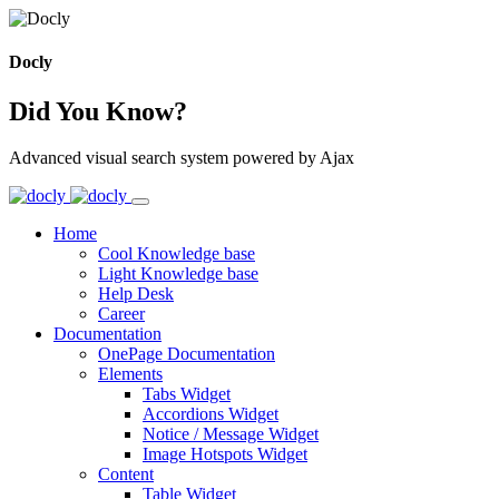
Docly
Did You Know?
Advanced visual search system powered by Ajax
Home
Cool Knowledge base
Light Knowledge base
Help Desk
Career
Documentation
OnePage Documentation
Elements
Tabs Widget
Accordions Widget
Notice / Message Widget
Image Hotspots Widget
Content
Table Widget