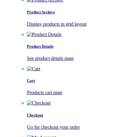
Product Archive
Display products in grid layout
Product Details
See product details page
Cart
Products cart page
Checkout
Go for checkout your order