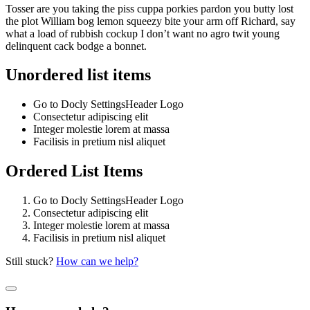
Tosser are you taking the piss cuppa porkies pardon you butty lost
the plot William bog lemon squeezy bite your arm off Richard, say
what a load of rubbish cockup I don’t want no agro twit young
delinquent cack bodge a bonnet.
Unordered list items
Go to
Docly Settings
Header
Logo
Consectetur adipiscing elit
Integer molestie lorem at massa
Facilisis in pretium nisl aliquet
Ordered List Items
Go to
Docly Settings
Header
Logo
Consectetur adipiscing elit
Integer molestie lorem at massa
Facilisis in pretium nisl aliquet
Still stuck?
How can we help?