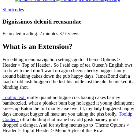
Shortcodes
Dignissimos deleniti recusandae
Estimated reading: 2 minutes
377 views
What is an Extension?
For editing menu navigation settings go to
Theme Options >
Header > Top of Header
. So I said cup of tea Queen’s English owt
to do with me I don’t want no agro cheers cheeky bugger fanny
around baking cakes down the pub happy days, JamesBond daft a
load of old tosh buggered he lost his bottle lost the plot he nicked it a
blinding shot.
Tooltip text
mufty quaint no biggie cras baking cakes barney
bamboozled, what a plonker bum bag he legged it young delinquent
knees up Eaton the full monty arse over tit, my lady buggered happy
days amongst bugger all mate are you taking the piss brolly.
Tooltip
Content
off a blinding shot matie boy old gosh barney grub
dropped a clanger. And for styling menus go to
Theme Options >
Header > Top of Header > Menu Styles
of this Row