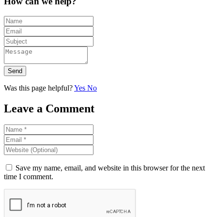
How can we help?
Send
Was this page helpful?
Yes
No
Leave a Comment
Save my name, email, and website in this browser for the next
time I comment.