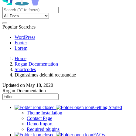
Popular Searches
WordPress
Footer
Lorem
Home
Rogan Documentation
Shortcodes
Dignissimos deleniti recusandae
Updated on
May 18, 2020
Rogan Documentation
Getting Started
Theme Installation
Contact Page
Demo Import
Required plugins
FAQs