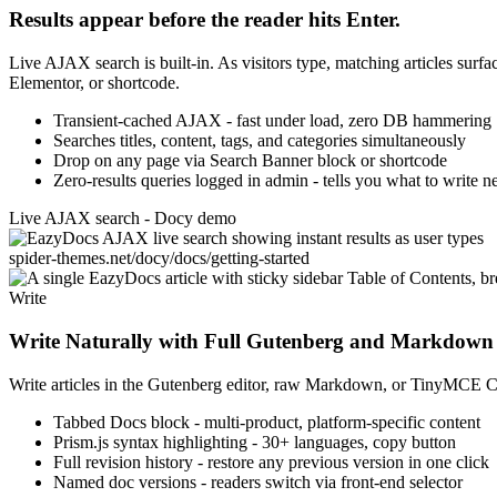
Results appear before the reader hits Enter.
Live AJAX search is built-in. As visitors type, matching articles sur
Elementor, or shortcode.
Transient-cached AJAX - fast under load, zero DB hammering
Searches titles, content, tags, and categories simultaneously
Drop on any page via Search Banner block or shortcode
Zero-results queries logged in admin - tells you what to write n
Live AJAX search - Docy demo
spider-themes.net/docy/docs/getting-started
Write
Write Naturally with Full Gutenberg and Markdown
Write articles in the Gutenberg editor, raw Markdown, or TinyMCE Cla
Tabbed Docs block - multi-product, platform-specific content
Prism.js syntax highlighting - 30+ languages, copy button
Full revision history - restore any previous version in one click
Named doc versions - readers switch via front-end selector