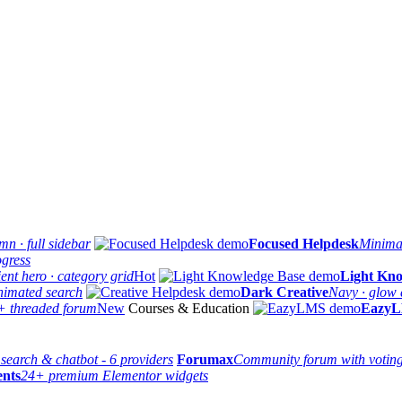
n · full sidebar
Focused Helpdesk
Minimal
ogress
ent hero · category grid
Hot
Light Kno
nimated search
Dark Creative
Navy · glow e
+ threaded forum
New
Courses & Education
Eazy
 search & chatbot - 6 providers
Forumax
Community forum with votin
ents
24+ premium Elementor widgets