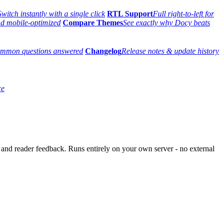
Switch instantly with a single click
RTL Support
Full right-to-left for
and mobile-optimized
Compare Themes
See exactly why Docy beats
mmon questions answered
Changelog
Release notes & update history
ce
and reader feedback. Runs entirely on your own server - no external