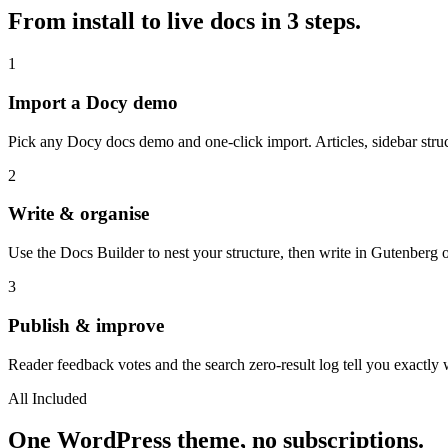
From install to live docs in 3 steps.
1
Import a Docy demo
Pick any Docy docs demo and one-click import. Articles, sidebar struc
2
Write & organise
Use the Docs Builder to nest your structure, then write in Gutenberg
3
Publish & improve
Reader feedback votes and the search zero-result log tell you exactly 
All Included
One WordPress theme, no subscriptions.