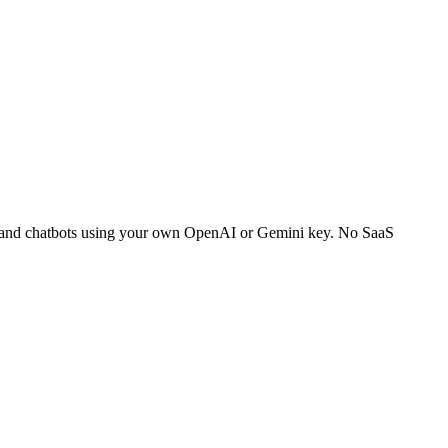
ch and chatbots using your own OpenAI or Gemini key. No SaaS