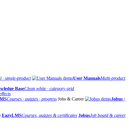
 · single-product
User Manuals
Multi-product
wledge Base
Clean white · category grid
ffects
LMS
Courses · quizzes · progress
Jobs & Career
Jobus ·
g
EazyLMS
Courses, quizzes & certificates
Jobus
Job board & career