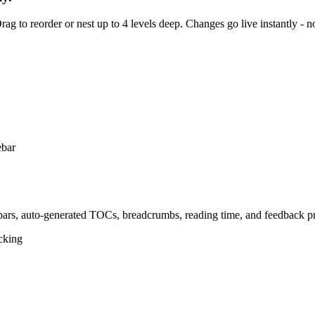
rag to reorder or nest up to 4 levels deep. Changes go live instantly - n
ebars, auto-generated TOCs, breadcrumbs, reading time, and feedback pr
acking