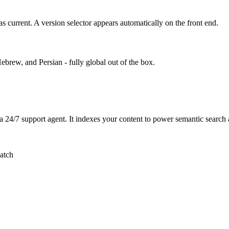
s current. A version selector appears automatically on the front end.
rew, and Persian - fully global out of the box.
a 24/7 support agent. It indexes your content to power semantic sear
atch