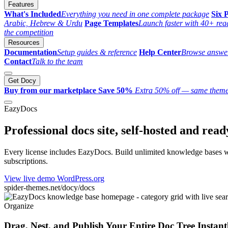
Features
What's Included
Everything you need in one complete package
Six P
Arabic, Hebrew & Urdu
Page Templates
Launch faster with 40+ rea
the competition
Resources
Documentation
Setup guides & reference
Help Center
Browse answer
Contact
Talk to the team
Get Docy
Buy from our marketplace
Save 50%
Extra 50% off — same theme
EazyDocs
Professional docs site, self-hosted and read
Every license includes EazyDocs. Build unlimited knowledge bases wi
subscriptions.
View live demo
WordPress.org
spider-themes.net/docy/docs
Organize
Drag, Nest, and Publish Your Entire Doc Tree Instant