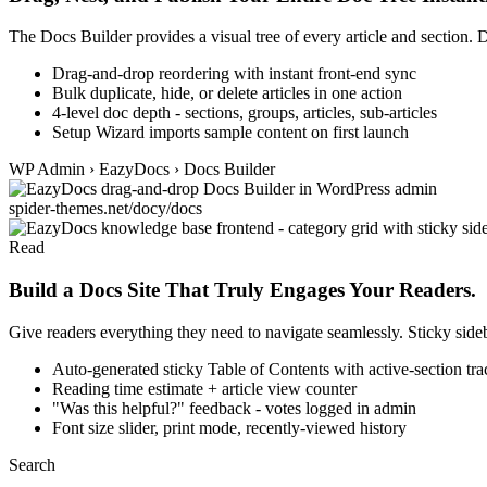
The Docs Builder provides a visual tree of every article and section. D
Drag-and-drop reordering with instant front-end sync
Bulk duplicate, hide, or delete articles in one action
4-level doc depth - sections, groups, articles, sub-articles
Setup Wizard imports sample content on first launch
WP Admin › EazyDocs › Docs Builder
spider-themes.net/docy/docs
Read
Build a Docs Site That Truly Engages Your Readers.
Give readers everything they need to navigate seamlessly. Sticky sid
Auto-generated sticky Table of Contents with active-section tr
Reading time estimate + article view counter
"Was this helpful?" feedback - votes logged in admin
Font size slider, print mode, recently-viewed history
Search