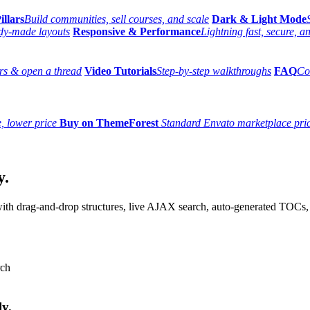
illars
Build communities, sell courses, and scale
Dark & Light Mode
dy-made layouts
Responsive & Performance
Lightning fast, secure, 
s & open a thread
Video Tutorials
Step-by-step walkthroughs
FAQ
Co
, lower price
Buy on ThemeForest
Standard Envato marketplace pri
y.
th drag-and-drop structures, live AJAX search, auto-generated TOCs, 
ly.