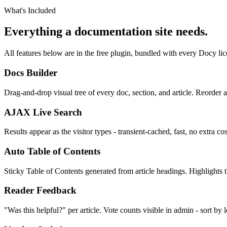
What's Included
Everything a documentation site needs.
All features below are in the free plugin, bundled with every Docy lic
Docs Builder
Drag-and-drop visual tree of every doc, section, and article. Reorder a
AJAX Live Search
Results appear as the visitor types - transient-cached, fast, no extra c
Auto Table of Contents
Sticky Table of Contents generated from article headings. Highlights th
Reader Feedback
"Was this helpful?" per article. Vote counts visible in admin - sort by l