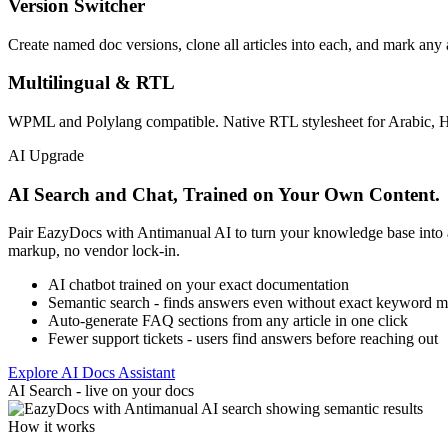
Version Switcher
Create named doc versions, clone all articles into each, and mark any a
Multilingual & RTL
WPML and Polylang compatible. Native RTL stylesheet for Arabic, Heb
AI Upgrade
AI Search and Chat, Trained on Your Own Content.
Pair EazyDocs with Antimanual AI to turn your knowledge base into 
markup, no vendor lock-in.
AI chatbot trained on your exact documentation
Semantic search - finds answers even without exact keyword m
Auto-generate FAQ sections from any article in one click
Fewer support tickets - users find answers before reaching out
Explore AI Docs Assistant
AI Search - live on your docs
How it works