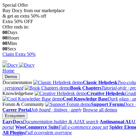
Special Offer
Buy Docy from our marketplace
& get an extra 50% off
Extra
50%
OFF
Offer ends in:
00
Days
00
Hours
00
Mins
00
Secs
Claim Extra 50%
Home
Demos
Documentation
Classic Helpdesk
Two-colum
· versioned
Book Chapters
Tutorial-style · pr
Knowledgebase
Creative Helpdesk
Gradi
Cool Knowledge Base
Dark glass · a
Forum & Community
Support Forum
Docs 
Career Portal
Job board · listings · apply
Browse all demos
Ecosystem
EazyDocs
Documentation builder & AJAX search
Antimanual AI
AI
portal
WooCommerce Suite
Full e-commerce page set
Spider Elem
All Plugins
Full ecosystem overview