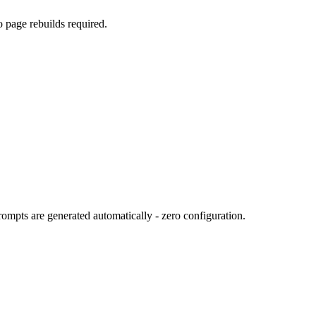
o page rebuilds required.
ompts are generated automatically - zero configuration.