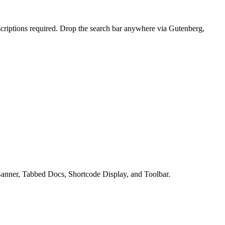
bscriptions required. Drop the search bar anywhere via Gutenberg,
h Banner, Tabbed Docs, Shortcode Display, and Toolbar.