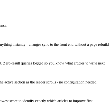
ense.
nything instantly - changes sync to the front end without a page rebuild
ost. Zero-result queries logged so you know what articles to write next.
e active section as the reader scrolls - no configuration needed.
owest score to identify exactly which articles to improve first.