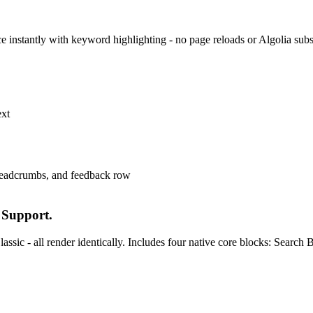
face instantly with keyword highlighting - no page reloads or Algolia su
ext
 Support.
ssic - all render identically. Includes four native core blocks: Searc