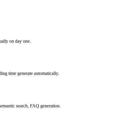
ually on day one.
ing time generate automatically.
, semantic search, FAQ generation.