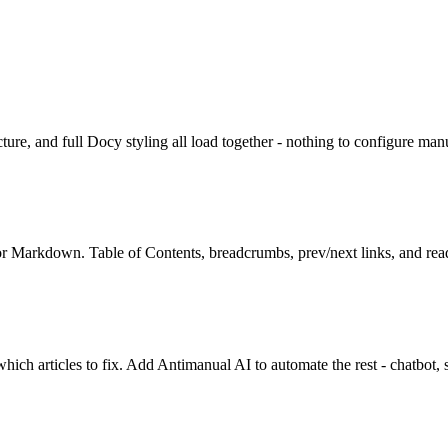
ture, and full Docy styling all load together - nothing to configure man
 or Markdown. Table of Contents, breadcrumbs, prev/next links, and read
which articles to fix. Add Antimanual AI to automate the rest - chatbot