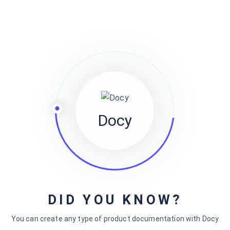
eveniet aut omnis ut ut.…
jewel
Docy
Recent Comments
on
How to create a knowledge base website with
jewel
DID YOU KNOW?
Docly
You can create any type of product documentation with Docy
on
How to create a knowledge base website with
jewel