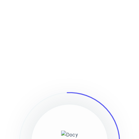
Home
Documentation
Forum
Pag
Features
Popular Searches