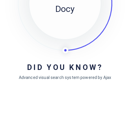
Docy
 Contents
Doc Footnotes
DID YOU KNOW?
Single Comun
Advanced visual search system powered by Ajax
tyle
Two Columns
Three Columns
p & Direction
Four Columns
rd Shortcuts