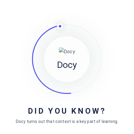
Docy
DID YOU KNOW?
Powered By
EazyDocs
Docy turns out that context is a key part of learning.