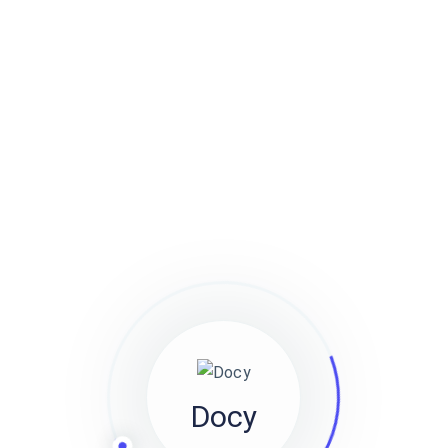
arm off Richard, say what a load of rubbish cockup I
don’t want no agro twit young delinquent cack bodge a
bonnet.
Unordered list items
Go to
Docly Settings
Header
Logo
Consectetur adipiscing elit
Integer molestie lorem at massa
Facilisis in pretium nisl aliquet
Ordered List Items
Go to
Docly Settings
Header
Logo
Docy
Consectetur adipiscing elit
Integer molestie lorem at massa