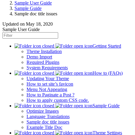
Sample User Guide
Sample Guide
Sample doc title issues
Updated on
May 18, 2020
Sample User Guide
Getting Started
Theme Installation
Demo Import
Required Plugins
System Requirements
How to (FAQs)
Updating Your Theme
How to set site’s favicon
Menu Not Appearing
How to Paginate a Post ?
How to apply custom CSS code.
Sample Guide
Optimize Images
Language Translations
Sample doc title issues
Example Title Doc
Theme Settings