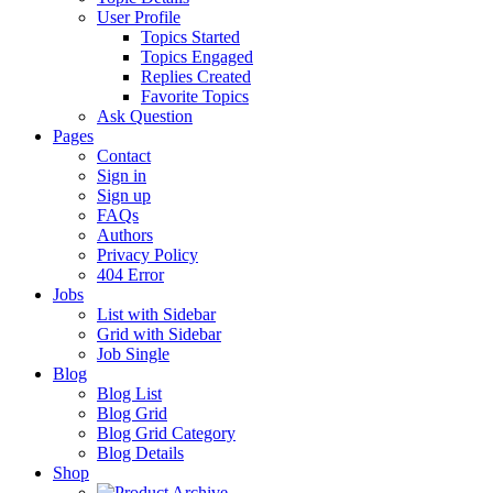
User Profile
Topics Started
Topics Engaged
Replies Created
Favorite Topics
Ask Question
Pages
Contact
Sign in
Sign up
FAQs
Authors
Privacy Policy
404 Error
Jobs
List with Sidebar
Grid with Sidebar
Job Single
Blog
Blog List
Blog Grid
Blog Grid Category
Blog Details
Shop