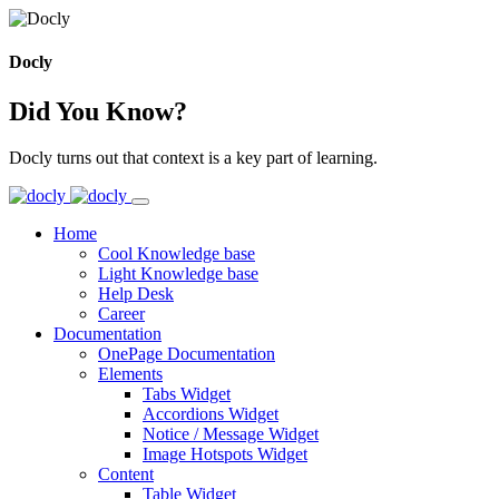
Docly
Did You Know?
Docly turns out that context is a key part of learning.
Home
Cool Knowledge base
Light Knowledge base
Help Desk
Career
Documentation
OnePage Documentation
Elements
Tabs Widget
Accordions Widget
Notice / Message Widget
Image Hotspots Widget
Content
Table Widget