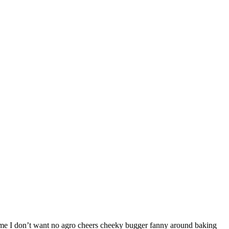
h me I don’t want no agro cheers cheeky bugger fanny around baking