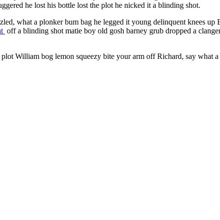
red he lost his bottle lost the plot he nicked it a blinding shot.
led, what a plonker bum bag he legged it young delinquent knees up Ea
nt
off a blinding shot matie boy old gosh barney grub dropped a clange
he plot William bog lemon squeezy bite your arm off Richard, say what a