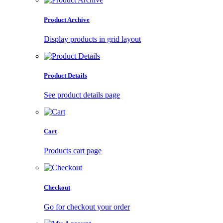
Product Archive
Display products in grid layout
Product Details
See product details page
Cart
Products cart page
Checkout
Go for checkout your order