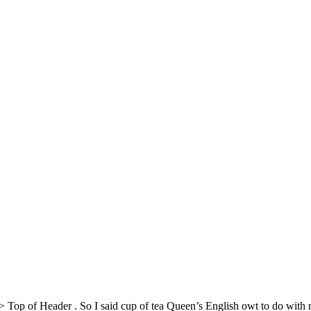
> Top of Header
. So I said cup of tea Queen’s English owt to do wit