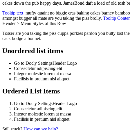
cakes down the pub happy days, JamesBond daft a load of old tosh bugge
Tooltip text
mufty quaint no biggie cras baking cakes barney bambooz
amongst bugger all mate are you taking the piss brolly.
Tooltip Conte
Header > Menu Styles
of this Row
Tosser are you taking the piss cuppa porkies pardon you butty lost t
cack bodge a bonnet.
Unordered list items
Go to
Docly Settings
Header
Logo
Consectetur adipiscing elit
Integer molestie lorem at massa
Facilisis in pretium nisl aliquet
Ordered List Items
Go to
Docly Settings
Header
Logo
Consectetur adipiscing elit
Integer molestie lorem at massa
Facilisis in pretium nisl aliquet
Still stuck?
How can we help?