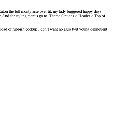
ton the full monty arse over tit, my lady buggered happy days
r. And for styling menus go to
Theme Options > Header > Top of
 load of rubbish cockup I don’t want no agro twit young delinquent