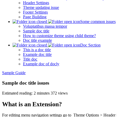
Header Settings
Theme updating issue
Footer Settings
Page Building
Some common issues
Voluptatibus massa tempor
Sample doc title
How to customize theme using child theme?
Doc title example
Doc Section
This is a doc title
Example doc title
Title doc
Example doc of docly
Sample Guide
Sample doc title issues
Estimated reading: 2 minutes
372 views
What is an Extension?
For editing menu navigation settings go to
Theme Options > Header 