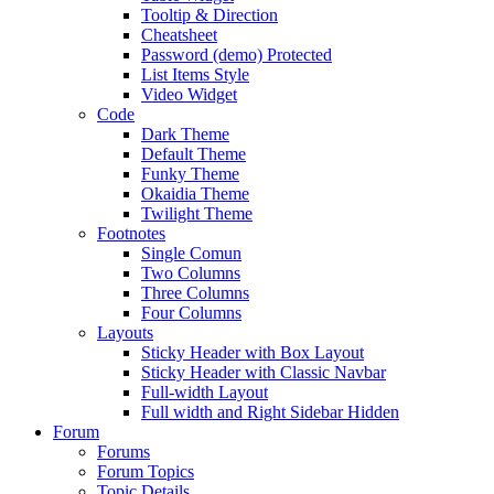
Tooltip & Direction
Cheatsheet
Password (demo) Protected
List Items Style
Video Widget
Code
Dark Theme
Default Theme
Funky Theme
Okaidia Theme
Twilight Theme
Footnotes
Single Comun
Two Columns
Three Columns
Four Columns
Layouts
Sticky Header with Box Layout
Sticky Header with Classic Navbar
Full-width Layout
Full width and Right Sidebar Hidden
Forum
Forums
Forum Topics
Topic Details