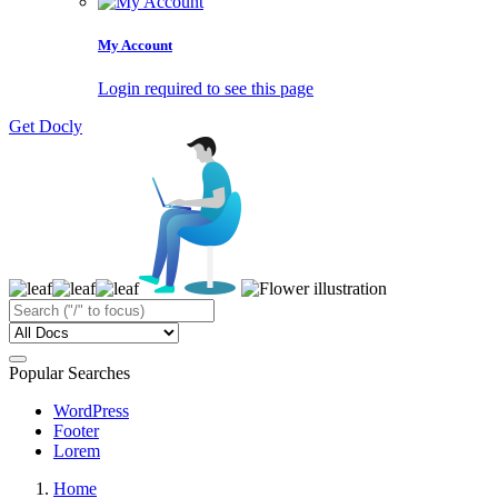
My Account
Login required to see this page
Get Docly
Popular Searches
WordPress
Footer
Lorem
Home