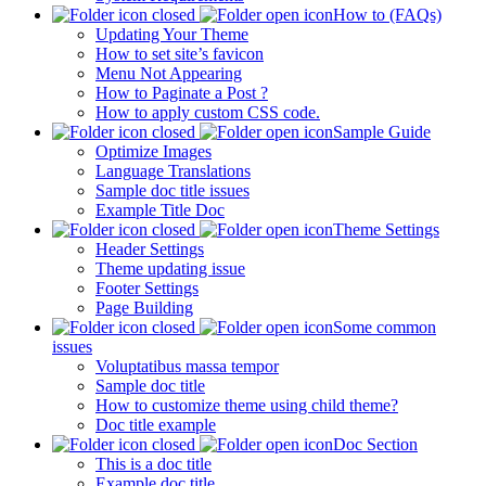
How to (FAQs)
Updating Your Theme
How to set site’s favicon
Menu Not Appearing
How to Paginate a Post ?
How to apply custom CSS code.
Sample Guide
Optimize Images
Language Translations
Sample doc title issues
Example Title Doc
Theme Settings
Header Settings
Theme updating issue
Footer Settings
Page Building
Some common
issues
Voluptatibus massa tempor
Sample doc title
How to customize theme using child theme?
Doc title example
Doc Section
This is a doc title
Example doc title