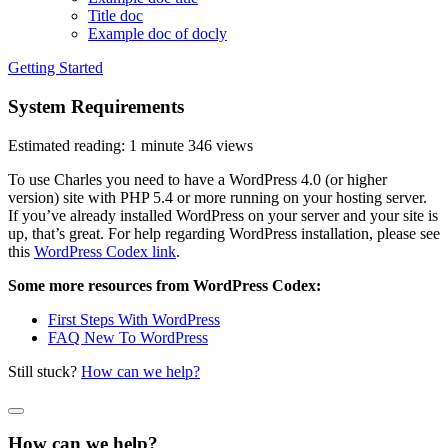
Title doc
Example doc of docly
Getting Started
System Requirements
Estimated reading: 1 minute
346 views
To use Charles you need to have a WordPress 4.0 (or higher
version) site with PHP 5.4 or more running on your hosting server.
If you’ve already installed WordPress on your server and your site is
up, that’s great. For help regarding WordPress installation, please see
this
WordPress Codex link
.
Some more resources from WordPress Codex:
First Steps With WordPress
FAQ New To WordPress
Still stuck?
How can we help?
How can we help?