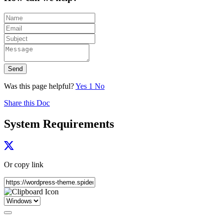
Send
Was this page helpful?
Yes
1
No
Share this Doc
System Requirements
Or copy link