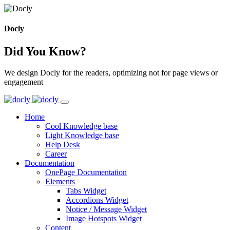
Docly
Did You Know?
We design Docly for the readers, optimizing not for page views or
engagement
Home
Cool Knowledge base
Light Knowledge base
Help Desk
Career
Documentation
OnePage Documentation
Elements
Tabs Widget
Accordions Widget
Notice / Message Widget
Image Hotspots Widget
Content