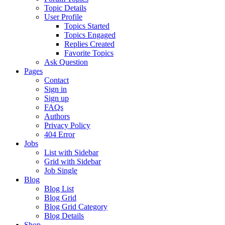
Topic Details
User Profile
Topics Started
Topics Engaged
Replies Created
Favorite Topics
Ask Question
Pages
Contact
Sign in
Sign up
FAQs
Authors
Privacy Policy
404 Error
Jobs
List with Sidebar
Grid with Sidebar
Job Single
Blog
Blog List
Blog Grid
Blog Grid Category
Blog Details
Shop