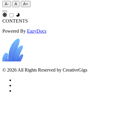
A-
A
A+
CONTENTS
Powered By
EazyDocs
© 2026 All Rights Reserved by CreativeGigs