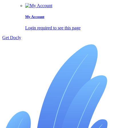
My Account
Login required to see this page
Get Docly