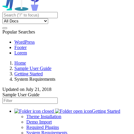
Popular Searches
WordPress
Footer
Lorem
Home
Sample User Guide
Getting Started
System Requirements
Updated on
July 21, 2018
Sample User Guide
Getting Started
Theme Installation
Demo Import
Required Plugins
System Requirements