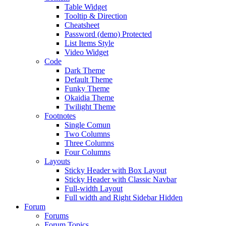
Table Widget
Tooltip & Direction
Cheatsheet
Password (demo) Protected
List Items Style
Video Widget
Code
Dark Theme
Default Theme
Funky Theme
Okaidia Theme
Twilight Theme
Footnotes
Single Comun
Two Columns
Three Columns
Four Columns
Layouts
Sticky Header with Box Layout
Sticky Header with Classic Navbar
Full-width Layout
Full width and Right Sidebar Hidden
Forum
Forums
Forum Topics