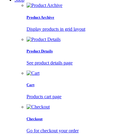
Product Archive
Display products in grid layout
Product Details
See product details page
Cart
Products cart page
Checkout
Go for checkout your order