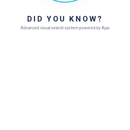
DID YOU KNOW?
Articles
Advanced visual search system powered by Ajax
Theme updating issue
Your theme (Gullu) contains outdated copies
Sample doc title
Doc title example
Simple doc title
Still stuck?
How can we help?
Was this page helpful?
Yes
No
1