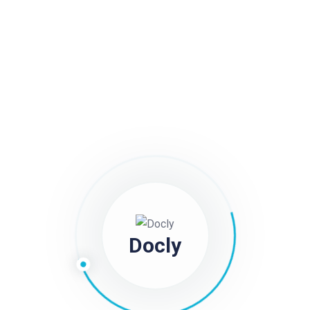
Home
Gullu Knowledge Base
Some common issues
Updated on
March 1, 2018
GULLU KNOWLEDGE BASE
Some common issues
Estimated reading: 1 minute
402 views
We adding here solutions on regarding some
Docly
common issues.
You may find here your solution. So we request to
check here for your issue before asking us.