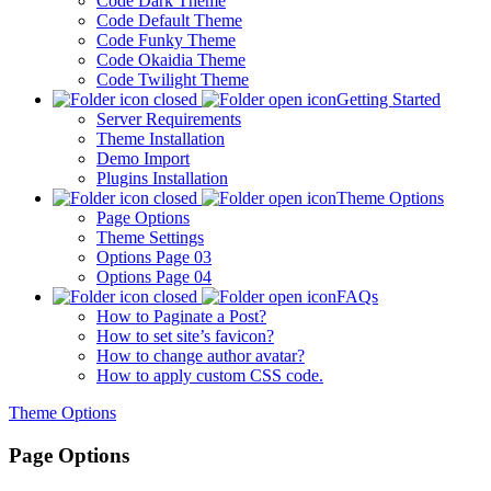
Code Dark Theme
Code Default Theme
Code Funky Theme
Code Okaidia Theme
Code Twilight Theme
Getting Started
Server Requirements
Theme Installation
Demo Import
Plugins Installation
Theme Options
Page Options
Theme Settings
Options Page 03
Options Page 04
FAQs
How to Paginate a Post?
How to set site’s favicon?
How to change author avatar?
How to apply custom CSS code.
Theme Options
Page Options