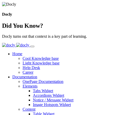
Docly
Did You Know?
Docly turns out that context is a key part of learning.
Home
Cool Knowledge base
Light Knowledge base
Help Desk
Career
Documentation
OnePage Documentation
Elements
Tabs Widget
Accordions Widget
Notice / Message Widget
Image Hotspots Widget
Content
Table Widget