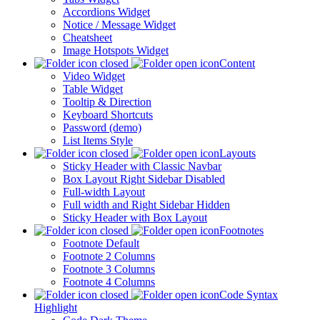
Accordions Widget
Notice / Message Widget
Cheatsheet
Image Hotspots Widget
Content
Video Widget
Table Widget
Tooltip & Direction
Keyboard Shortcuts
Password (demo)
List Items Style
Layouts
Sticky Header with Classic Navbar
Box Layout Right Sidebar Disabled
Full-width Layout
Full width and Right Sidebar Hidden
Sticky Header with Box Layout
Footnotes
Footnote Default
Footnote 2 Columns
Footnote 3 Columns
Footnote 4 Columns
Code Syntax
Highlight