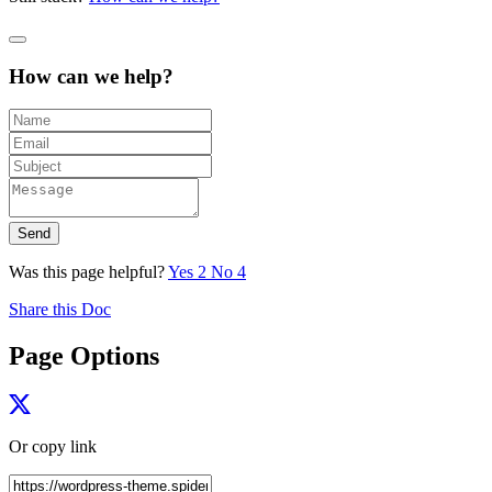
How can we help?
Send
Was this page helpful?
Yes
2
No
4
Share this Doc
Page Options
Or copy link