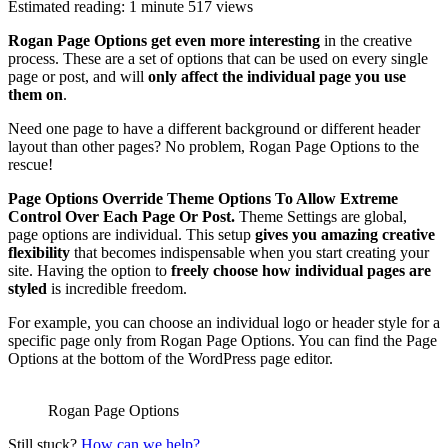
Estimated reading: 1 minute
517 views
Rogan Page Options get even more interesting
in the creative
process. These are a set of options that can be used on every single
page or post, and will
only affect the individual page you use
them on
.
Need one page to have a different background or different header
layout than other pages? No problem, Rogan Page Options to the
rescue!
Page Options Override Theme Options To Allow Extreme
Control Over Each Page Or Post.
Theme Settings are global,
page options are individual. This setup
gives you amazing creative
flexibility
that becomes indispensable when you start creating your
site. Having the option to
freely choose how individual pages are
styled
is incredible freedom.
For example, you can choose an individual logo or header style for a
specific page only from Rogan Page Options. You can find the Page
Options at the bottom of the WordPress page editor.
Rogan Page Options
Still stuck?
How can we help?