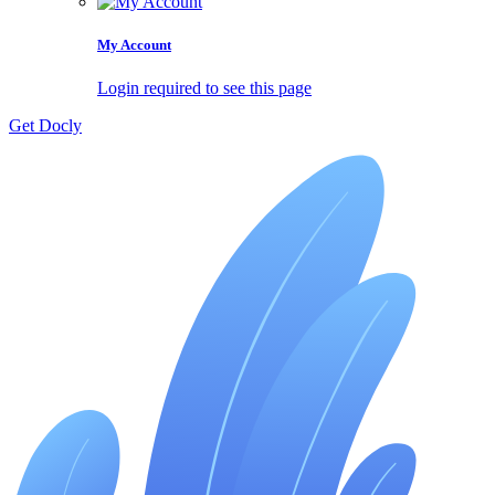
My Account
Login required to see this page
Get Docly