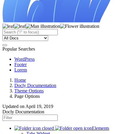
Popular Searches
WordPress
Footer
Lorem
Home
Docly Documentation
Theme Options
Page Options
Updated on
April 19, 2019
Docly Documentation
Elements
Tabs Widget