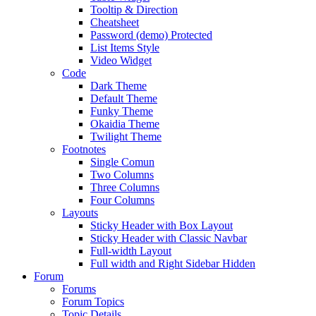
Tooltip & Direction
Cheatsheet
Password (demo) Protected
List Items Style
Video Widget
Code
Dark Theme
Default Theme
Funky Theme
Okaidia Theme
Twilight Theme
Footnotes
Single Comun
Two Columns
Three Columns
Four Columns
Layouts
Sticky Header with Box Layout
Sticky Header with Classic Navbar
Full-width Layout
Full width and Right Sidebar Hidden
Forum
Forums
Forum Topics
Topic Details