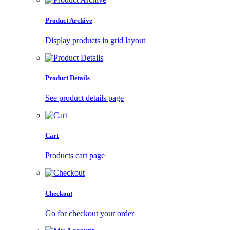
Product Archive
Display products in grid layout
Product Details
See product details page
Cart
Products cart page
Checkout
Go for checkout your order