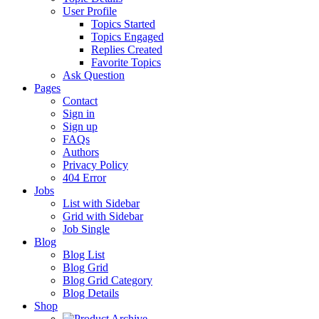
User Profile
Topics Started
Topics Engaged
Replies Created
Favorite Topics
Ask Question
Pages
Contact
Sign in
Sign up
FAQs
Authors
Privacy Policy
404 Error
Jobs
List with Sidebar
Grid with Sidebar
Job Single
Blog
Blog List
Blog Grid
Blog Grid Category
Blog Details
Shop