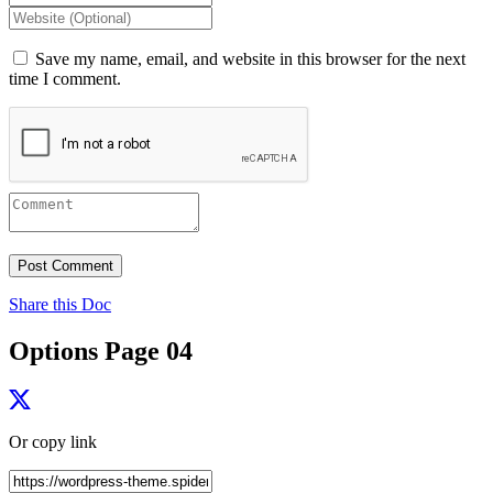
Save my name, email, and website in this browser for the next
time I comment.
Share this Doc
Options Page 04
Or copy link