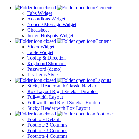
Elements
Tabs Widget
Accordions Widget
Notice / Message Widget
Cheatsheet
Image Hotspots Widget
Content
Video Widget
Table Widget
Tooltip & Direction
Keyboard Shortcuts
Password (demo)
List Items Style
Layouts
Sticky Header with Classic Navbar
Box Layout Right Sidebar Disabled
Full-width Layout
Full width and Right Sidebar Hidden
Sticky Header with Box Layout
Footnotes
Footnote Default
Footnote 2 Columns
Footnote 3 Columns
Footnote 4 Columns