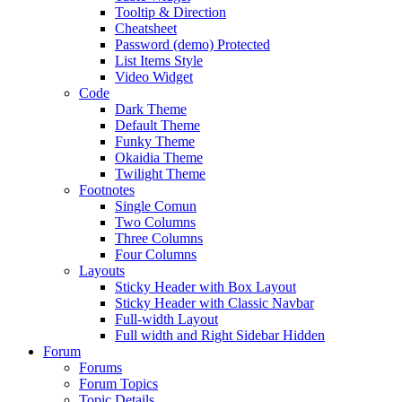
Tooltip & Direction
Cheatsheet
Password (demo) Protected
List Items Style
Video Widget
Code
Dark Theme
Default Theme
Funky Theme
Okaidia Theme
Twilight Theme
Footnotes
Single Comun
Two Columns
Three Columns
Four Columns
Layouts
Sticky Header with Box Layout
Sticky Header with Classic Navbar
Full-width Layout
Full width and Right Sidebar Hidden
Forum
Forums
Forum Topics
Topic Details