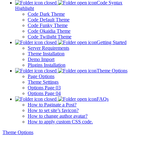
Code Syntax
Highlight
Code Dark Theme
Code Default Theme
Code Funky Theme
Code Okaidia Theme
Code Twilight Theme
Getting Started
Server Requirements
Theme Installation
Demo Import
Plugins Installation
Theme Options
Page Options
Theme Settings
Options Page 03
Options Page 04
FAQs
How to Paginate a Post?
How to set site’s favicon?
How to change author avatar?
How to apply custom CSS code.
Theme Options