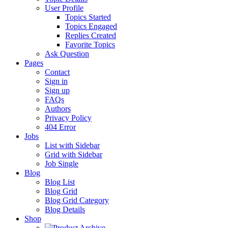
User Profile
Topics Started
Topics Engaged
Replies Created
Favorite Topics
Ask Question
Pages
Contact
Sign in
Sign up
FAQs
Authors
Privacy Policy
404 Error
Jobs
List with Sidebar
Grid with Sidebar
Job Single
Blog
Blog List
Blog Grid
Blog Grid Category
Blog Details
Shop