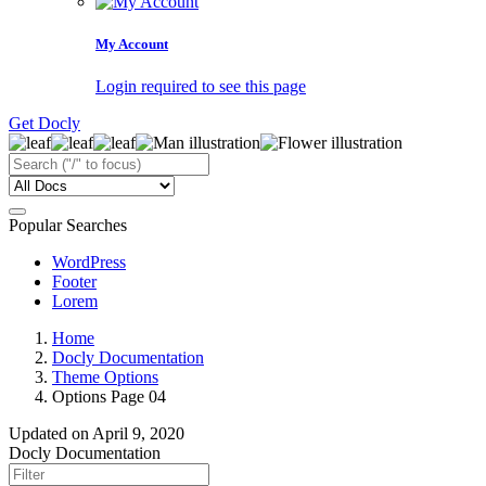
My Account
Login required to see this page
Get Docly
Popular Searches
WordPress
Footer
Lorem
Home
Docly Documentation
Theme Options
Options Page 04
Updated on
April 9, 2020
Docly Documentation