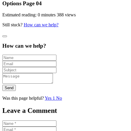
Options Page 04
Estimated reading: 0 minutes
388 views
Still stuck?
How can we help?
How can we help?
Send
Was this page helpful?
Yes
1
No
Leave a Comment