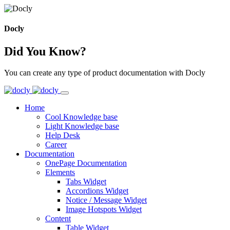
Docly
Did You Know?
You can create any type of product documentation with Docly
Home
Cool Knowledge base
Light Knowledge base
Help Desk
Career
Documentation
OnePage Documentation
Elements
Tabs Widget
Accordions Widget
Notice / Message Widget
Image Hotspots Widget
Content
Table Widget