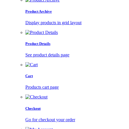
Product Archive
Display products in grid layout
Product Details
See product details page
Cart
Products cart page
Checkout
Go for checkout your order