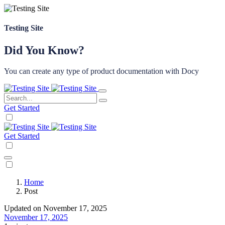
Testing Site
Did You Know?
You can create any type of product documentation with Docy
Get Started
Get Started
Home
Post
Updated on November 17, 2025
November 17, 2025