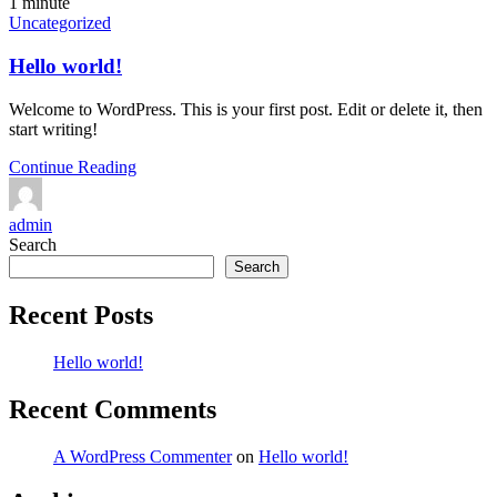
1 minute
Uncategorized
Hello world!
Welcome to WordPress. This is your first post. Edit or delete it, then
start writing!
Continue Reading
admin
Search
Search
Recent Posts
Hello world!
Recent Comments
A WordPress Commenter
on
Hello world!