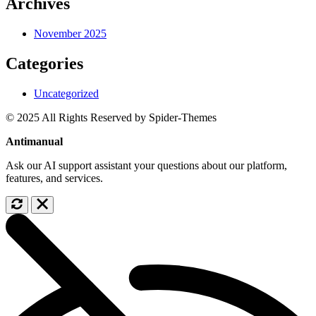
Archives
November 2025
Categories
Uncategorized
© 2025 All Rights Reserved by Spider-Themes
Antimanual
Ask our AI support assistant your questions about our platform,
features, and services.