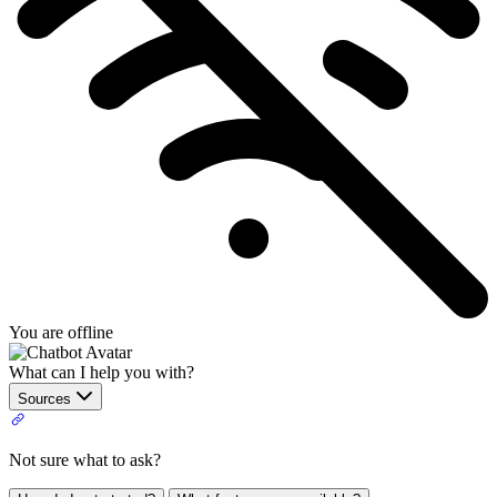
You are offline
What can I help you with?
Sources
Not sure what to ask?