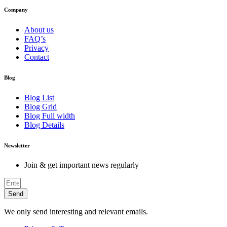
Company
About us
FAQ’s
Privacy
Contact
Blog
Blog List
Blog Grid
Blog Full width
Blog Details
Newsletter
Join & get important news regularly
Send
We only send interesting and relevant emails.