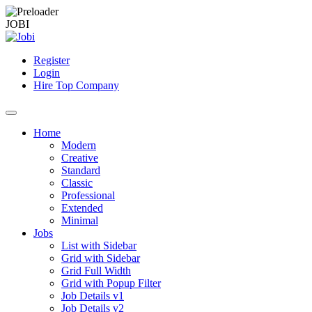
J
O
B
I
Register
Login
Hire Top Company
Home
Modern
Creative
Standard
Classic
Professional
Extended
Minimal
Jobs
List with Sidebar
Grid with Sidebar
Grid Full Width
Grid with Popup Filter
Job Details v1
Job Details v2