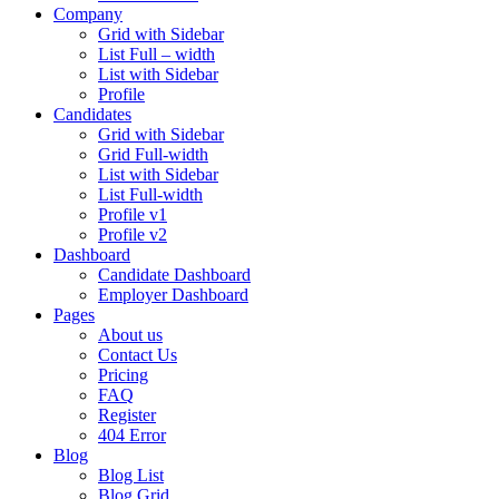
Company
Grid with Sidebar
List Full – width
List with Sidebar
Profile
Candidates
Grid with Sidebar
Grid Full-width
List with Sidebar
List Full-width
Profile v1
Profile v2
Dashboard
Candidate Dashboard
Employer Dashboard
Pages
About us
Contact Us
Pricing
FAQ
Register
404 Error
Blog
Blog List
Blog Grid