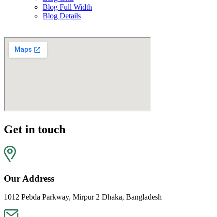
Blog Full Width
Blog Details
Get in touch
Our Address
1012 Pebda Parkway, Mirpur 2 Dhaka, Bangladesh