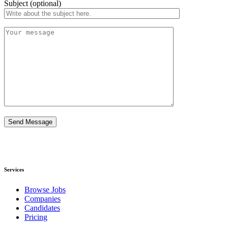
Subject (optional)
Services​
Browse Jobs
Companies
Candidates
Pricing