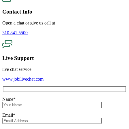
Contact Info
Open a chat or give us call at
310.841.5500
Live Support
live chat service
www.jobilivechat.com
Name*
Email*