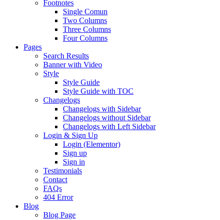
Footnotes
Single Comun
Two Columns
Three Columns
Four Columns
Pages
Search Results
Banner with Video
Style
Style Guide
Style Guide with TOC
Changelogs
Changelogs with Sidebar
Changelogs without Sidebar
Changelogs with Left Sidebar
Login & Sign Up
Login (Elementor)
Sign up
Sign in
Testimonials
Contact
FAQs
404 Error
Blog
Blog Page