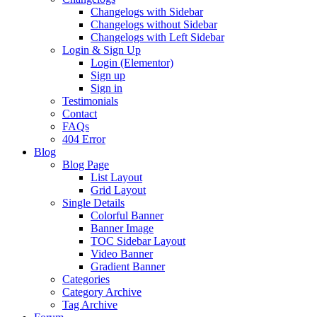
Changelogs with Sidebar
Changelogs without Sidebar
Changelogs with Left Sidebar
Login & Sign Up
Login (Elementor)
Sign up
Sign in
Testimonials
Contact
FAQs
404 Error
Blog
Blog Page
List Layout
Grid Layout
Single Details
Colorful Banner
Banner Image
TOC Sidebar Layout
Video Banner
Gradient Banner
Categories
Category Archive
Tag Archive