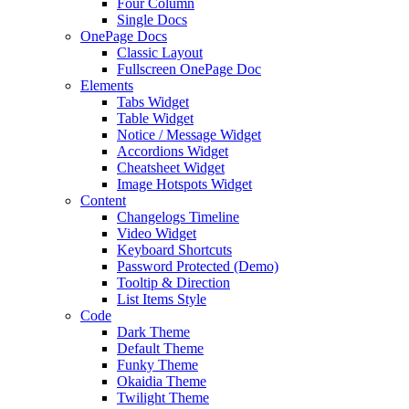
Four Column
Single Docs
OnePage Docs
Classic Layout
Fullscreen OnePage Doc
Elements
Tabs Widget
Table Widget
Notice / Message Widget
Accordions Widget
Cheatsheet Widget
Image Hotspots Widget
Content
Changelogs Timeline
Video Widget
Keyboard Shortcuts
Password Protected (Demo)
Tooltip & Direction
List Items Style
Code
Dark Theme
Default Theme
Funky Theme
Okaidia Theme
Twilight Theme