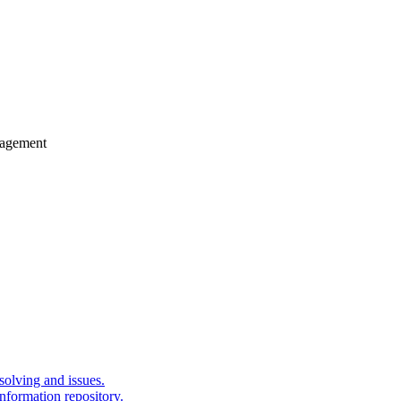
gagement
solving and issues.
nformation repository.