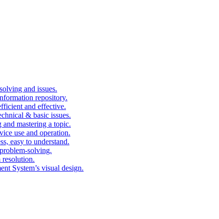
solving and issues.
nformation repository.
fficient and effective.
echnical & basic issues.
g and mastering a topic.
vice use and operation.
ess, easy to understand.
problem-solving.
 resolution.
nt System’s visual design.