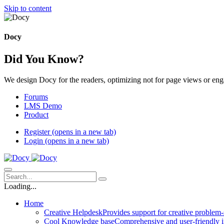
Skip to content
Docy
Did You Know?
We design Docy for the readers, optimizing not for page views or en
Forums
LMS Demo
Product
Register
(opens in a new tab)
Login
(opens in a new tab)
Loading...
Home
Creative Helpdesk
Provides support for creative problem-
Cool Knowledge base
Comprehensive and user-friendly i