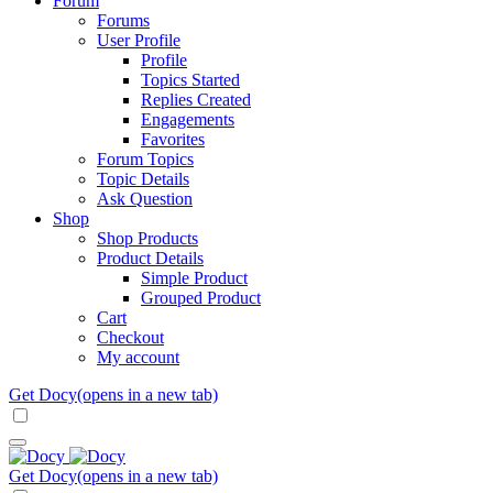
Forum
Forums
User Profile
Profile
Topics Started
Replies Created
Engagements
Favorites
Forum Topics
Topic Details
Ask Question
Shop
Shop Products
Product Details
Simple Product
Grouped Product
Cart
Checkout
My account
Get Docy
(opens in a new tab)
Get Docy
(opens in a new tab)