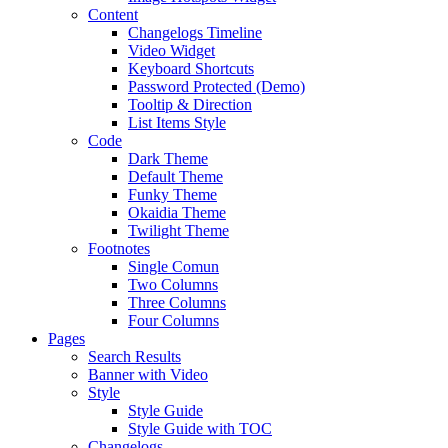
Content
Changelogs Timeline
Video Widget
Keyboard Shortcuts
Password Protected (Demo)
Tooltip & Direction
List Items Style
Code
Dark Theme
Default Theme
Funky Theme
Okaidia Theme
Twilight Theme
Footnotes
Single Comun
Two Columns
Three Columns
Four Columns
Pages
Search Results
Banner with Video
Style
Style Guide
Style Guide with TOC
Changelogs