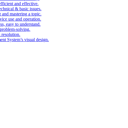
fficient and effective.
echnical & basic issues.
g and mastering a topic.
vice use and operation.
ess, easy to understand.
problem-solving.
 resolution.
nt System’s visual design.