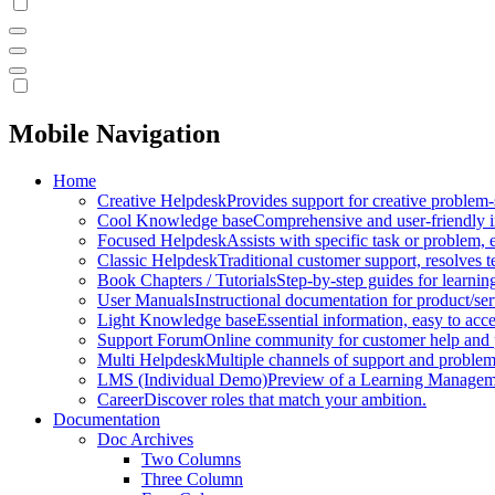
Mobile Navigation
Home
Creative Helpdesk
Provides support for creative problem-
Cool Knowledge base
Comprehensive and user-friendly i
Focused Helpdesk
Assists with specific task or problem, e
Classic Helpdesk
Traditional customer support, resolves t
Book Chapters / Tutorials
Step-by-step guides for learnin
User Manuals
Instructional documentation for product/ser
Light Knowledge base
Essential information, easy to acc
Support Forum
Online community for customer help and 
Multi Helpdesk
Multiple channels of support and problem
LMS (Individual Demo)
Preview of a Learning Manageme
Career
Discover roles that match your ambition.
Documentation
Doc Archives
Two Columns
Three Column