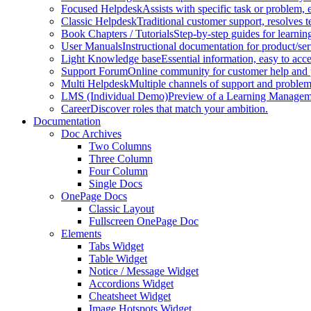
Focused Helpdesk
Assists with specific task or problem, e
Classic Helpdesk
Traditional customer support, resolves t
Book Chapters / Tutorials
Step-by-step guides for learnin
User Manuals
Instructional documentation for product/ser
Light Knowledge base
Essential information, easy to acc
Support Forum
Online community for customer help and 
Multi Helpdesk
Multiple channels of support and problem
LMS (Individual Demo)
Preview of a Learning Manageme
Career
Discover roles that match your ambition.
Documentation
Doc Archives
Two Columns
Three Column
Four Column
Single Docs
OnePage Docs
Classic Layout
Fullscreen OnePage Doc
Elements
Tabs Widget
Table Widget
Notice / Message Widget
Accordions Widget
Cheatsheet Widget
Image Hotspots Widget