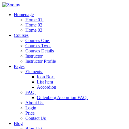
Homepage
Home 01
Home 02
Home 03
Courses
Courses One
Courses Two
Courses Details
Instructor
Instructor Profile
Pages
Elements
Icon Box
List Item
Accordion
FAQ
Gutenberg Accordion FAQ
About Us
Login
Price
Contact Us
Blog
Blog List