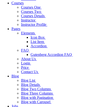
Courses
Courses One
Courses Two
Courses Details
Instructor
Instructor Profile
Pages
Elements
Icon Box
List Item
Accordion
FAQ
Gutenberg Accordion FAQ
About Us
Login
Price
Contact Us
Blog
Blog List
Blog Details
Blog Two Columns
Blog Three Columns
Blog with Pagination
Blog with Carousel
Jobs