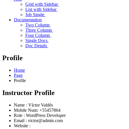
Grid with Sidebar
List with Sidebar
Job Single
Documentation
Two Column
Three Column
Four Column
Single Docs
Doc Details
Profile
Home
Page
Profile
Instructor Profile
Name :
Víctor Valdés
Mobile Num:
+55457864
Role :
WordPress Developer
Email :
victor@admin.com
Website :