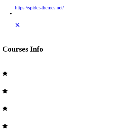
https://spider-themes.net/
Courses Info