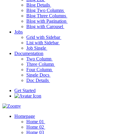
Blog Details
Blog Two Columns
Blog Three Columns
Blog with Pagination
Blog with Carousel
Jobs
Grid with Sidebar
List with Sidebar
Job Single
Documentation
Two Column
Three Column
Four Column
Single Docs
Doc Details
Get Started
Homepage
Home 01
Home 02
Home 03