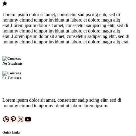
Lorem ipsum dolor sit amet, consetetur sadipscing elitr, sed di
nonumy eirmod tempor invidunt ut labore et dolore magn aliq
erat.Lorem ipsum dolor sit amet, consetetur sadipscing elitr, sed di
nonumy eirmod tempor invidunt ut labore et dolore magn aliq
erat..Lorem ipsum dolor sit amet, consetetur sadipscing elitr, sed di
nonumy eirmod tempor invidunt ut labore et dolore magn aliq erat.
No Students
0+ Courses
Lorem ipsum dolor sit amet, consetetur sadip scing elitr, sed di
nonumy eirmod temporinvi dunt ut labore lorem ipsum.
Dribbble
Pinterest
X
YouTube
Quick Links