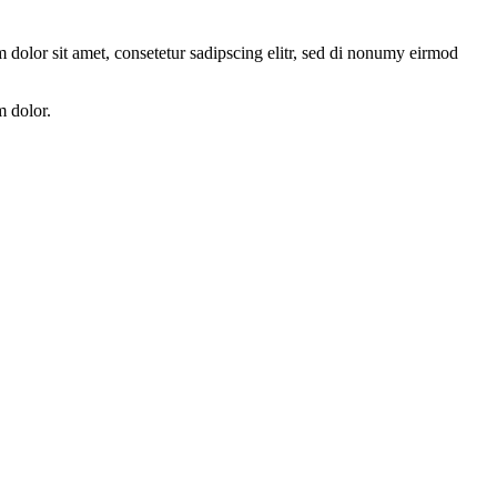
 dolor sit amet, consetetur sadipscing elitr, sed di nonumy eirmod
m dolor.