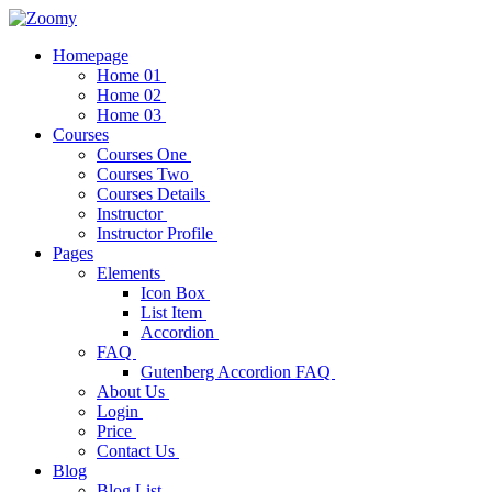
Homepage
Home 01
Home 02
Home 03
Courses
Courses One
Courses Two
Courses Details
Instructor
Instructor Profile
Pages
Elements
Icon Box
List Item
Accordion
FAQ
Gutenberg Accordion FAQ
About Us
Login
Price
Contact Us
Blog
Blog List