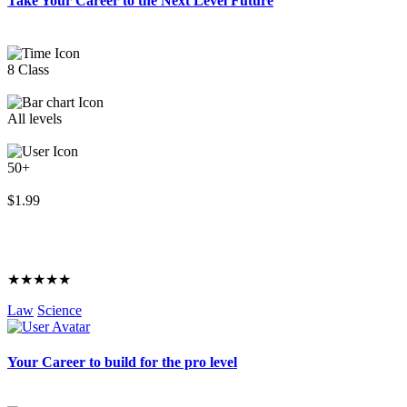
Take Your Career to the Next Level Future
8 Class
All levels
50+
$1.99
★★★★★
Law
Science
Your Career to build for the pro level