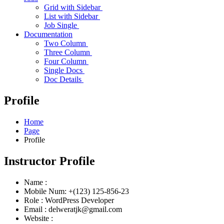
Grid with Sidebar
List with Sidebar
Job Single
Documentation
Two Column
Three Column
Four Column
Single Docs
Doc Details
Profile
Home
Page
Profile
Instructor Profile
Name :
Mobile Num:
+(123) 125-856-23
Role :
WordPress Developer
Email :
delweratjk@gmail.com
Website :