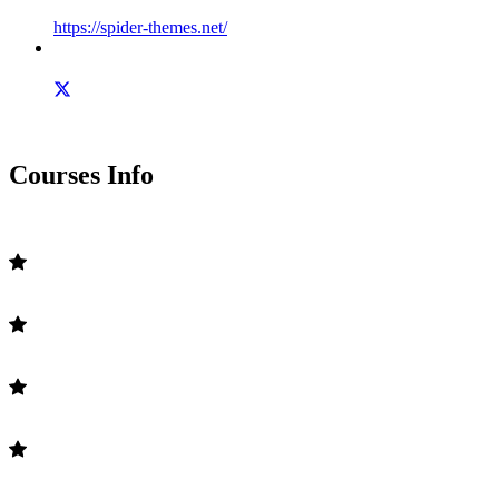
https://spider-themes.net/
Courses Info