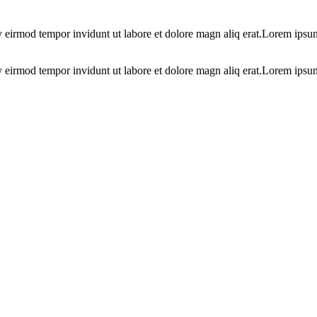
y eirmod tempor invidunt ut labore et dolore magn aliq erat.Lorem ipsum
y eirmod tempor invidunt ut labore et dolore magn aliq erat.Lorem ipsu