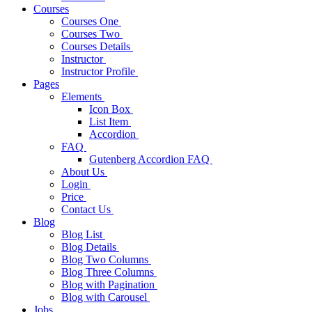
Courses
Courses One
Courses Two
Courses Details
Instructor
Instructor Profile
Pages
Elements
Icon Box
List Item
Accordion
FAQ
Gutenberg Accordion FAQ
About Us
Login
Price
Contact Us
Blog
Blog List
Blog Details
Blog Two Columns
Blog Three Columns
Blog with Pagination
Blog with Carousel
Jobs