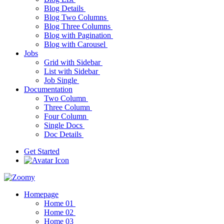
Blog Details
Blog Two Columns
Blog Three Columns
Blog with Pagination
Blog with Carousel
Jobs
Grid with Sidebar
List with Sidebar
Job Single
Documentation
Two Column
Three Column
Four Column
Single Docs
Doc Details
Get Started
Homepage
Home 01
Home 02
Home 03