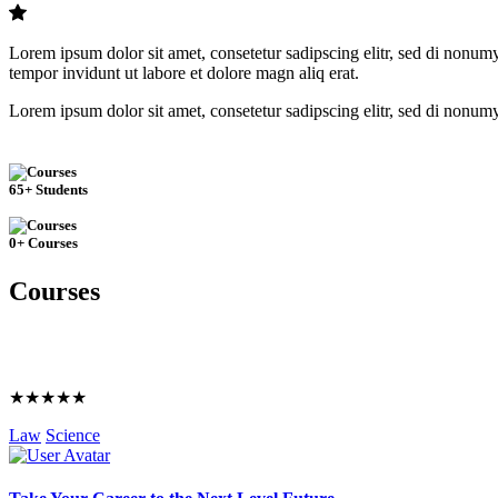
Lorem ipsum dolor sit amet, consetetur sadipscing elitr, sed di nonum
tempor invidunt ut labore et dolore magn aliq erat.
Lorem ipsum dolor sit amet, consetetur sadipscing elitr, sed di nonum
65+ Students
0+ Courses
Courses
★★★★★
Law
Science