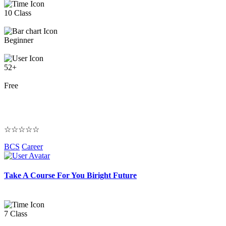
10 Class
Beginner
52+
Free
☆☆☆☆☆
BCS
Career
Take A Course For You Biright Future
7 Class