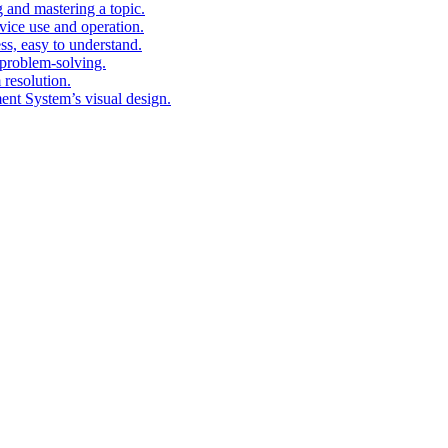
g and mastering a topic.
vice use and operation.
ess, easy to understand.
problem-solving.
 resolution.
nt System’s visual design.