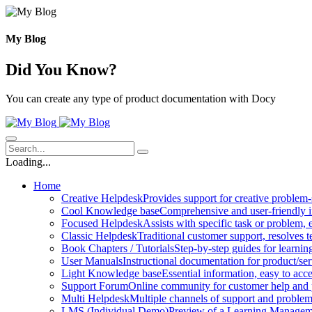
Skip
to
content
My Blog
Did You Know?
You can create any type of product documentation with Docy
Loading...
Home
Creative Helpdesk
Provides support for creative problem-
Cool Knowledge base
Comprehensive and user-friendly i
Focused Helpdesk
Assists with specific task or problem, e
Classic Helpdesk
Traditional customer support, resolves t
Book Chapters / Tutorials
Step-by-step guides for learnin
User Manuals
Instructional documentation for product/ser
Light Knowledge base
Essential information, easy to acc
Support Forum
Online community for customer help and 
Multi Helpdesk
Multiple channels of support and problem
LMS (Individual Demo)
Preview of a Learning Manageme