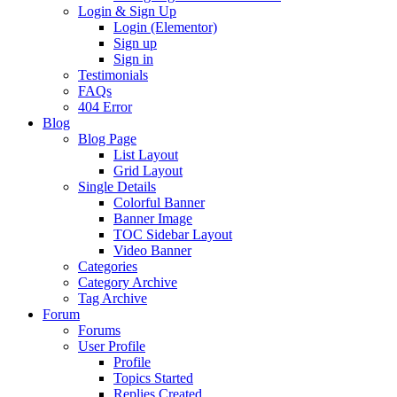
Login & Sign Up
Login (Elementor)
Sign up
Sign in
Testimonials
FAQs
404 Error
Blog
Blog Page
List Layout
Grid Layout
Single Details
Colorful Banner
Banner Image
TOC Sidebar Layout
Video Banner
Categories
Category Archive
Tag Archive
Forum
Forums
User Profile
Profile
Topics Started
Replies Created