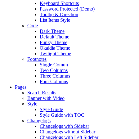
Keyboard Shortcuts
Password Protected (Demo)
Tooltip & Direction
List Items Style
Code
Dark Theme
Default Theme
Funky Theme
Okaidia Theme
Twilight Theme
Footnotes
Single Comun
Two Columns
Three Columns
Four Columns
Pages
Search Results
Banner with Video
Style
Style Guide
Style Guide with TOC
Changelogs
Changelogs with Sidebar
Changelogs without Sidebar
Changelogs with Left Sidebar