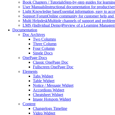
Book Chapters / Tutorials
Step-by-step guides for learnin
User Manuals
Instructional documentation for product/ser
Light Knowledge base
Essential information, easy to acc
Support Forum
Online community for customer help and 
Multi Helpdesk
Multiple channels of support and problem
LMS (Individual Demo)
Preview of a Learning Manageme
Documentation
Doc Archives
Two Columns
Three Column
Four Column
Single Docs
OnePage Docs
Classic OnePage Doc
Fullscreen OnePage Doc
Elements
Tabs Widget
Table Widget
Notice / Message Widget
Accordions Widget
Cheatsheet Widget
Image Hotspots Widget
Content
Changelogs Timeline
Video Widget