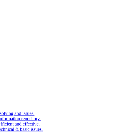
solving and issues.
nformation repository.
fficient and effective.
echnical & basic issues.