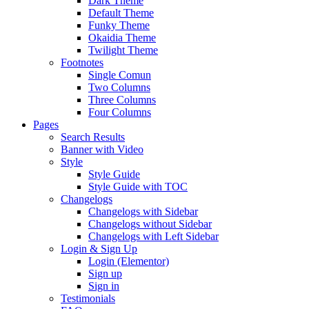
Dark Theme
Default Theme
Funky Theme
Okaidia Theme
Twilight Theme
Footnotes
Single Comun
Two Columns
Three Columns
Four Columns
Pages
Search Results
Banner with Video
Style
Style Guide
Style Guide with TOC
Changelogs
Changelogs with Sidebar
Changelogs without Sidebar
Changelogs with Left Sidebar
Login & Sign Up
Login (Elementor)
Sign up
Sign in
Testimonials