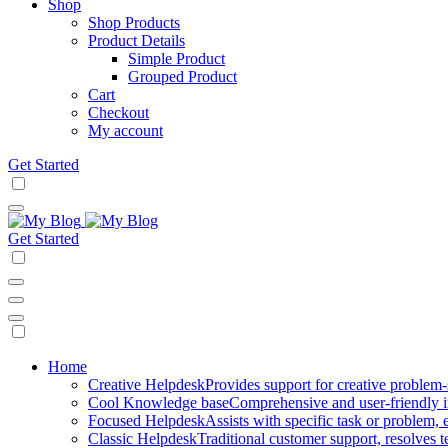
Shop
Shop Products
Product Details
Simple Product
Grouped Product
Cart
Checkout
My account
Get Started
Get Started
Mobile
Home
Creative Helpdesk
Provides support for creative problem-
Navigation
Cool Knowledge base
Comprehensive and user-friendly i
Focused Helpdesk
Assists with specific task or problem, e
Classic Helpdesk
Traditional customer support, resolves t