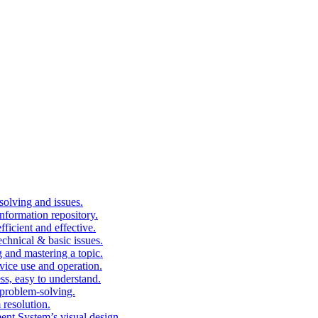
solving and issues.
nformation repository.
fficient and effective.
echnical & basic issues.
g and mastering a topic.
vice use and operation.
ess, easy to understand.
problem-solving.
 resolution.
nt System’s visual design.