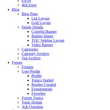
FAQs
404 Error
Blog
Blog Page
List Layout
Grid Layout
Single Details
Colorful Banner
Banner Image
TOC Sidebar Layout
Video Banner
Categories
Category Archive
Tag Archive
Forum
Forums
User Profile
Profile
Topics Started
Replies Created
Engagements
Favorites
Forum Topics
Topic Details
Ask Question