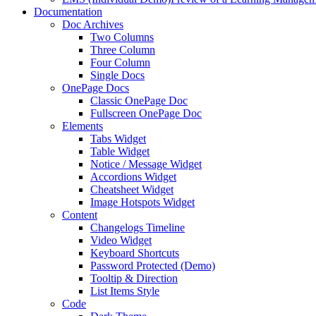
Documentation
Doc Archives
Two Columns
Three Column
Four Column
Single Docs
OnePage Docs
Classic OnePage Doc
Fullscreen OnePage Doc
Elements
Tabs Widget
Table Widget
Notice / Message Widget
Accordions Widget
Cheatsheet Widget
Image Hotspots Widget
Content
Changelogs Timeline
Video Widget
Keyboard Shortcuts
Password Protected (Demo)
Tooltip & Direction
List Items Style
Code